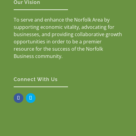
Our Vision
To serve and enhance the Norfolk Area by
supporting economic vitality, advocating for
businesses, and providing collaborative growth
opportunities in order to be a premier
resource for the success of the Norfolk
Business community.
Connect With Us