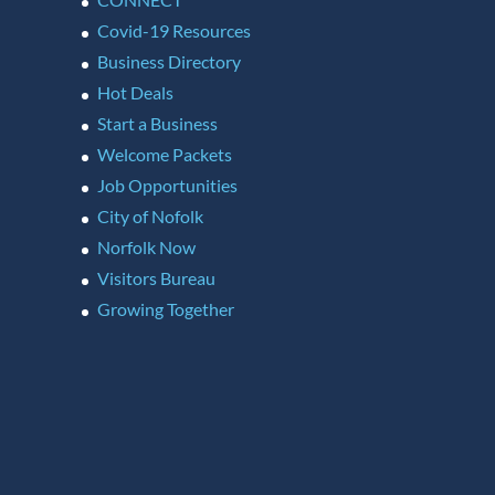
Covid-19 Resources
Business Directory
Hot Deals
Start a Business
Welcome Packets
Job Opportunities
City of Nofolk
Norfolk Now
Visitors Bureau
Growing Together