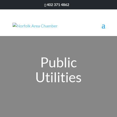
402 371 4862
Public
Utilities