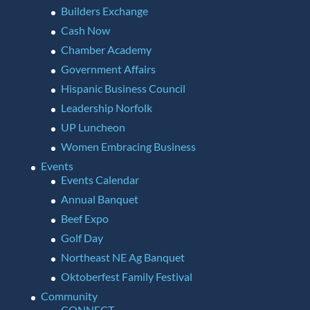
Builders Exchange
Cash Now
Chamber Academy
Government Affairs
Hispanic Business Council
Leadership Norfolk
UP Luncheon
Women Embracing Business
Events
Events Calendar
Annual Banquet
Beef Expo
Golf Day
Northeast NE Ag Banquet
Oktoberfest Family Festival
Community
CONNECT