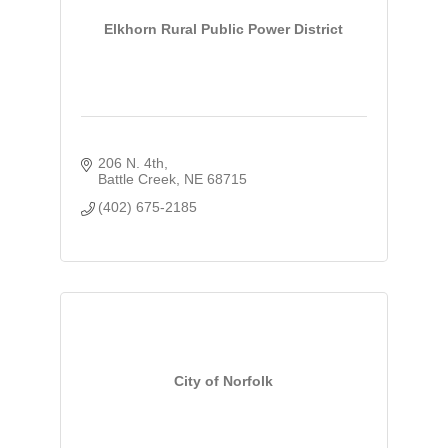
Elkhorn Rural Public Power District
206 N. 4th
Battle Creek
NE
68715
(402) 675-2185
City of Norfolk