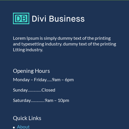
Lorem Ipsum is simply dummy text of the printing
and typesetting industry. dummy text of the printing
Ltting industry.
Opening Hours
Monday – Friday…..9am – 6pm
Sunday…………Closed
Saturday…………9am – 10pm
Quick Links
About