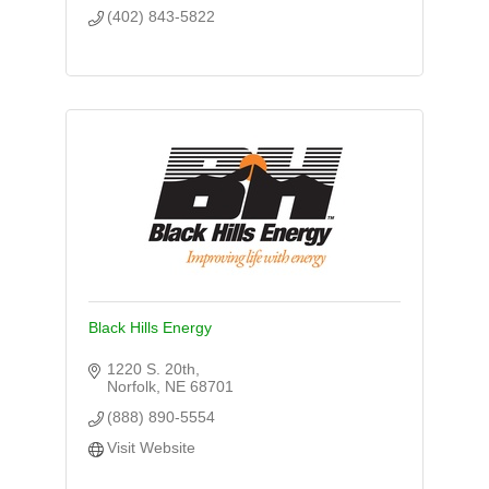
(402) 843-5822
Black Hills Energy
1220 S. 20th
Norfolk
NE
68701
(888) 890-5554
Visit Website