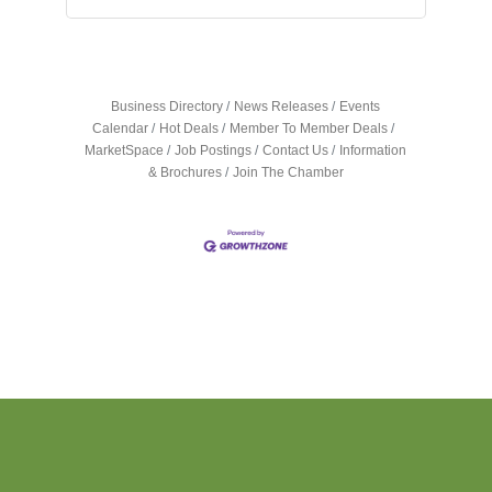
Business Directory
News Releases
Events
Calendar
Hot Deals
Member To Member Deals
MarketSpace
Job Postings
Contact Us
Information
& Brochures
Join The Chamber