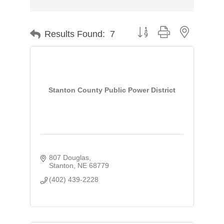
Button group with nested d
Results Found:
7
Stanton County Public Power District
807 Douglas
Stanton
NE
68779
(402) 439-2228