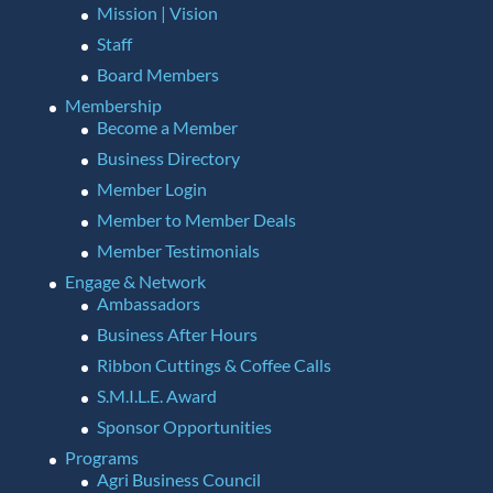
Mission | Vision
Staff
Board Members
Membership
Become a Member
Business Directory
Member Login
Member to Member Deals
Member Testimonials
Engage & Network
Ambassadors
Business After Hours
Ribbon Cuttings & Coffee Calls
S.M.I.L.E. Award
Sponsor Opportunities
Programs
Agri Business Council