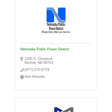
Nebraska Public Power District
1200 S. Chestnut
Norfolk
NE
68701
(877) 275-6773
Visit Website