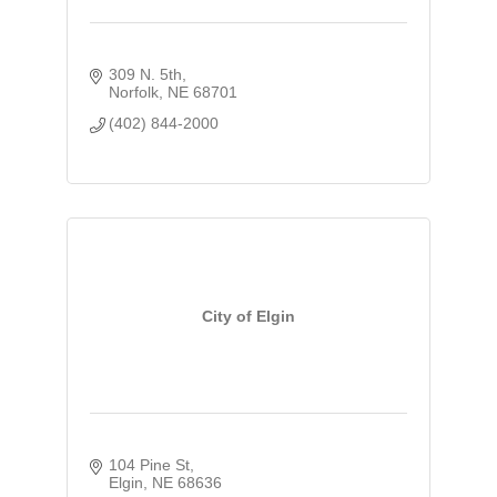
309 N. 5th
Norfolk
NE
68701
(402) 844-2000
City of Elgin
104 Pine St
Elgin
NE
68636