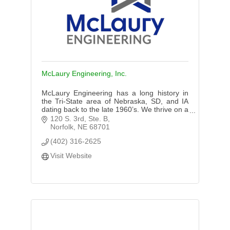
McLaury Engineering, Inc.
McLaury Engineering has a long history in
the Tri-State area of Nebraska, SD, and IA
dating back to the late 1960’s. We thrive on a
good name and expertise in our services
120 S. 3rd, Ste. B
provided to our clients.
Norfolk
NE
68701
(402) 316-2625
Visit Website