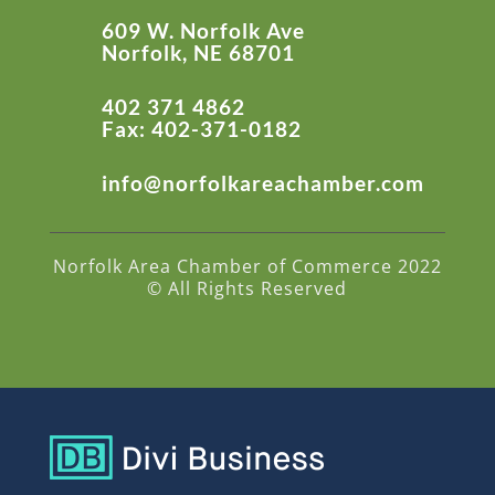
609 W. Norfolk Ave
Norfolk, NE 68701
402 371 4862
Fax: 402-371-0182
info@norfolkareachamber.com
Norfolk Area Chamber of Commerce 2022
© All Rights Reserved