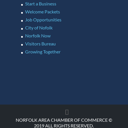
Start a Business
Welcome Packets
Job Opportunities
City of Nofolk
Norfolk Now
Visitors Bureau
Growing Together
NORFOLK AREA CHAMBER OF COMMERCE ©
2019 ALL RIGHTS RESERVED.