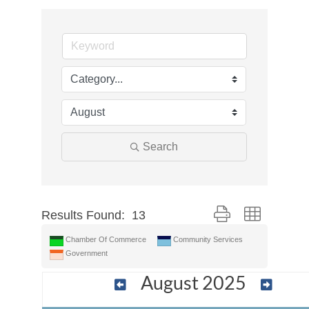
Search
Button group with nes
Results Found:
13
Chamber Of Commerce
Community Services
Government
August 2025