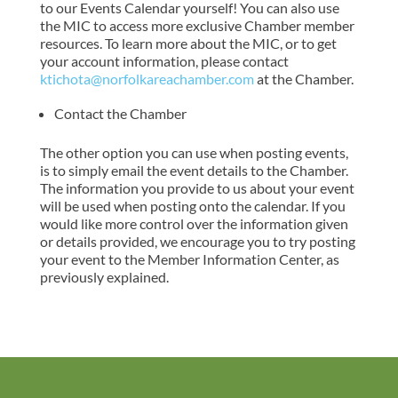
to our Events Calendar yourself! You can also use
the MIC to access more exclusive Chamber member
resources. To learn more about the MIC, or to get
your account information, please contact
ktichota@norfolkareachamber.com
at the Chamber.
Contact the Chamber
The other option you can use when posting events,
is to simply email the event details to the Chamber.
The information you provide to us about your event
will be used when posting onto the calendar. If you
would like more control over the information given
or details provided, we encourage you to try posting
your event to the Member Information Center, as
previously explained.