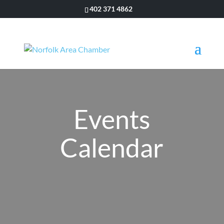
402 371 4862
Events
Calendar