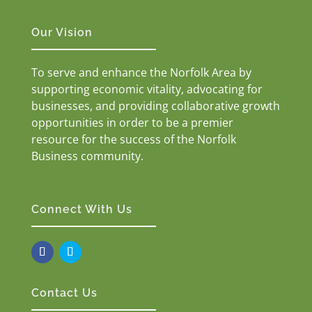
Our Vision
To serve and enhance the Norfolk Area by
supporting economic vitality, advocating for
businesses, and providing collaborative growth
opportunities in order to be a premier
resource for the success of the Norfolk
Business community.
Connect With Us
Contact Us