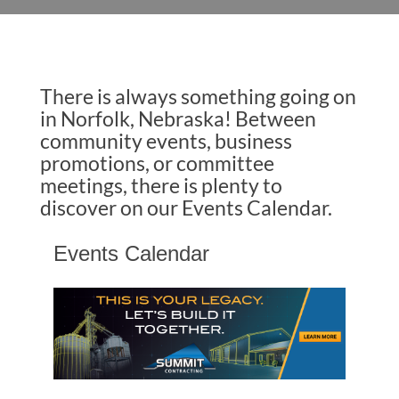
There is always something going on
in Norfolk, Nebraska! Between
community events, business
promotions, or committee
meetings, there is plenty to
discover on our Events Calendar.
Events Calendar