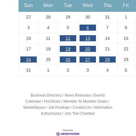
Sun
Mon
Tue
Wed
Thu
Fri
27
28
29
30
31
1
3
4
5
6
7
8
10
11
12
13
14
15
17
18
19
20
21
22
24
25
26
27
28
29
31
1
2
3
4
5
Business Directory
News Releases
Events
Calendar
Hot Deals
Member To Member Deals
MarketSpace
Job Postings
Contact Us
Information
& Brochures
Join The Chamber