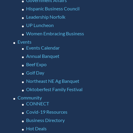
Government Affairs
Hispanic Business Council
Leadership Norfolk
UP Luncheon
Women Embracing Business
Events
Events Calendar
Annual Banquet
Beef Expo
Golf Day
Northeast NE Ag Banquet
Oktoberfest Family Festival
Community
CONNECT
Covid-19 Resources
Business Directory
Hot Deals