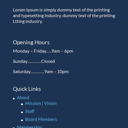
Lorem Ipsum is simply dummy text of the printing
and typesetting industry. dummy text of the printing
Ltting industry.
Opening Hours
Monday – Friday…..9am – 6pm
Sunday…………Closed
Saturday…………9am – 10pm
Quick Links
About
Mission | Vision
Staff
Board Members
Membership