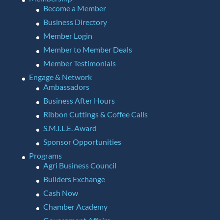
Become a Member
Business Directory
Member Login
Member to Member Deals
Member Testimonials
Engage & Network
Ambassadors
Business After Hours
Ribbon Cuttings & Coffee Calls
S.M.I.L.E. Award
Sponsor Opportunities
Programs
Agri Business Council
Builders Exchange
Cash Now
Chamber Academy