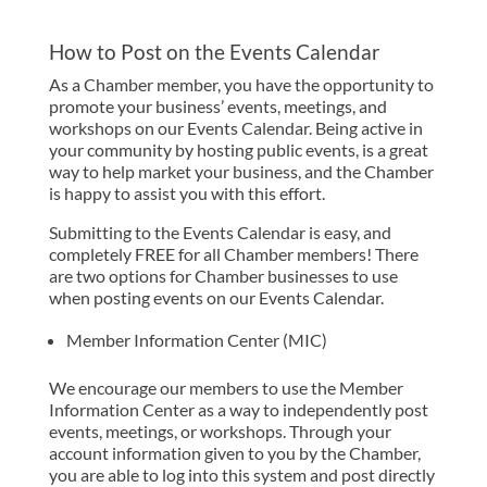
How to Post on the Events Calendar
As a Chamber member, you have the opportunity to
promote your business’ events, meetings, and
workshops on our Events Calendar. Being active in
your community by hosting public events, is a great
way to help market your business, and the Chamber
is happy to assist you with this effort.
Submitting to the Events Calendar is easy, and
completely FREE for all Chamber members! There
are two options for Chamber businesses to use
when posting events on our Events Calendar.
Member Information Center (MIC)
We encourage our members to use the Member
Information Center as a way to independently post
events, meetings, or workshops. Through your
account information given to you by the Chamber,
you are able to log into this system and post directly