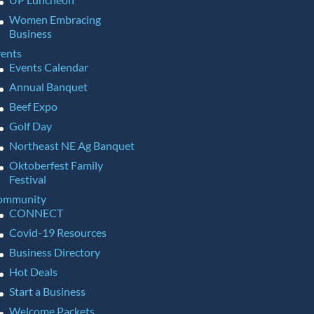
Women Embracing
Business
ents
Events Calendar
Annual Banquet
Beef Expo
Golf Day
Northeast NE Ag Banquet
Oktoberfest Family
Festival
ommunity
CONNECT
Covid-19 Resources
Business Directory
Hot Deals
Start a Business
Welcome Packets