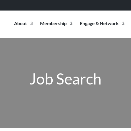
About
Membership
Engage & Network
Job Search