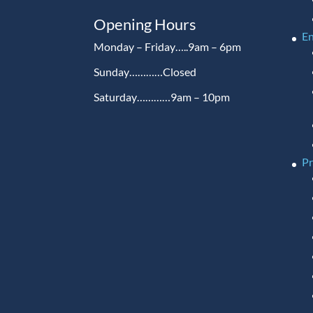
Opening Hours
En
Monday – Friday…..9am – 6pm
Sunday…………Closed
Saturday…………9am – 10pm
P