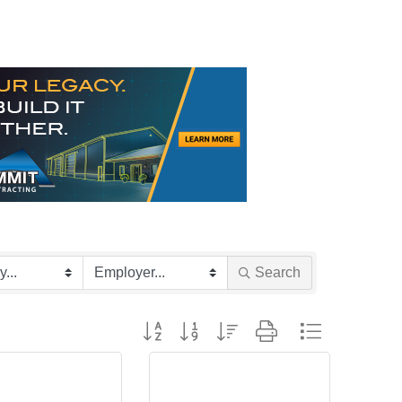
Search
Button group with nested dropdown