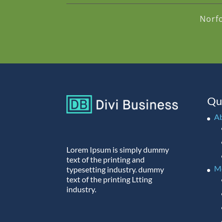
Norf
Qu
A
Lorem Ipsum is simply dummy
text of the printing and
M
typesetting industry. dummy
text of the printing Ltting
industry.