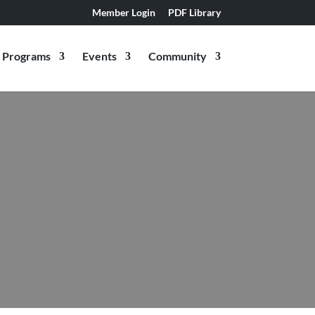
Member Login
PDF Library
Programs
Events
Community