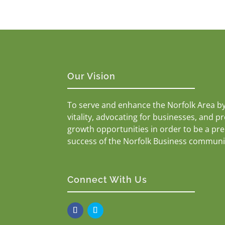
Our Vision
To serve and enhance the Norfolk Area b
vitality, advocating for businesses, and p
growth opportunities in order to be a pr
success of the Norfolk Business communi
Connect With Us