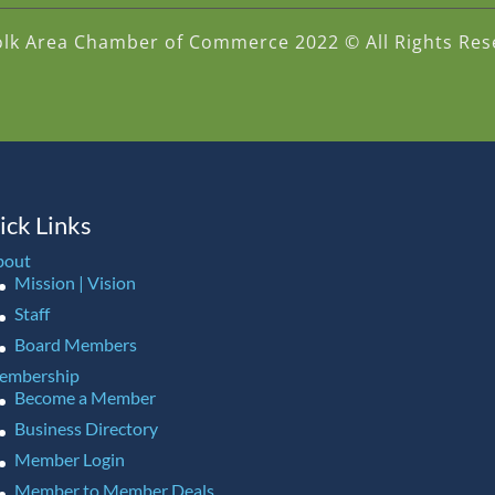
olk Area Chamber of Commerce 2022 © All Rights Res
ick Links
bout
Mission | Vision
Staff
Board Members
embership
Become a Member
Business Directory
Member Login
Member to Member Deals