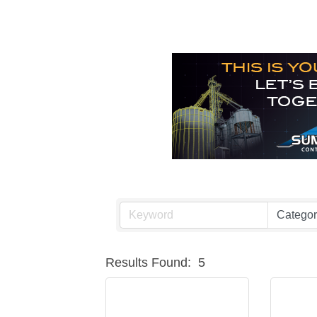
Results Found:
5