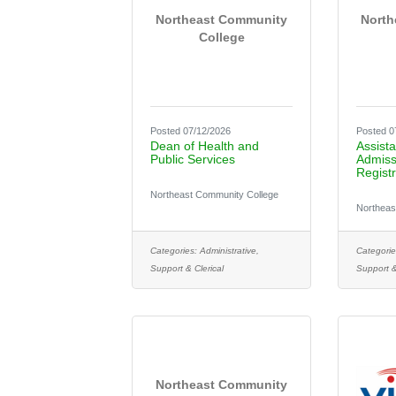
Northeast Community
North
College
Posted 07/12/2026
Posted 0
Dean of Health and
Assista
Public Services
Admiss
Registr
Northeast Community College
Northeas
Categories:
Administrative,
Categorie
Support & Clerical
Support &
Northeast Community