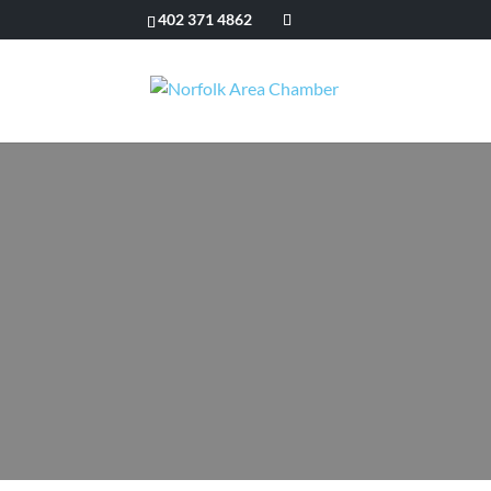
402 371 4862