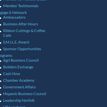
Member Testimonials
gage & Network
Ambassadors
Business After Hours
Ribbon Cuttings & Coffee
Calls
S.M.I.L.E. Award
Sponsor Opportunities
rograms
Agri Business Council
Builders Exchange
Cash Now
Chamber Academy
Government Affairs
Hispanic Business Council
Leadership Norfolk
UP Luncheon