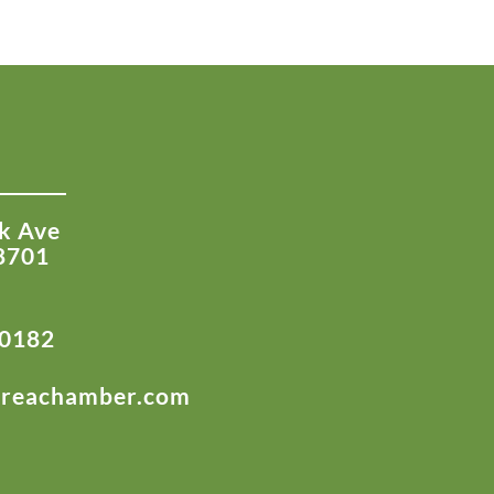
k Ave
8701
-0182
areachamber.com