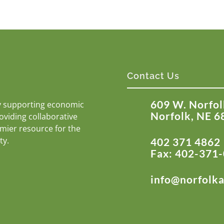
Contact Us
609 W. Norfol
y supporting economic
Norfolk, NE 6
roviding collaborative
emier resource for the
ty.
402 371 4862
Fax: 402-371
info@norfolk