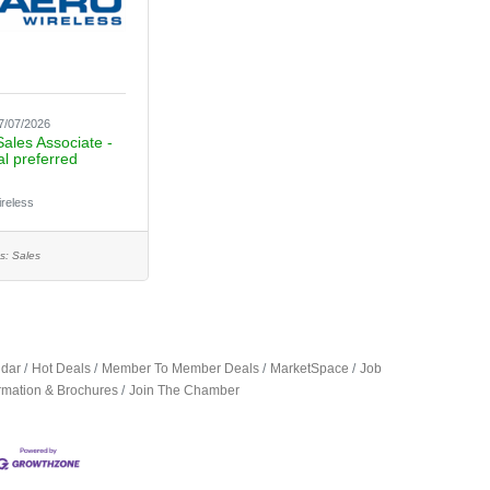
7/07/2026
Sales Associate -
al preferred
ireless
s:
Sales
ndar
Hot Deals
Member To Member Deals
MarketSpace
Job
ormation & Brochures
Join The Chamber