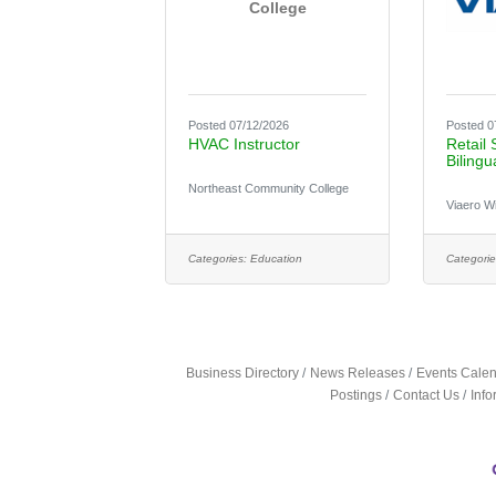
College
Posted 07/12/2026
Posted 0
HVAC Instructor
Retail 
Bilingu
Northeast Community College
Viaero W
Categories:
Education
Categorie
Business Directory
News Releases
Events Cale
Postings
Contact Us
Inf