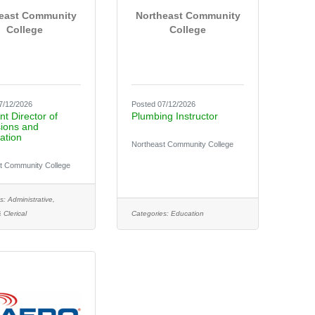
east Community
Northeast Community
College
College
7/12/2026
Posted 07/12/2026
nt Director of
Plumbing Instructor
ions and
ation
Northeast Community College
t Community College
s:
Administrative,
 Clerical
Categories:
Education