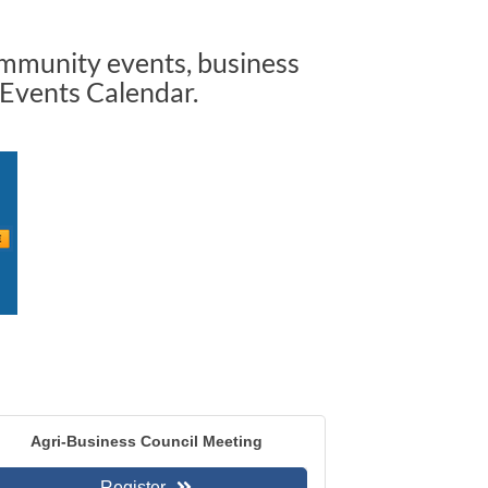
ommunity events, business
 Events Calendar.
Agri-Business Council Meeting
Register