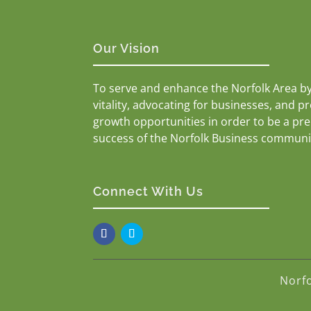
Our Vision
To serve and enhance the Norfolk Area b
vitality, advocating for businesses, and p
growth opportunities in order to be a pr
success of the Norfolk Business communi
Connect With Us
Norf