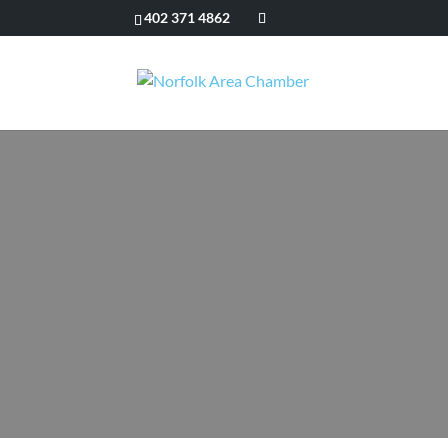
402 371 4862