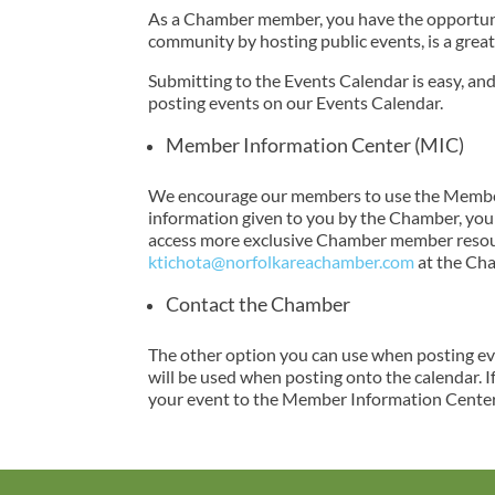
As a Chamber member, you have the opportunit
community by hosting public events, is a great
Submitting to the Events Calendar is easy, a
posting events on our Events Calendar.
Member Information Center (MIC)
We encourage our members to use the Member 
information given to you by the Chamber, you a
access more exclusive Chamber member resourc
ktichota@norfolkareachamber.com
at the Ch
Contact the Chamber
The other option you can use when posting eve
will be used when posting onto the calendar. I
your event to the Member Information Center,