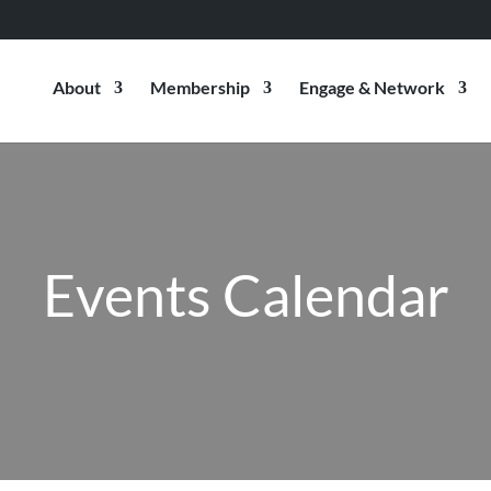
About
Membership
Engage & Network
Events Calendar