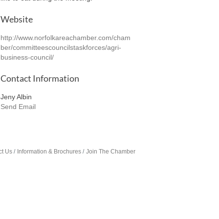
Website
http://www.norfolkareachamber.com/cham
ber/committeescouncilstaskforces/agri-
business-council/
Contact Information
Jeny Albin
Send Email
ct Us
Information & Brochures
Join The Chamber