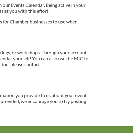
our Events Calendar. Being active in your
ist you with this effort.
ns for Chamber businesses to use when
tings, or workshops. Through your account
lendar yourself! You can also use the MIC to
tion, please contact
ormation you provide to us about your event
s provided, we encourage you to try posting