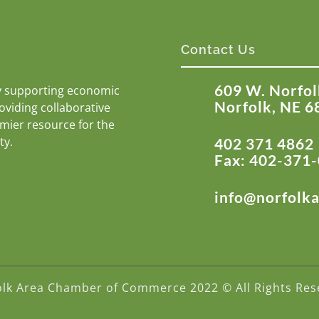
Contact Us
609 W. Norfol
y supporting economic
Norfolk, NE 6
roviding collaborative
emier resource for the
ty.
402 371 4862
Fax: 402-371
info@norfolk
olk Area Chamber of Commerce 2022 © All Rights Res