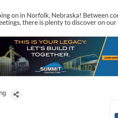
oing on in Norfolk, Nebraska! Between c
tings, there is plenty to discover on our
ing