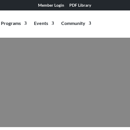
Member Login
PDF Library
Programs
Events
Community