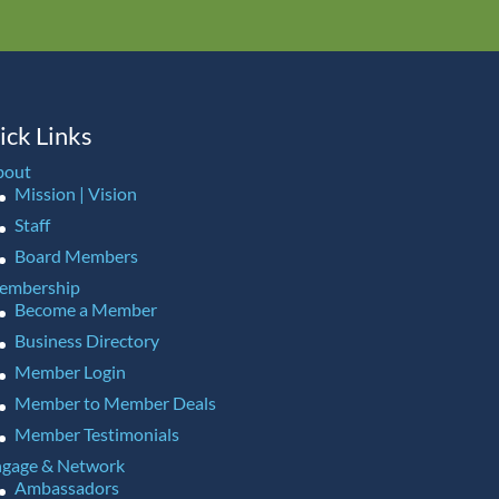
ick Links
bout
Mission | Vision
Staff
Board Members
embership
Become a Member
Business Directory
Member Login
Member to Member Deals
Member Testimonials
gage & Network
Ambassadors