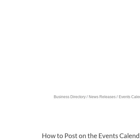
Business Directory
News Releases
Events Cale
How to Post on the Events Calend