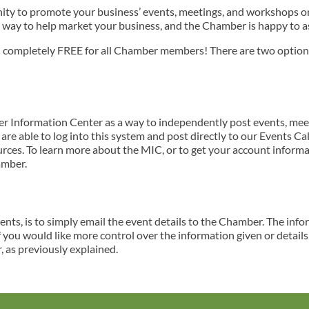
y to promote your business’ events, meetings, and workshops on 
 way to help market your business, and the Chamber is happy to ass
nd completely FREE for all Chamber members! There are two optio
Information Center as a way to independently post events, mee
re able to log into this system and post directly to our Events Ca
es. To learn more about the MIC, or to get your account informa
amber.
nts, is to simply email the event details to the Chamber. The inf
f you would like more control over the information given or detail
 as previously explained.