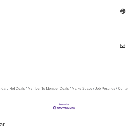
ndar
Hot Deals
Member To Member Deals
MarketSpace
Job Postings
Conta
ar