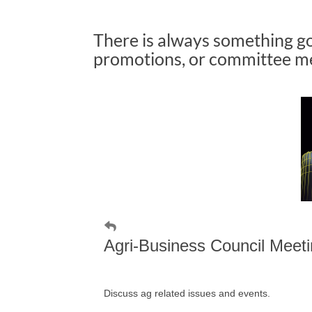
There is always something g
promotions, or committee mee
Agri-Business Council Meet
Discuss ag related issues and events.