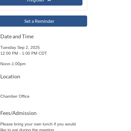
Set a Reminder
Date and Time
Tuesday Sep 2, 2025
12:00 PM - 1:00 PM CDT
Noon-1:00pm
Location
Chamber Office
Fees/Admission
Please bring your own lunch if you would
like to eat during the meeting.