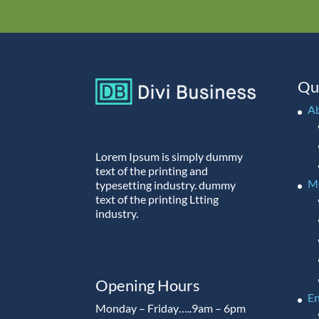
Qu
A
Lorem Ipsum is simply dummy
text of the printing and
M
typesetting industry. dummy
text of the printing Ltting
industry.
Opening Hours
En
Monday – Friday…..9am – 6pm