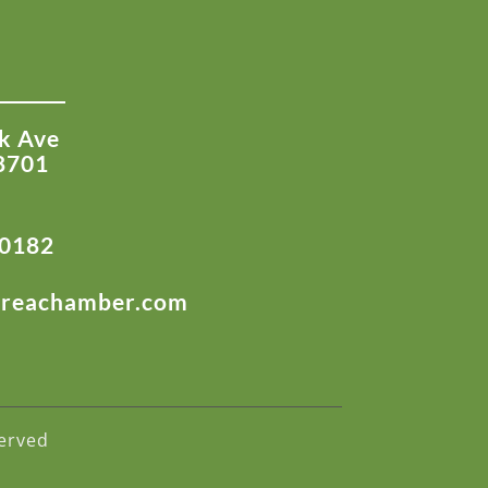
k Ave
8701
-0182
areachamber.com
erved