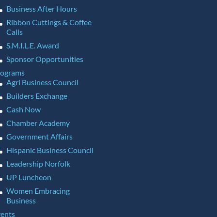
Business After Hours
Ribbon Cuttings & Coffee
Calls
S.M.I.L.E. Award
Sponsor Opportunities
rograms
Agri Business Council
Builders Exchange
Cash Now
Chamber Academy
Government Affairs
Hispanic Business Council
Leadership Norfolk
UP Luncheon
Women Embracing
Business
ents