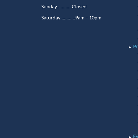
Sunday…………Closed
Saturday…………9am – 10pm
P
Ev