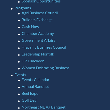
Sponsor Opportunities
Programs
Agri Business Council
Builders Exchange
Cash Now
Chamber Academy
Government Affairs
Hispanic Business Council
Leadership Norfolk
UP Luncheon
Women Embracing Business
Events
Events Calendar
Annual Banquet
Beef Expo
Golf Day
Northeast NE Ag Banquet