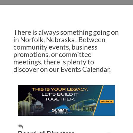
There is always something going on
in Norfolk, Nebraska! Between
community events, business
promotions, or committee
meetings, there is plenty to
discover on our Events Calendar.