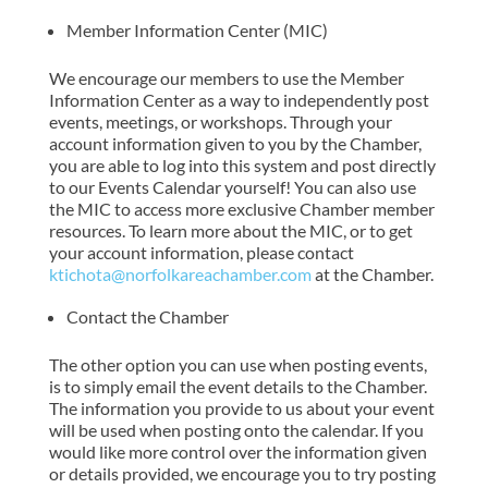
Member Information Center (MIC)
We encourage our members to use the Member
Information Center as a way to independently post
events, meetings, or workshops. Through your
account information given to you by the Chamber,
you are able to log into this system and post directly
to our Events Calendar yourself! You can also use
the MIC to access more exclusive Chamber member
resources. To learn more about the MIC, or to get
your account information, please contact
ktichota@norfolkareachamber.com
at the Chamber.
Contact the Chamber
The other option you can use when posting events,
is to simply email the event details to the Chamber.
The information you provide to us about your event
will be used when posting onto the calendar. If you
would like more control over the information given
or details provided, we encourage you to try posting