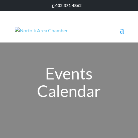
402 371 4862
Events
Calendar