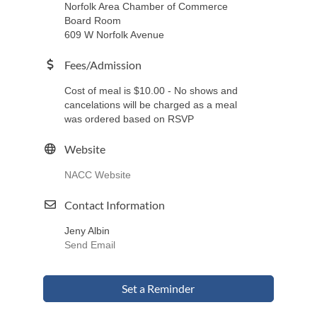
Norfolk Area Chamber of Commerce
Board Room
609 W Norfolk Avenue
Fees/Admission
Cost of meal is $10.00 - No shows and
cancelations will be charged as a meal
was ordered based on RSVP
Website
NACC Website
Contact Information
Jeny Albin
Send Email
Set a Reminder