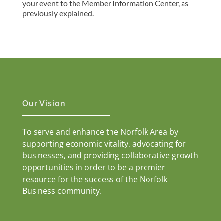
your event to the Member Information Center, as
previously explained.
Our Vision
To serve and enhance the Norfolk Area by
supporting economic vitality, advocating for
businesses, and providing collaborative growth
opportunities in order to be a premier
resource for the success of the Norfolk
Business community.