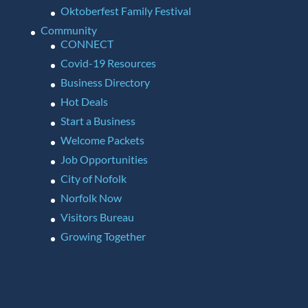
Oktoberfest Family Festival
Community
CONNECT
Covid-19 Resources
Business Directory
Hot Deals
Start a Business
Welcome Packets
Job Opportunities
City of Nofolk
Norfolk Now
Visitors Bureau
Growing Together