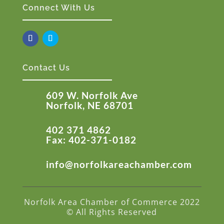
Connect With Us
Contact Us
609 W. Norfolk Ave
Norfolk, NE 68701
402 371 4862
Fax: 402-371-0182
info@norfolkareachamber.com
Norfolk Area Chamber of Commerce 2022
© All Rights Reserved