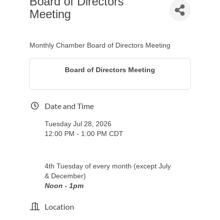
Board of Directors
Meeting
Monthly Chamber Board of Directors Meeting
Board of Directors Meeting
Date and Time
Tuesday Jul 28, 2026
12:00 PM - 1:00 PM CDT
4th Tuesday of every month (except July
& December)
Noon - 1pm
Location