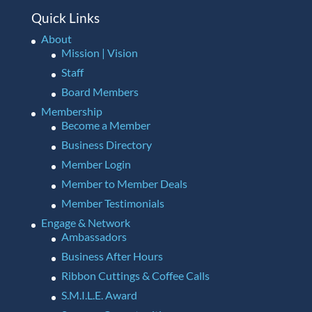
Quick Links
About
Mission | Vision
Staff
Board Members
Membership
Become a Member
Business Directory
Member Login
Member to Member Deals
Member Testimonials
Engage & Network
Ambassadors
Business After Hours
Ribbon Cuttings & Coffee Calls
S.M.I.L.E. Award