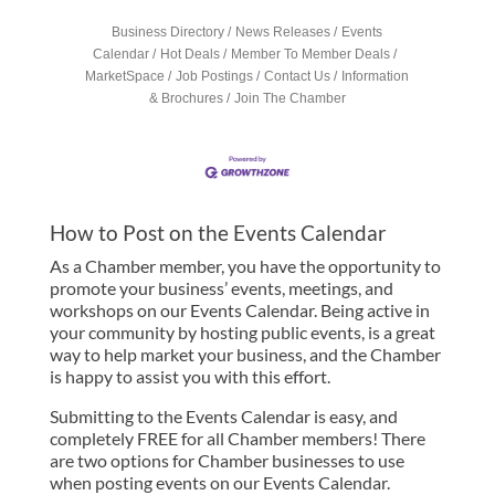
Business Directory
News Releases
Events
Calendar
Hot Deals
Member To Member Deals
MarketSpace
Job Postings
Contact Us
Information
& Brochures
Join The Chamber
How to Post on the Events Calendar
As a Chamber member, you have the opportunity to
promote your business’ events, meetings, and
workshops on our Events Calendar. Being active in
your community by hosting public events, is a great
way to help market your business, and the Chamber
is happy to assist you with this effort.
Submitting to the Events Calendar is easy, and
completely FREE for all Chamber members! There
are two options for Chamber businesses to use
when posting events on our Events Calendar.