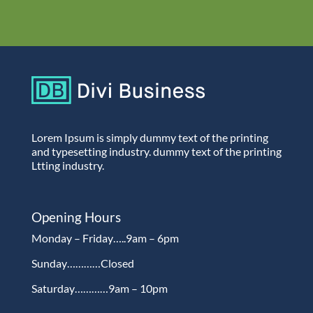
Lorem Ipsum is simply dummy text of the printing
and typesetting industry. dummy text of the printing
Ltting industry.
Opening Hours
Monday – Friday…..9am – 6pm
Sunday…………Closed
Saturday…………9am – 10pm