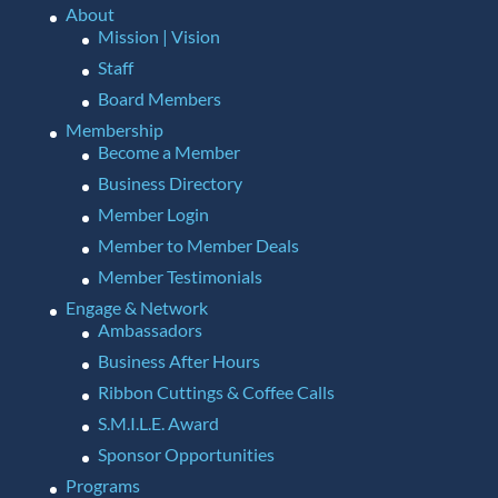
About
Mission | Vision
Staff
Board Members
Membership
Become a Member
Business Directory
Member Login
Member to Member Deals
Member Testimonials
Engage & Network
Ambassadors
Business After Hours
Ribbon Cuttings & Coffee Calls
S.M.I.L.E. Award
Sponsor Opportunities
Programs