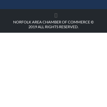
NORFOLK AREA CHAMBER OF COMMERCE ©
2019 ALL RIGHTS RESERVED.