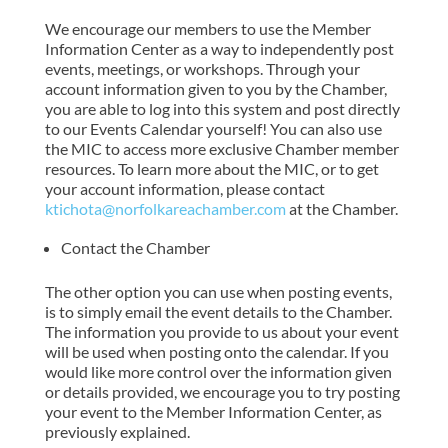
We encourage our members to use the Member
Information Center as a way to independently post
events, meetings, or workshops. Through your
account information given to you by the Chamber,
you are able to log into this system and post directly
to our Events Calendar yourself! You can also use
the MIC to access more exclusive Chamber member
resources. To learn more about the MIC, or to get
your account information, please contact
ktichota@norfolkareachamber.com
at the Chamber.
Contact the Chamber
The other option you can use when posting events,
is to simply email the event details to the Chamber.
The information you provide to us about your event
will be used when posting onto the calendar. If you
would like more control over the information given
or details provided, we encourage you to try posting
your event to the Member Information Center, as
previously explained.