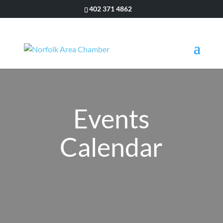
402 371 4862
Events
Calendar