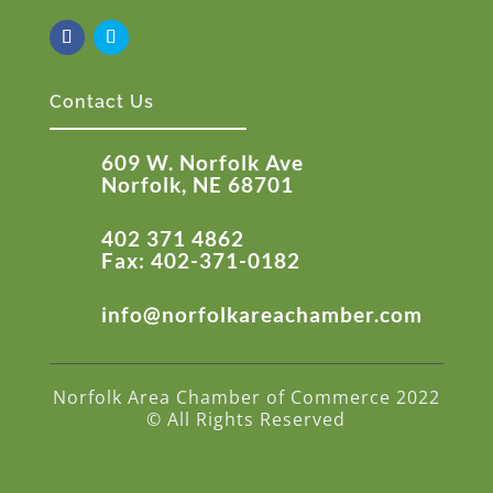
Contact Us
609 W. Norfolk Ave
Norfolk, NE 68701
402 371 4862
Fax: 402-371-0182
info@norfolkareachamber.com
Norfolk Area Chamber of Commerce 2022
© All Rights Reserved