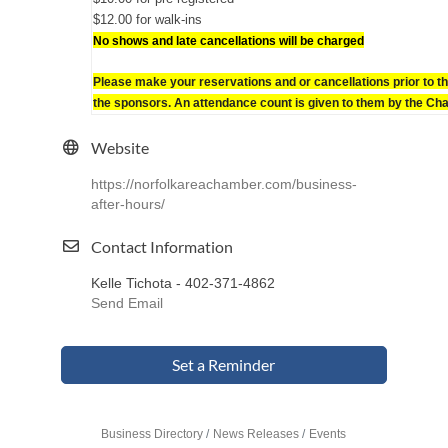
$12.00 for walk-ins
No shows and late cancellations will be charged
Please make your reservations and or cancellations prior to th
the sponsors. An attendance count is given to them by the Ch
Website
https://norfolkareachamber.com/business-
after-hours/
Contact Information
Kelle Tichota - 402-371-4862
Send Email
Set a Reminder
Business Directory
News Releases
Events