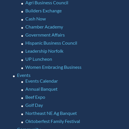
Agri Business Council
Builders Exchange
Cash Now
Chamber Academy
Government Affairs
Hispanic Business Council
Leadership Norfolk
UP Luncheon
Women Embracing Business
Events
Events Calendar
Annual Banquet
Beef Expo
Golf Day
Northeast NE Ag Banquet
Oktoberfest Family Festival