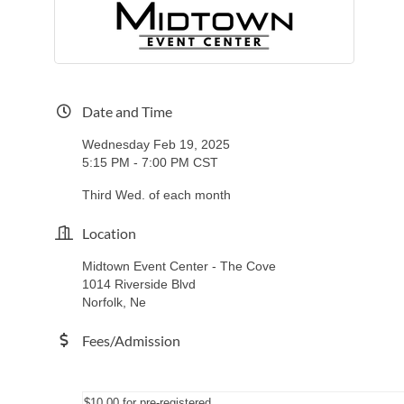
Date and Time
Wednesday Feb 19, 2025
5:15 PM - 7:00 PM CST
Third Wed. of each month
Location
Midtown Event Center - The Cove
1014 Riverside Blvd
Norfolk, Ne
Fees/Admission
$10.00 for pre-registered