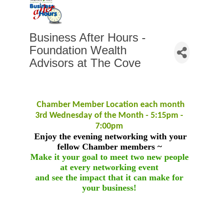
Business After Hours -
Foundation Wealth
Advisors at The Cove
Chamber Member Location each month
3rd Wednesday of the Month - 5:15pm -
7:00pm
Enjoy the evening networking with your
fellow Chamber members ~
Make it your goal to meet two new people
at every networking event
and see the impact that it can make for
your business!