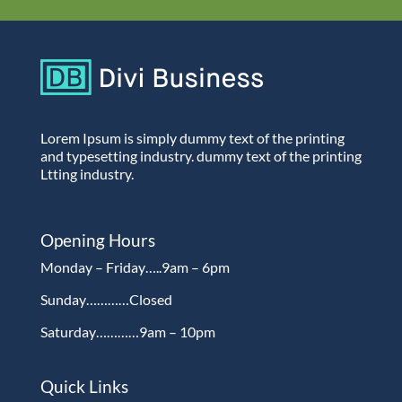
Lorem Ipsum is simply dummy text of the printing
and typesetting industry. dummy text of the printing
Ltting industry.
Opening Hours
Monday – Friday…..9am – 6pm
Sunday…………Closed
Saturday…………9am – 10pm
Quick Links