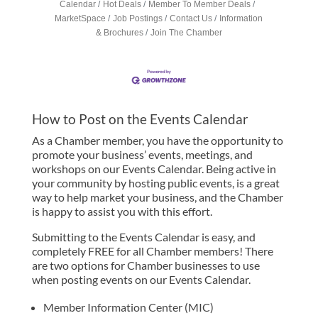
Calendar
Hot Deals
Member To Member Deals
MarketSpace
Job Postings
Contact Us
Information
& Brochures
Join The Chamber
How to Post on the Events Calendar
As a Chamber member, you have the opportunity to
promote your business’ events, meetings, and
workshops on our Events Calendar. Being active in
your community by hosting public events, is a great
way to help market your business, and the Chamber
is happy to assist you with this effort.
Submitting to the Events Calendar is easy, and
completely FREE for all Chamber members! There
are two options for Chamber businesses to use
when posting events on our Events Calendar.
Member Information Center (MIC)