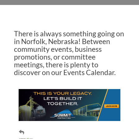
There is always something going on
in Norfolk, Nebraska! Between
community events, business
promotions, or committee
meetings, there is plenty to
discover on our Events Calendar.