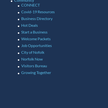
Community
CONNECT
Covid-19 Resources
Business Directory
Hot Deals
Start a Business
Welcome Packets
Job Opportunities
City of Nofolk
Norfolk Now
Visitors Bureau
Growing Together