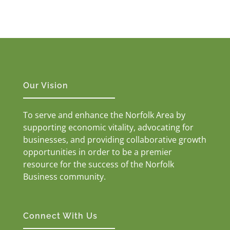
Our Vision
To serve and enhance the Norfolk Area by
supporting economic vitality, advocating for
businesses, and providing collaborative growth
opportunities in order to be a premier
resource for the success of the Norfolk
Business community.
Connect With Us