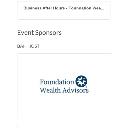
Business After Hours - Foundation Wea...
Event Sponsors
BAH HOST