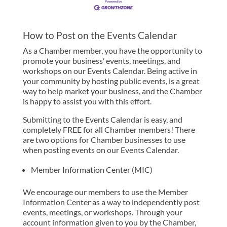
How to Post on the Events Calendar
As a Chamber member, you have the opportunity to
promote your business’ events, meetings, and
workshops on our Events Calendar. Being active in
your community by hosting public events, is a great
way to help market your business, and the Chamber
is happy to assist you with this effort.
Submitting to the Events Calendar is easy, and
completely FREE for all Chamber members! There
are two options for Chamber businesses to use
when posting events on our Events Calendar.
Member Information Center (MIC)
We encourage our members to use the Member
Information Center as a way to independently post
events, meetings, or workshops. Through your
account information given to you by the Chamber,