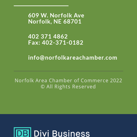
609 W. Norfolk Ave
Norfolk, NE 68701
402 371 4862
Fax: 402-371-0182
info@norfolkareachamber.com
Norfolk Area Chamber of Commerce 2022
© All Rights Reserved