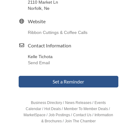
2110 Market Ln
Norfolk, Ne
Website
Ribbon Cuttings & Coffee Calls
Contact Information
Kelle Tichota
Send Email
Set a Reminder
Business Directory
News Releases
Events
Calendar
Hot Deals
Member To Member Deals
MarketSpace
Job Postings
Contact Us
Information
& Brochures
Join The Chamber