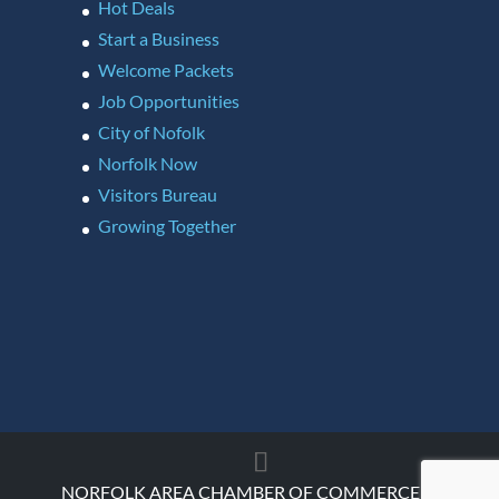
Hot Deals
Start a Business
Welcome Packets
Job Opportunities
City of Nofolk
Norfolk Now
Visitors Bureau
Growing Together
NORFOLK AREA CHAMBER OF COMMERCE ©