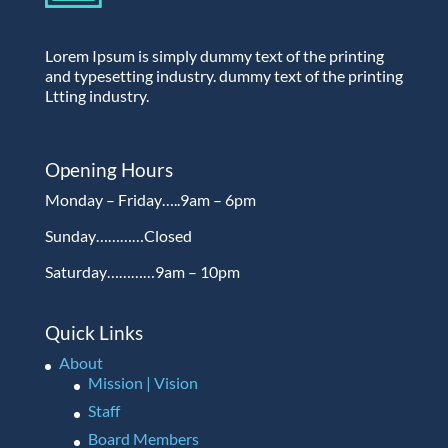
Lorem Ipsum is simply dummy text of the printing
and typesetting industry. dummy text of the printing
Ltting industry.
Opening Hours
Monday – Friday…..9am – 6pm
Sunday…………Closed
Saturday…………9am – 10pm
Quick Links
About
Mission | Vision
Staff
Board Members