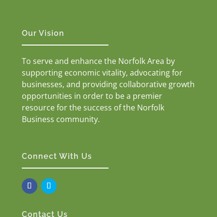
Our Vision
To serve and enhance the Norfolk Area by
supporting economic vitality, advocating for
businesses, and providing collaborative growth
opportunities in order to be a premier
resource for the success of the Norfolk
Business community.
Connect With Us
Contact Us