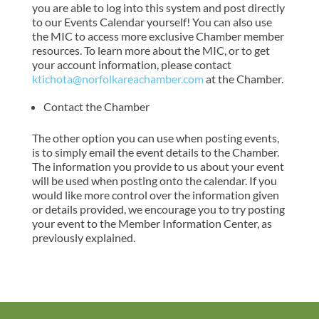
you are able to log into this system and post directly
to our Events Calendar yourself! You can also use
the MIC to access more exclusive Chamber member
resources. To learn more about the MIC, or to get
your account information, please contact
ktichota@norfolkareachamber.com
at the Chamber.
Contact the Chamber
The other option you can use when posting events,
is to simply email the event details to the Chamber.
The information you provide to us about your event
will be used when posting onto the calendar. If you
would like more control over the information given
or details provided, we encourage you to try posting
your event to the Member Information Center, as
previously explained.