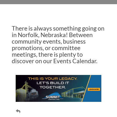
There is always something going on
in Norfolk, Nebraska! Between
community events, business
promotions, or committee
meetings, there is plenty to
discover on our Events Calendar.