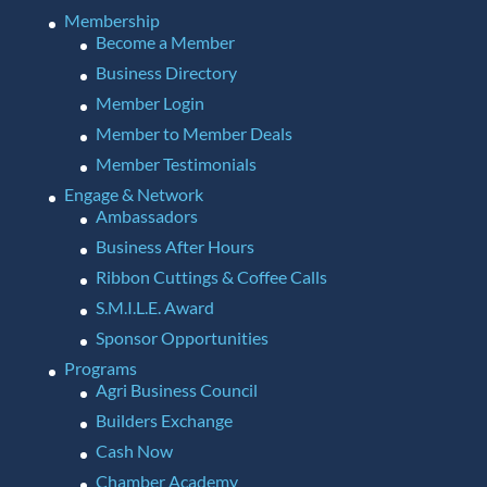
Membership
Become a Member
Business Directory
Member Login
Member to Member Deals
Member Testimonials
Engage & Network
Ambassadors
Business After Hours
Ribbon Cuttings & Coffee Calls
S.M.I.L.E. Award
Sponsor Opportunities
Programs
Agri Business Council
Builders Exchange
Cash Now
Chamber Academy