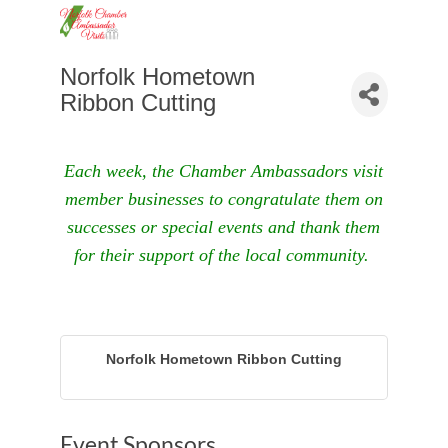
Norfolk Hometown
Ribbon Cutting
Each week, the Chamber Ambassadors visit
member businesses to congratulate them on
successes or special events and thank them
for their support of the local community.
Norfolk Hometown Ribbon Cutting
Event Sponsors