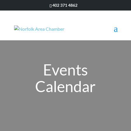
402 371 4862
Events
Calendar