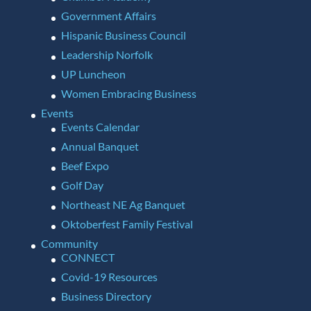
Government Affairs
Hispanic Business Council
Leadership Norfolk
UP Luncheon
Women Embracing Business
Events
Events Calendar
Annual Banquet
Beef Expo
Golf Day
Northeast NE Ag Banquet
Oktoberfest Family Festival
Community
CONNECT
Covid-19 Resources
Business Directory