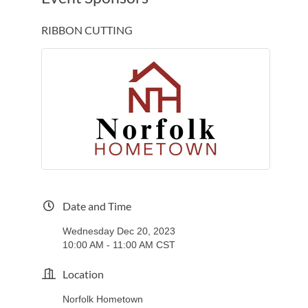
RIBBON CUTTING
Date and Time
Wednesday Dec 20, 2023
10:00 AM - 11:00 AM CST
Location
Norfolk Hometown