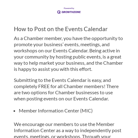
How to Post on the Events Calendar
As a Chamber member, you have the opportunity to
promote your business’ events, meetings, and
workshops on our Events Calendar. Being active in
your community by hosting public events, is a great
way to help market your business, and the Chamber
is happy to assist you with this effort.
Submitting to the Events Calendar is easy, and
completely FREE for all Chamber members! There
are two options for Chamber businesses to use
when posting events on our Events Calendar.
Member Information Center (MIC)
We encourage our members to use the Member
Information Center as a way to independently post
events, meetings, or workshops. Through your