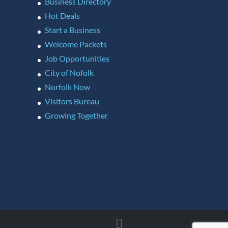
Business Directory
Hot Deals
Start a Business
Welcome Packets
Job Opportunities
City of Nofolk
Norfolk Now
Visitors Bureau
Growing Together