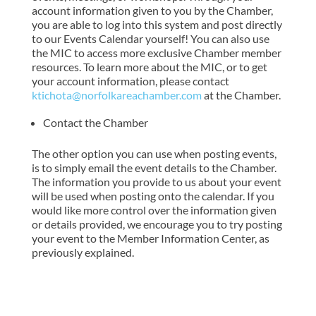
account information given to you by the Chamber,
you are able to log into this system and post directly
to our Events Calendar yourself! You can also use
the MIC to access more exclusive Chamber member
resources. To learn more about the MIC, or to get
your account information, please contact
ktichota@norfolkareachamber.com
at the Chamber.
Contact the Chamber
The other option you can use when posting events,
is to simply email the event details to the Chamber.
The information you provide to us about your event
will be used when posting onto the calendar. If you
would like more control over the information given
or details provided, we encourage you to try posting
your event to the Member Information Center, as
previously explained.