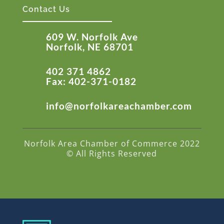
Contact Us
609 W. Norfolk Ave
Norfolk, NE 68701
402 371 4862
Fax: 402-371-0182
info@norfolkareachamber.com
Norfolk Area Chamber of Commerce 2022
© All Rights Reserved