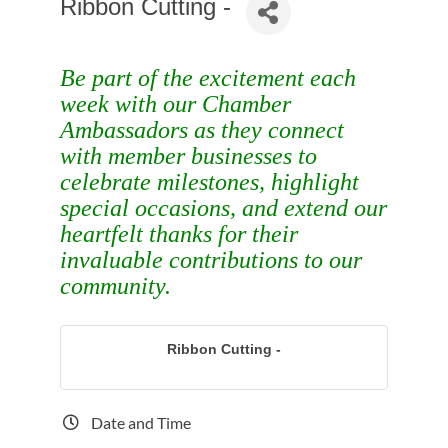
Ribbon Cutting -
Be part of the excitement each
week with our Chamber
Ambassadors as they connect
with member businesses to
celebrate milestones, highlight
special occasions, and extend our
heartfelt thanks for their
invaluable contributions to our
community.
Ribbon Cutting -
Date and Time