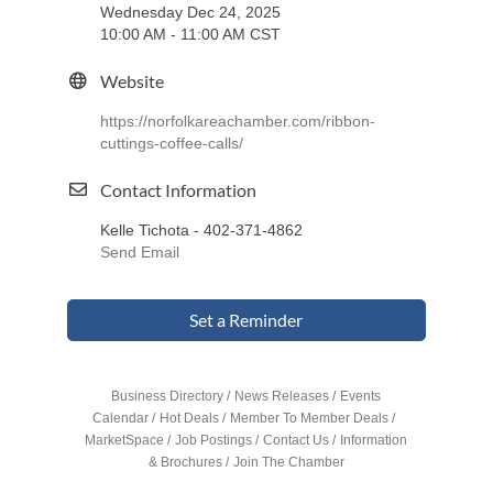
Wednesday Dec 24, 2025
10:00 AM - 11:00 AM CST
Website
https://norfolkareachamber.com/ribbon-
cuttings-coffee-calls/
Contact Information
Kelle Tichota - 402-371-4862
Send Email
Set a Reminder
Business Directory
News Releases
Events
Calendar
Hot Deals
Member To Member Deals
MarketSpace
Job Postings
Contact Us
Information
& Brochures
Join The Chamber