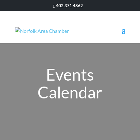
402 371 4862
Events
Calendar