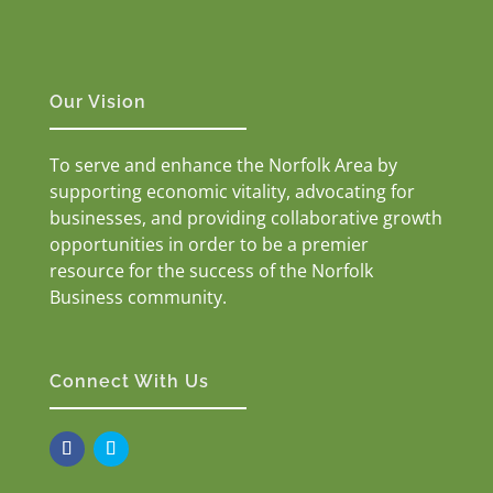
Our Vision
To serve and enhance the Norfolk Area by
supporting economic vitality, advocating for
businesses, and providing collaborative growth
opportunities in order to be a premier
resource for the success of the Norfolk
Business community.
Connect With Us