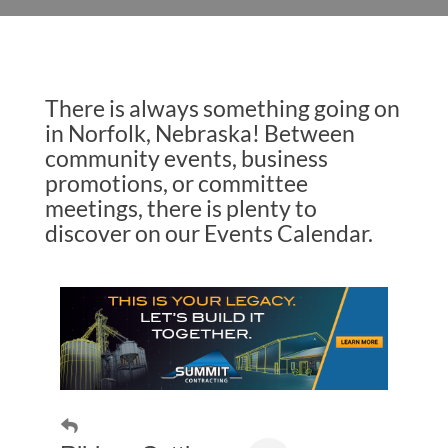
There is always something going on
in Norfolk, Nebraska! Between
community events, business
promotions, or committee
meetings, there is plenty to
discover on our Events Calendar.