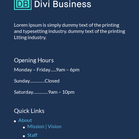
Lorem Ipsum is simply dummy text of the printing
and typesetting industry. dummy text of the printing
Ltting industry.
Opening Hours
Monday – Friday…..9am – 6pm
Sunday…………Closed
Saturday…………9am – 10pm
Quick Links
About
Mission | Vision
Staff