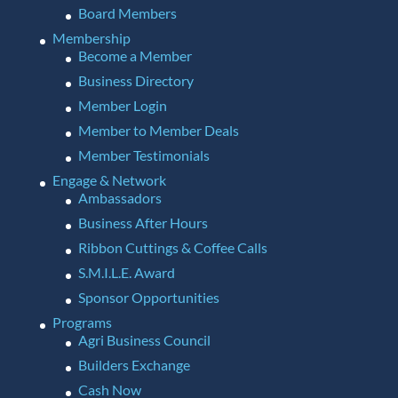
Board Members
Membership
Become a Member
Business Directory
Member Login
Member to Member Deals
Member Testimonials
Engage & Network
Ambassadors
Business After Hours
Ribbon Cuttings & Coffee Calls
S.M.I.L.E. Award
Sponsor Opportunities
Programs
Agri Business Council
Builders Exchange
Cash Now