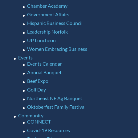
Chamber Academy
Government Affairs
Hispanic Business Council
Leadership Norfolk
UP Luncheon
Women Embracing Business
Events
Events Calendar
Annual Banquet
Beef Expo
Golf Day
Northeast NE Ag Banquet
Oktoberfest Family Festival
Community
CONNECT
Covid-19 Resources