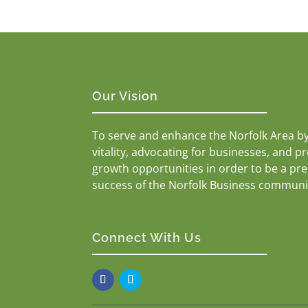
Our Vision
To serve and enhance the Norfolk Area b
vitality, advocating for businesses, and p
growth opportunities in order to be a pr
success of the Norfolk Business communi
Connect With Us