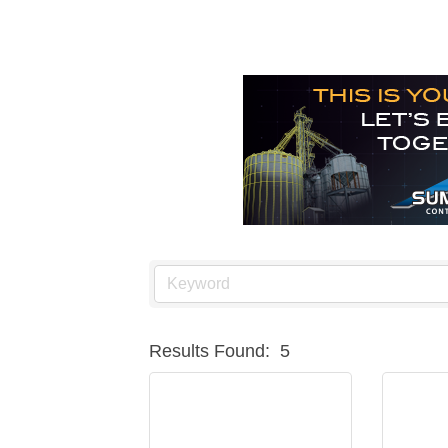
Results Found:
5