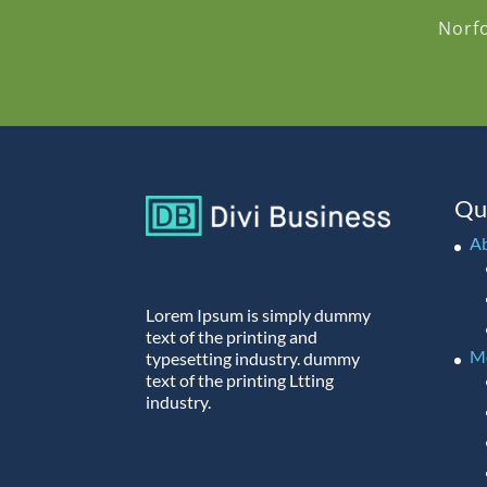
Norf
Qu
A
Lorem Ipsum is simply dummy
text of the printing and
M
typesetting industry. dummy
text of the printing Ltting
industry.