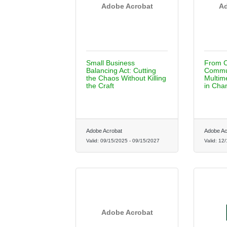
Adobe Acrobat
Ad
Small Business
From C
Balancing Act: Cutting
Commun
the Chaos Without Killing
Multime
the Craft
in Cha
Adobe Acrobat
Adobe Ac
Valid:
09/15/2025
-
09/15/2027
Valid:
12/
Adobe Acrobat