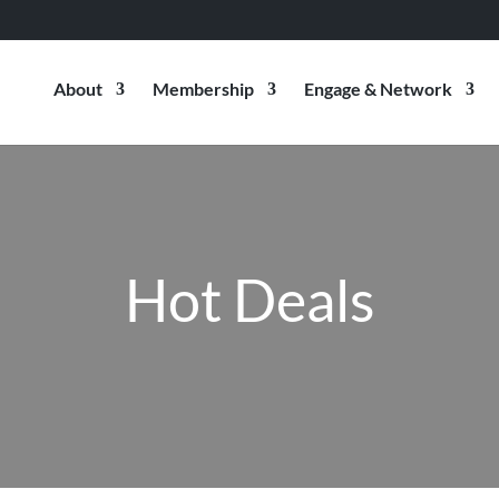
About
Membership
Engage & Network
Hot Deals