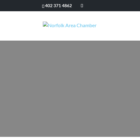
402 371 4862