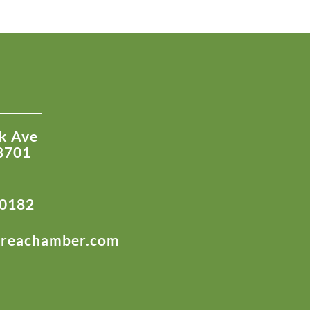
k Ave
8701
-0182
areachamber.com