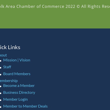
olk Area Chamber of Commerce 2022 © All Rights Res
ick Links
bout
Mission | Vision
Staff
Board Members
embership
Become a Member
Business Directory
Member Login
Member to Member Deals