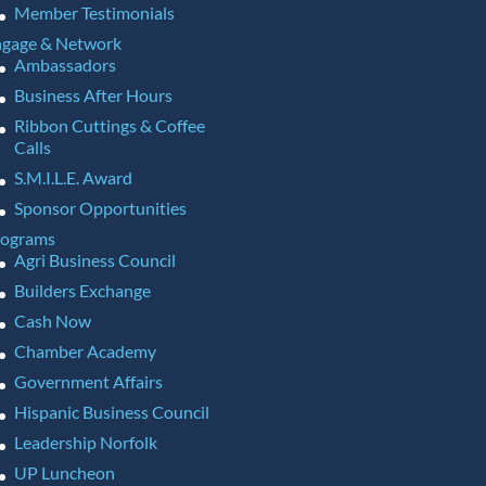
Member Testimonials
gage & Network
Ambassadors
Business After Hours
Ribbon Cuttings & Coffee
Calls
S.M.I.L.E. Award
Sponsor Opportunities
rograms
Agri Business Council
Builders Exchange
Cash Now
Chamber Academy
Government Affairs
Hispanic Business Council
Leadership Norfolk
UP Luncheon