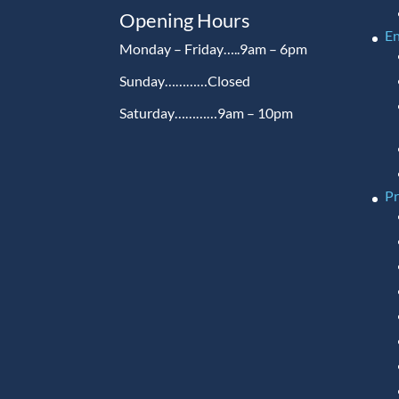
Opening Hours
En
Monday – Friday…..9am – 6pm
Sunday…………Closed
Saturday…………9am – 10pm
P