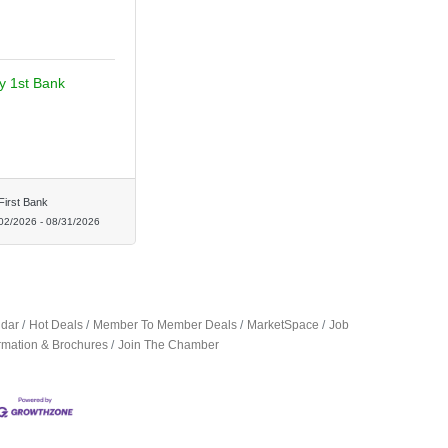
ty 1st Bank
First Bank
02/2026
-
08/31/2026
ndar
Hot Deals
Member To Member Deals
MarketSpace
Job
ormation & Brochures
Join The Chamber