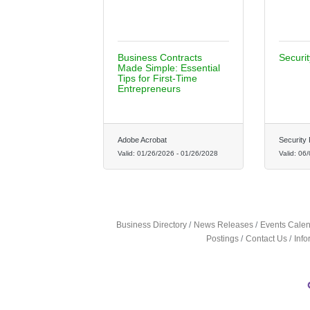
Business Contracts
Securi
Made Simple: Essential
Tips for First-Time
Entrepreneurs
Adobe Acrobat
Security 
Valid:
01/26/2026
-
01/26/2028
Valid:
06/
Business Directory
News Releases
Events Cale
Postings
Contact Us
Inf