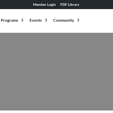
Member Login
PDF Library
Programs
Events
Community