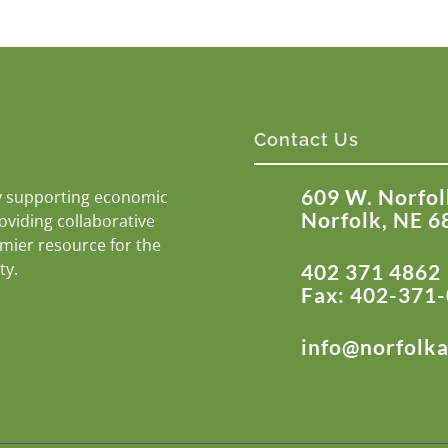
Contact Us
609 W. Norfol
y supporting economic
Norfolk, NE 6
roviding collaborative
emier resource for the
ty.
402 371 4862
Fax: 402-371
info@norfolk