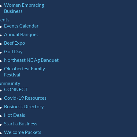
Women Embracing
Business
ents
Events Calendar
Annual Banquet
Beef Expo
Golf Day
Northeast NE Ag Banquet
Oktoberfest Family
Festival
ommunity
CONNECT
Covid-19 Resources
Business Directory
Hot Deals
Start a Business
Welcome Packets