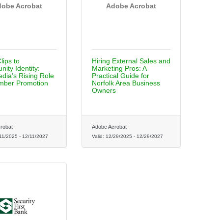
obe Acrobat
Adobe Acrobat
lips to
Hiring External Sales and
ity Identity:
Marketing Pros: A
dia’s Rising Role
Practical Guide for
mber Promotion
Norfolk Area Business
Owners
robat
Adobe Acrobat
11/2025
-
12/11/2027
Valid:
12/29/2025
-
12/29/2027