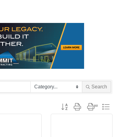
Search
Button group with nested dropdown