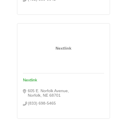
Nextlink
Nextlink
605 E. Norfolk Avenue
Norfolk
NE
68701
(833) 698-5465