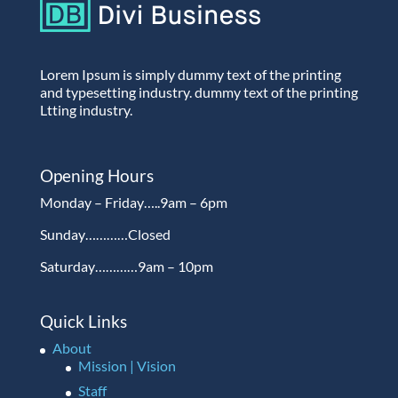
Lorem Ipsum is simply dummy text of the printing
and typesetting industry. dummy text of the printing
Ltting industry.
Opening Hours
Monday – Friday…..9am – 6pm
Sunday…………Closed
Saturday…………9am – 10pm
Quick Links
About
Mission | Vision
Staff