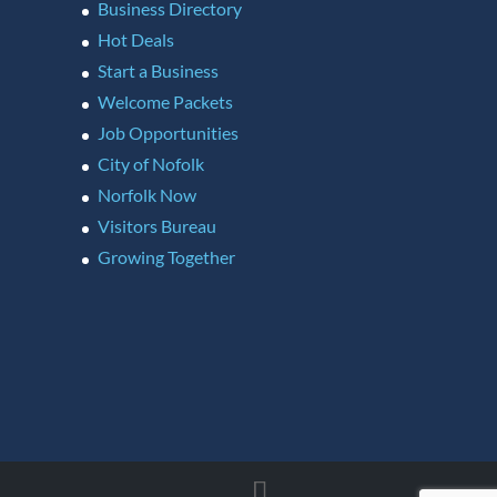
Business Directory
Hot Deals
Start a Business
Welcome Packets
Job Opportunities
City of Nofolk
Norfolk Now
Visitors Bureau
Growing Together