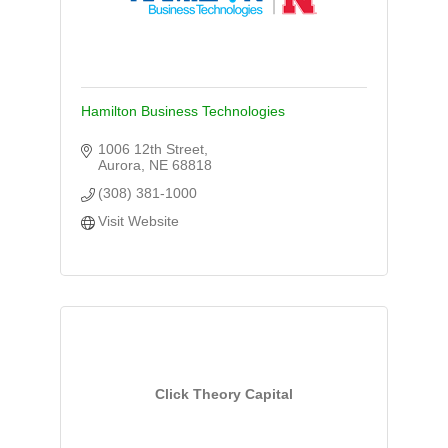
Hamilton Business Technologies
1006 12th Street
Aurora
NE
68818
(308) 381-1000
Visit Website
Click Theory Capital