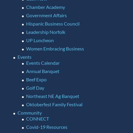
Chamber Academy
Government Affairs
Hispanic Business Council
Leadership Norfolk
UP Luncheon
Women Embracing Business
Events
Events Calendar
Annual Banquet
Beef Expo
Golf Day
Northeast NE Ag Banquet
Oktoberfest Family Festival
Community
CONNECT
Covid-19 Resources