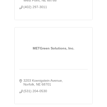
West Point
NE
68788
(402) 297-3011
METGreen Solutions, Inc.
3203 Koenigstein Avenue
Norfolk
NE
68701
(531) 204-0530