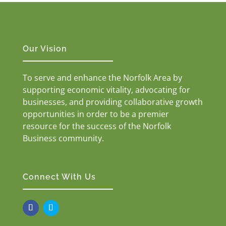
Our Vision
To serve and enhance the Norfolk Area by
supporting economic vitality, advocating for
businesses, and providing collaborative growth
opportunities in order to be a premier
resource for the success of the Norfolk
Business community.
Connect With Us