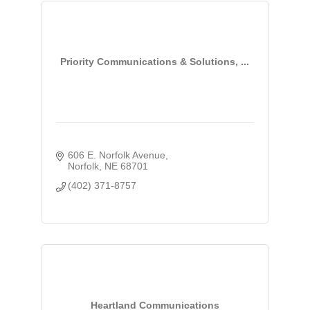
Priority Communications & Solutions, ...
606 E. Norfolk Avenue
Norfolk
NE
68701
(402) 371-8757
Heartland Communications