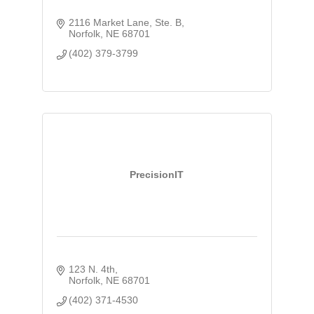
2116 Market Lane, Ste. B
Norfolk
NE
68701
(402) 379-3799
PrecisionIT
123 N. 4th
Norfolk
NE
68701
(402) 371-4530