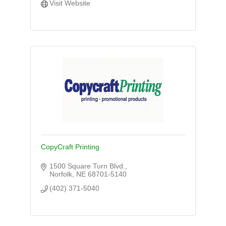
Visit Website
CopyCraft Printing
1500 Square Turn Blvd.
Norfolk
NE
68701-5140
(402) 371-5040