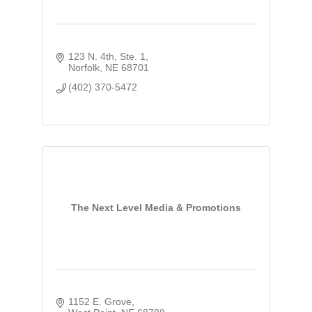
123 N. 4th, Ste. 1
Norfolk
NE
68701
(402) 370-5472
The Next Level Media & Promotions
1152 E. Grove