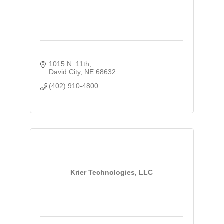
1015 N. 11th
David City
NE
68632
(402) 910-4800
Krier Technologies, LLC