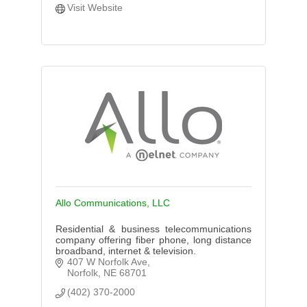
Visit Website
Allo Communications, LLC
Residential & business telecommunications
company offering fiber phone, long distance
broadband, internet & television.
407 W Norfolk Ave
Norfolk
NE
68701
(402) 370-2000