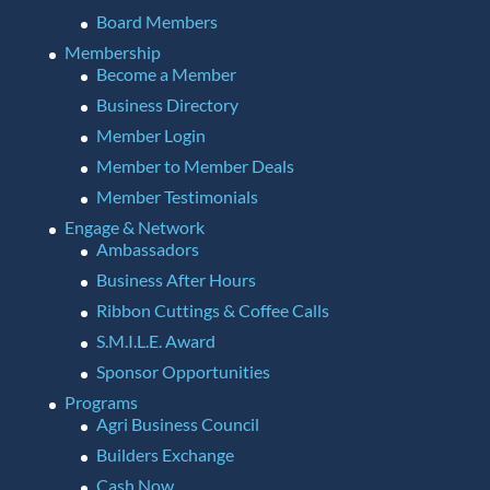
Board Members
Membership
Become a Member
Business Directory
Member Login
Member to Member Deals
Member Testimonials
Engage & Network
Ambassadors
Business After Hours
Ribbon Cuttings & Coffee Calls
S.M.I.L.E. Award
Sponsor Opportunities
Programs
Agri Business Council
Builders Exchange
Cash Now