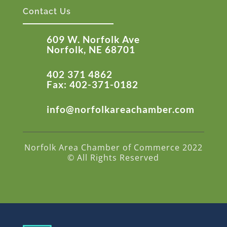
Contact Us
609 W. Norfolk Ave
Norfolk, NE 68701
402 371 4862
Fax: 402-371-0182
info@norfolkareachamber.com
Norfolk Area Chamber of Commerce 2022
© All Rights Reserved