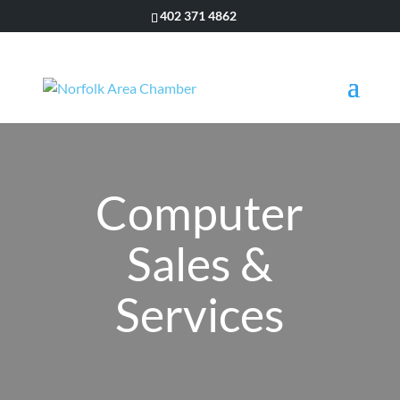
402 371 4862
Computer
Sales &
Services