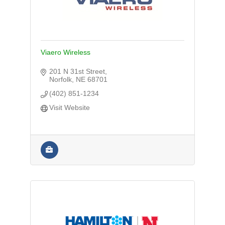
Viaero Wireless
201 N 31st Street
Norfolk
NE
68701
(402) 851-1234
Visit Website