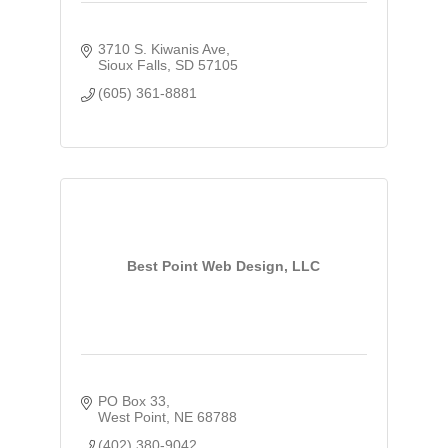
3710 S. Kiwanis Ave
Sioux Falls
SD
57105
(605) 361-8881
Best Point Web Design, LLC
PO Box 33
West Point
NE
68788
(402) 380-9042