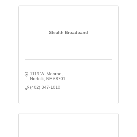
Stealth Broadband
1113 W. Monroe
Norfolk
NE
68701
(402) 347-1010