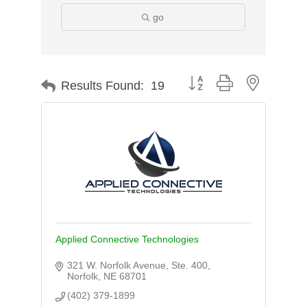
go
Button group with nested d
Results Found:
19
Applied Connective Technologies
321 W. Norfolk Avenue, Ste. 400
Norfolk
NE
68701
(402) 379-1899