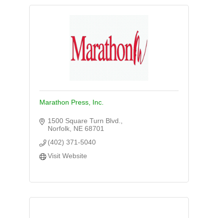
Marathon Press, Inc.
1500 Square Turn Blvd.
Norfolk
NE
68701
(402) 371-5040
Visit Website