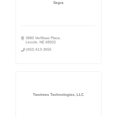
Segra
3880 VerMaas Place
Lincoln
NE
68502
(402) 613-3655
Twotrees Technologies, LLC