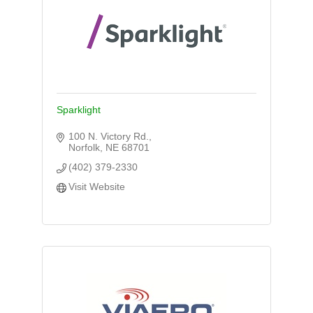
Sparklight
100 N. Victory Rd.
Norfolk
NE
68701
(402) 379-2330
Visit Website