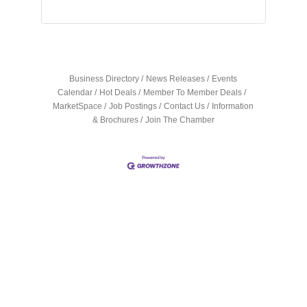
Business Directory
News Releases
Events
Calendar
Hot Deals
Member To Member Deals
MarketSpace
Job Postings
Contact Us
Information
& Brochures
Join The Chamber