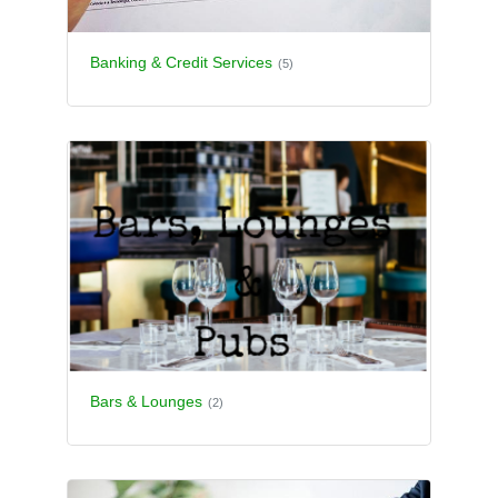
Banking & Credit Services
(5)
Bars & Lounges
(2)