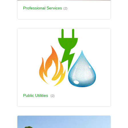
Professional Services
(2)
Public Utilities
(2)