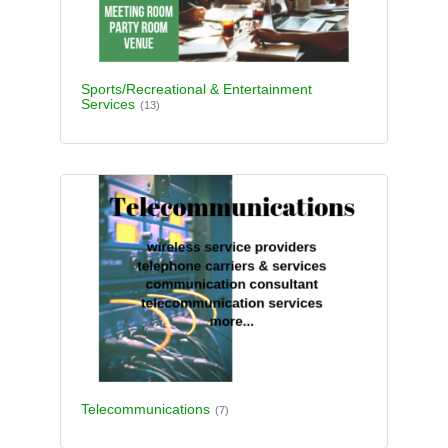
Sports/Recreational & Entertainment
Services
(13)
Telecommunications
(7)