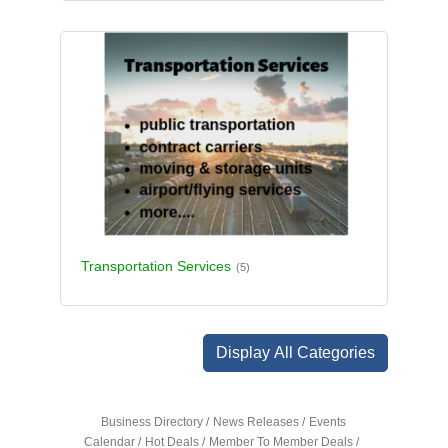
Transportation Services
(5)
Display All Categories
Business Directory
News Releases
Events
Calendar
Hot Deals
Member To Member Deals