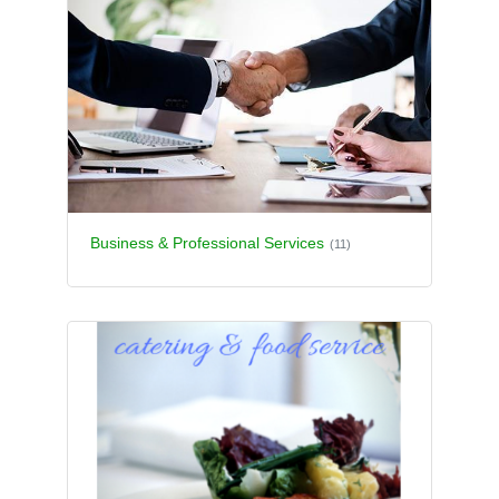
Business & Professional Services
(11)