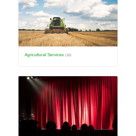
Agricultural Services
(10)