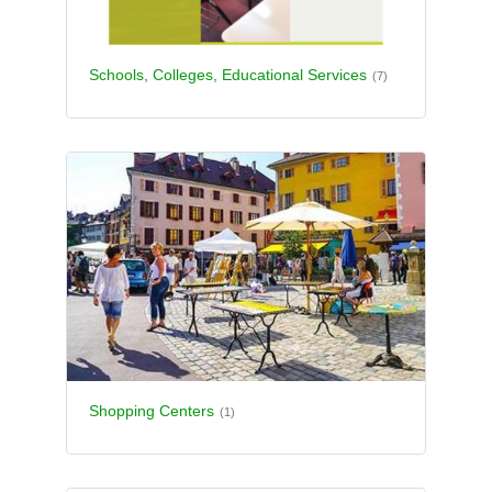
Schools, Colleges, Educational Services
(7)
Shopping Centers
(1)