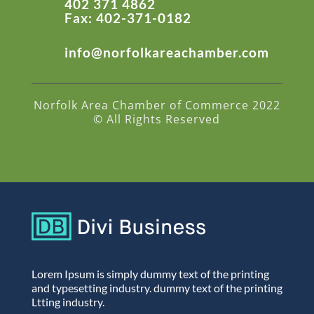
402 371 4862
Fax: 402-371-0182
info@norfolkareachamber.com
Norfolk Area Chamber of Commerce 2022
© All Rights Reserved
Lorem Ipsum is simply dummy text of the printing
and typesetting industry. dummy text of the printing
Ltting industry.