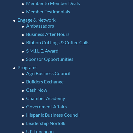
Member to Member Deals
Member Testimonials
Engage & Network
Ambassadors
Business After Hours
Ribbon Cuttings & Coffee Calls
S.M.I.L.E. Award
Sponsor Opportunities
Programs
Agri Business Council
Builders Exchange
Cash Now
Chamber Academy
Government Affairs
Hispanic Business Council
Leadership Norfolk
UP Luncheon