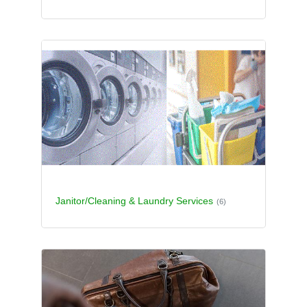
Janitor/Cleaning & Laundry Services
(6)