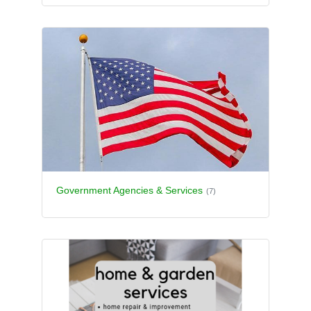
Government Agencies & Services
(7)