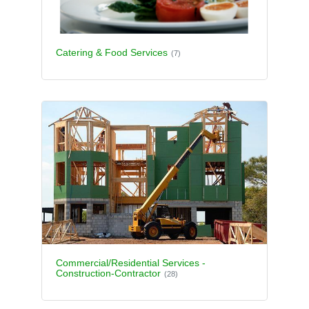
Catering & Food Services
(7)
Commercial/Residential Services -
Construction-Contractor
(28)