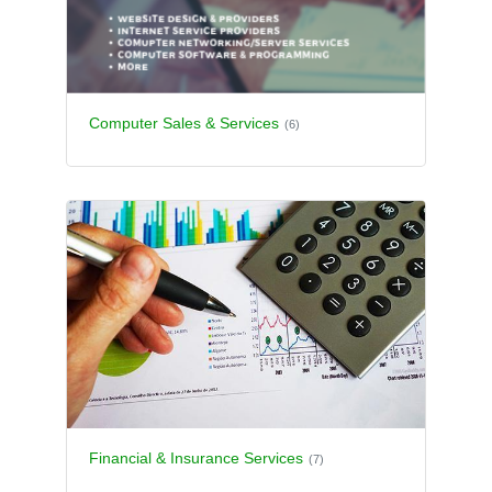
Computer Sales & Services
(6)
Financial & Insurance Services
(7)