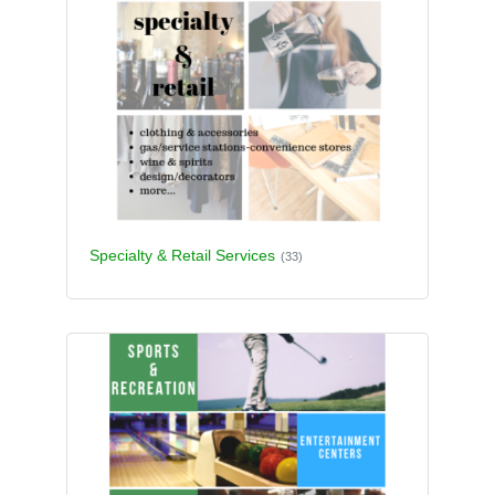
Specialty & Retail Services
(33)