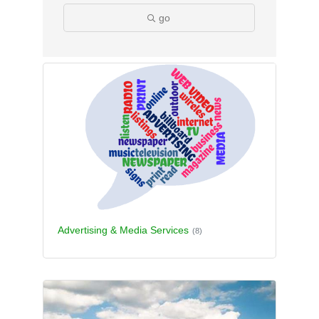
go
Advertising & Media Services
(8)