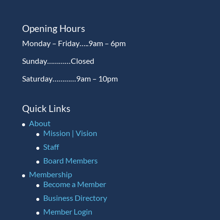
Opening Hours
Monday – Friday…..9am – 6pm
Sunday…………Closed
Saturday…………9am – 10pm
Quick Links
About
Mission | Vision
Staff
Board Members
Membership
Become a Member
Business Directory
Member Login