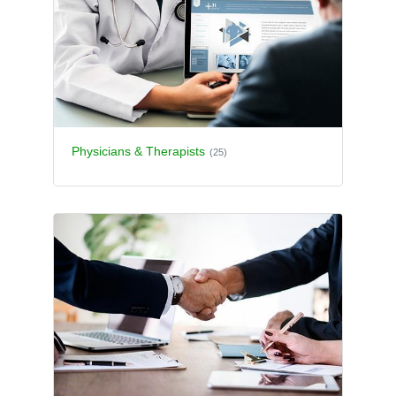
Physicians & Therapists
(25)