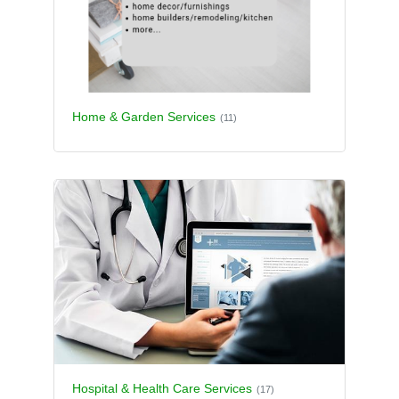
Home & Garden Services
(11)
Hospital & Health Care Services
(17)