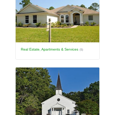
Real Estate, Apartments & Services
(5)