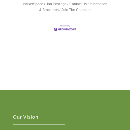
MarketSpace
Job Postings
Contact Us
Information
& Brochures
Join The Chamber
Our Vision