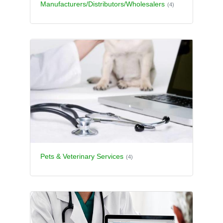
Manufacturers/Distributors/Wholesalers
(4)
Pets & Veterinary Services
(4)