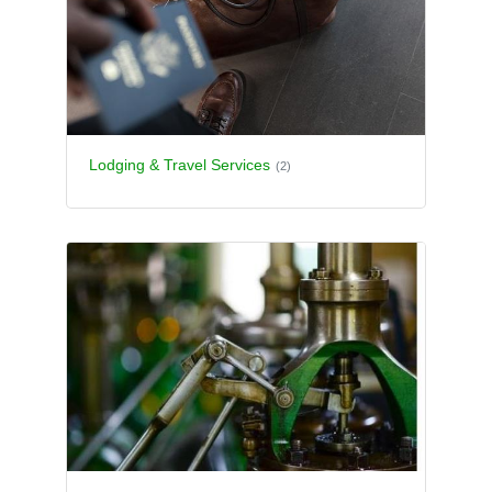
Lodging & Travel Services
(2)