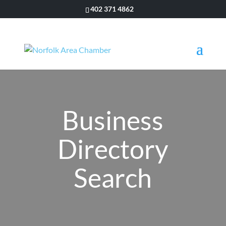
402 371 4862
Business
Directory
Search