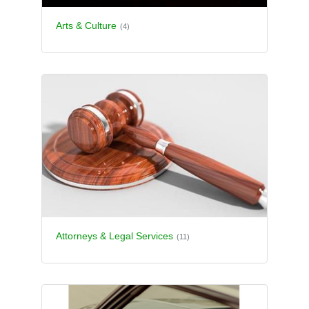
Arts & Culture
(4)
Attorneys & Legal Services
(11)