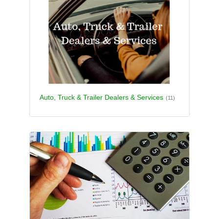
Auto, Truck & Trailer Dealers & Services
(11)