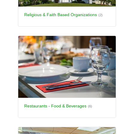
Religious & Faith Based Organizations
(2)
Restaurants - Food & Beverages
(6)