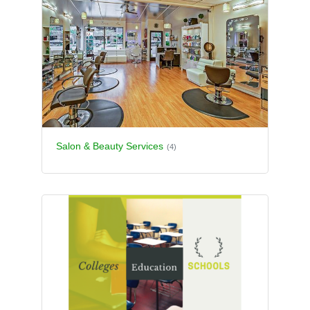
Salon & Beauty Services
(4)