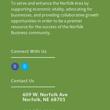
To serve and enhance the Norfolk Area by
supporting economic vitality, advocating for
businesses, and providing collaborative growth
opportunities in order to be a premier
resource for the success of the Norfolk
Business community.
Connect With Us
Contact Us
609 W. Norfolk Ave
Norfolk, NE 68701