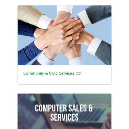
Community & Civic Services
(10)