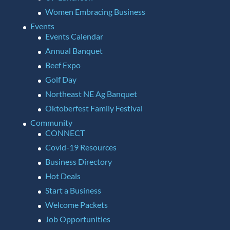
Women Embracing Business
Events
Events Calendar
Annual Banquet
Beef Expo
Golf Day
Northeast NE Ag Banquet
Oktoberfest Family Festival
Community
CONNECT
Covid-19 Resources
Business Directory
Hot Deals
Start a Business
Welcome Packets
Job Opportunities