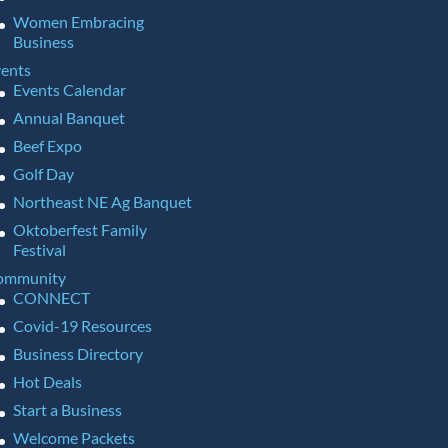
Women Embracing
Business
ents
Events Calendar
Annual Banquet
Beef Expo
Golf Day
Northeast NE Ag Banquet
Oktoberfest Family
Festival
ommunity
CONNECT
Covid-19 Resources
Business Directory
Hot Deals
Start a Business
Welcome Packets