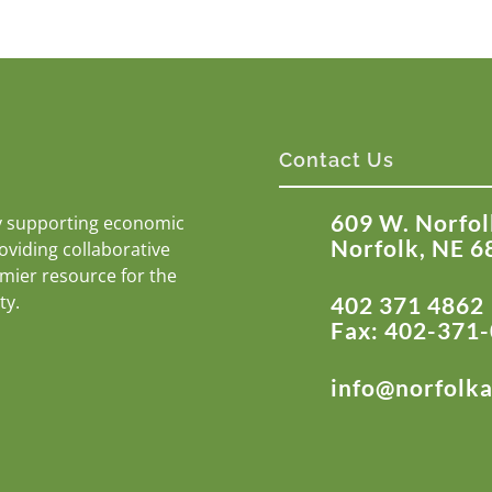
Contact Us
609 W. Norfol
y supporting economic
Norfolk, NE 6
roviding collaborative
emier resource for the
ty.
402 371 4862
Fax: 402-371
info@norfolk