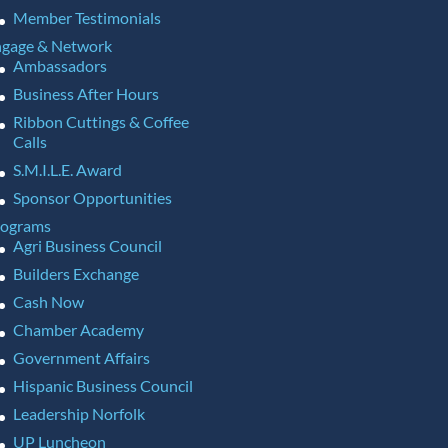
Member Testimonials
gage & Network
Ambassadors
Business After Hours
Ribbon Cuttings & Coffee
Calls
S.M.I.L.E. Award
Sponsor Opportunities
rograms
Agri Business Council
Builders Exchange
Cash Now
Chamber Academy
Government Affairs
Hispanic Business Council
Leadership Norfolk
UP Luncheon