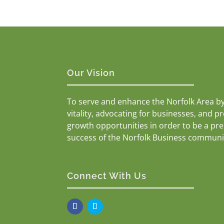
Our Vision
To serve and enhance the Norfolk Area b
vitality, advocating for businesses, and p
growth opportunities in order to be a pr
success of the Norfolk Business communi
Connect With Us