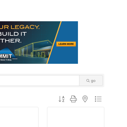
go
Button group with nested dropdown