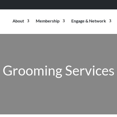
About
Membership
Engage & Network
Grooming Services