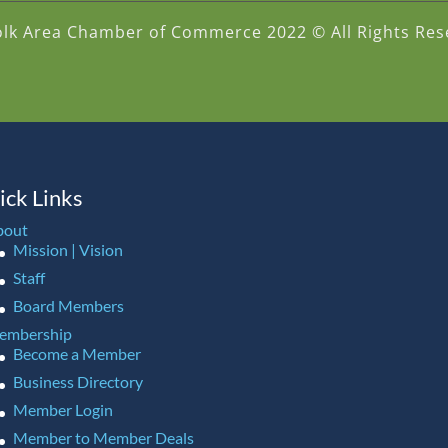
olk Area Chamber of Commerce 2022 © All Rights Res
ick Links
bout
Mission | Vision
Staff
Board Members
embership
Become a Member
Business Directory
Member Login
Member to Member Deals