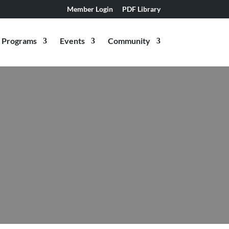
Member Login
PDF Library
Programs
Events
Community