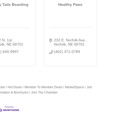
 Tails Boarding
Healthy Paws
 N. 1st
232 E. Norfolk Ave.
olk
NE
68701
Norfolk
NE
68701
2) 640-9997
(402) 371-0789
ndar
Hot Deals
Member To Member Deals
MarketSpace
Job
ormation & Brochures
Join The Chamber