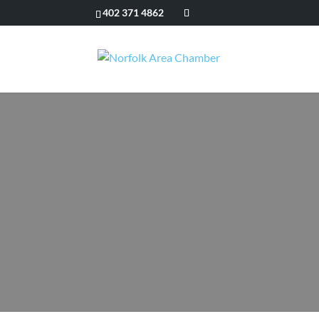
402 371 4862