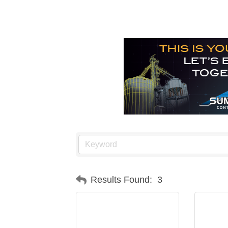
Results Found:
3