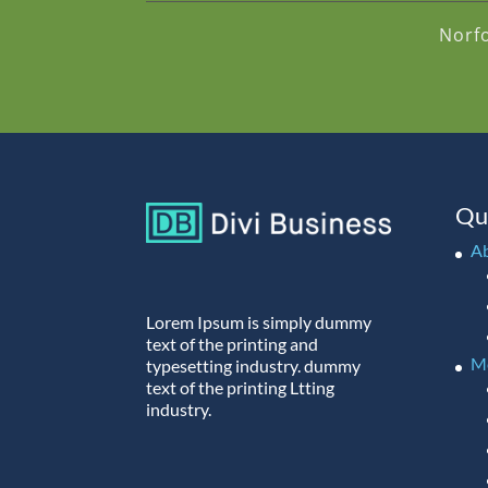
Norf
Qu
A
Lorem Ipsum is simply dummy
text of the printing and
M
typesetting industry. dummy
text of the printing Ltting
industry.