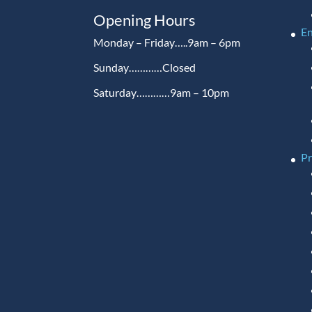
Opening Hours
En
Monday – Friday…..9am – 6pm
Sunday…………Closed
Saturday…………9am – 10pm
P