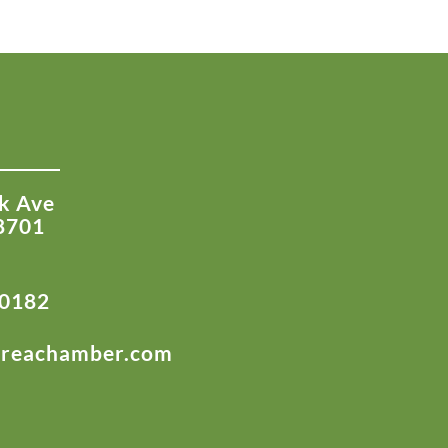
k Ave
8701
-0182
areachamber.com