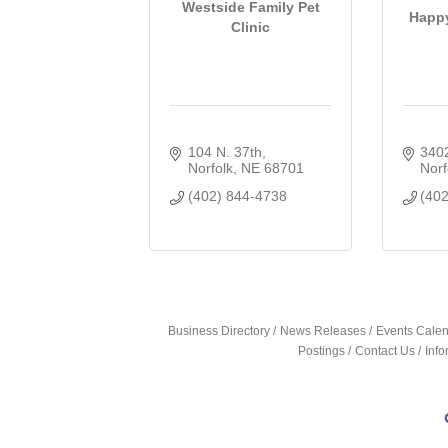
Westside Family Pet
Happy
Clinic
104 N. 37th
3402
Norfolk
NE
68701
Norf
(402) 844-4738
(40
Business Directory
News Releases
Events Cale
Postings
Contact Us
Inf