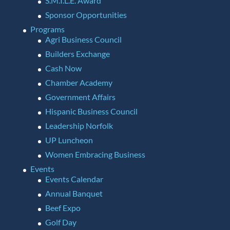
S.M.I.L.E. Award
Sponsor Opportunities
Programs
Agri Business Council
Builders Exchange
Cash Now
Chamber Academy
Government Affairs
Hispanic Business Council
Leadership Norfolk
UP Luncheon
Women Embracing Business
Events
Events Calendar
Annual Banquet
Beef Expo
Golf Day