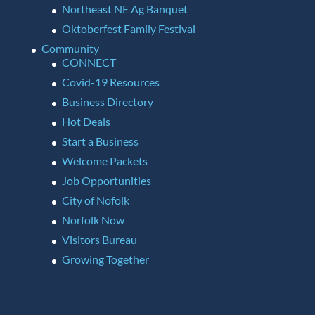
Northeast NE Ag Banquet
Oktoberfest Family Festival
Community
CONNECT
Covid-19 Resources
Business Directory
Hot Deals
Start a Business
Welcome Packets
Job Opportunities
City of Nofolk
Norfolk Now
Visitors Bureau
Growing Together