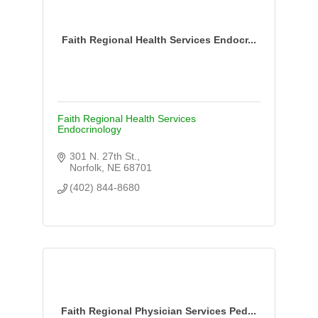
Faith Regional Health Services Endocr...
Faith Regional Health Services
Endocrinology
301 N. 27th St.
Norfolk
NE
68701
(402) 844-8680
Faith Regional Physician Services Ped...