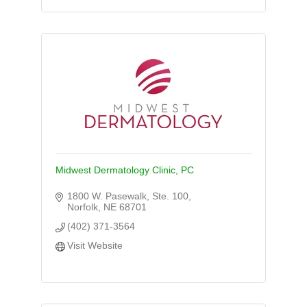
Midwest Dermatology Clinic, PC
1800 W. Pasewalk, Ste. 100
Norfolk
NE
68701
(402) 371-3564
Visit Website