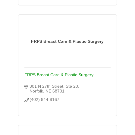
FRPS Breast Care & Plastic Surgery
FRPS Breast Care & Plastic Surgery
301 N 27th Street, Ste 20
Norfolk
NE
68701
(402) 844-8167