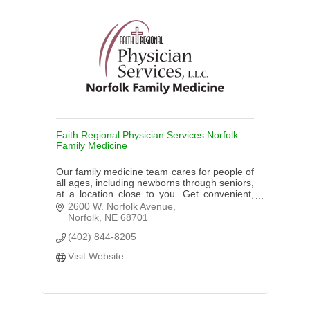
Faith Regional Physician Services Norfolk
Family Medicine
Our family medicine team cares for people of
all ages, including newborns through seniors,
at a location close to you. Get convenient,
high-quality care.
2600 W. Norfolk Avenue
Norfolk
NE
68701
(402) 844-8205
Visit Website