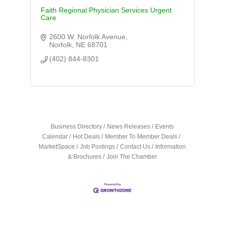
Faith Regional Physician Services Urgent
Care
2600 W. Norfolk Avenue
Norfolk
NE
68701
(402) 844-8301
Business Directory
News Releases
Events
Calendar
Hot Deals
Member To Member Deals
MarketSpace
Job Postings
Contact Us
Information
& Brochures
Join The Chamber