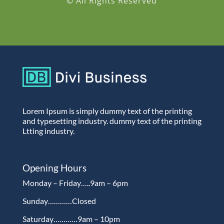
© All Rights Reserved
Lorem Ipsum is simply dummy text of the printing
and typesetting industry. dummy text of the printing
Ltting industry.
Opening Hours
Monday – Friday…..9am – 6pm
Sunday…………Closed
Saturday…………9am – 10pm