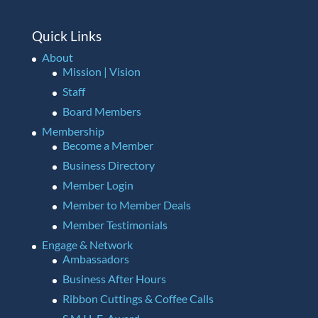
Quick Links
About
Mission | Vision
Staff
Board Members
Membership
Become a Member
Business Directory
Member Login
Member to Member Deals
Member Testimonials
Engage & Network
Ambassadors
Business After Hours
Ribbon Cuttings & Coffee Calls