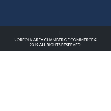
NORFOLK AREA CHAMBER OF COMMERCE ©
2019 ALL RIGHTS RESERVED.