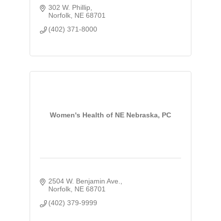
302 W. Phillip
Norfolk
NE
68701
(402) 371-8000
Women's Health of NE Nebraska, PC
2504 W. Benjamin Ave.
Norfolk
NE
68701
(402) 379-9999