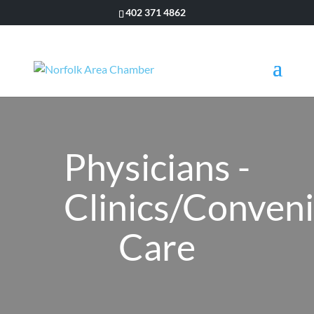
402 371 4862
Physicians -
Clinics/Conven
Care