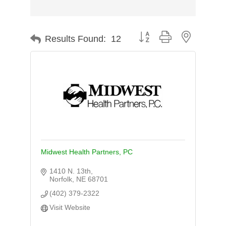
Button group with nested d
Results Found:
12
Midwest Health Partners, PC
1410 N. 13th
Norfolk
NE
68701
(402) 379-2322
Visit Website