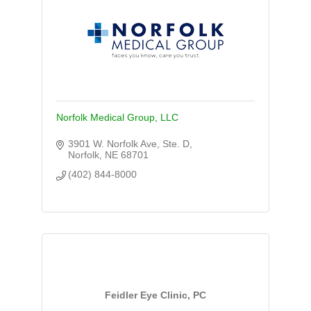
Norfolk Medical Group, LLC
3901 W. Norfolk Ave, Ste. D
Norfolk
NE
68701
(402) 844-8000
Feidler Eye Clinic, PC