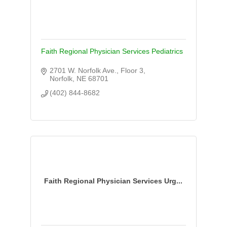
Faith Regional Physician Services Pediatrics
2701 W. Norfolk Ave., Floor 3
Norfolk
NE
68701
(402) 844-8682
Faith Regional Physician Services Urg...