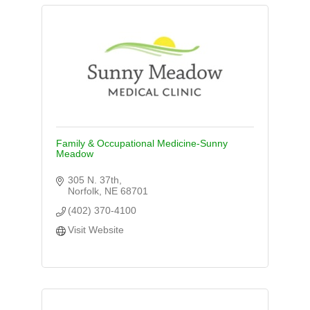
Family & Occupational Medicine-Sunny
Meadow
305 N. 37th
Norfolk
NE
68701
(402) 370-4100
Visit Website