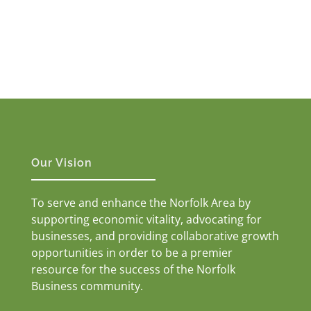
Our Vision
To serve and enhance the Norfolk Area by
supporting economic vitality, advocating for
businesses, and providing collaborative growth
opportunities in order to be a premier
resource for the success of the Norfolk
Business community.