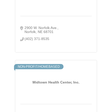
2900 W. Norfolk Ave.
Norfolk
NE
68701
(402) 371-8535
NON-PROFIT/HOMEBASED
Midtown Health Center, Inc.