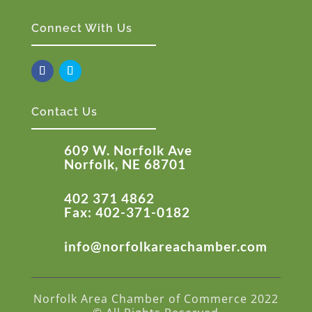
Connect With Us
Contact Us
609 W. Norfolk Ave
Norfolk, NE 68701
402 371 4862
Fax: 402-371-0182
info@norfolkareachamber.com
Norfolk Area Chamber of Commerce 2022