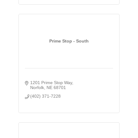
Prime Stop - South
1201 Prime Stop Way
Norfolk
NE
68701
(402) 371-7228