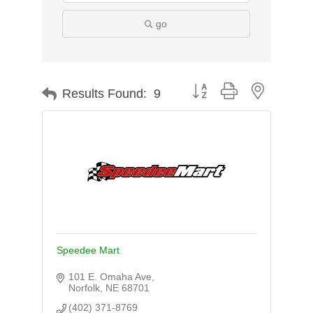
go
Button group with nested d
Results Found:
9
Speedee Mart
101 E. Omaha Ave
Norfolk
NE
68701
(402) 371-8769