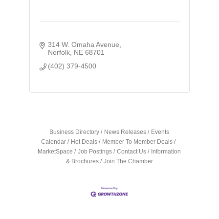
314 W. Omaha Avenue
Norfolk
NE
68701
(402) 379-4500
Business Directory
News Releases
Events
Calendar
Hot Deals
Member To Member Deals
MarketSpace
Job Postings
Contact Us
Information
& Brochures
Join The Chamber