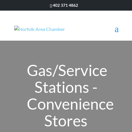
402 371 4862
Gas/Service
Stations -
Convenience
Stores