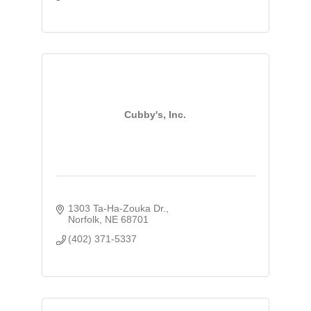
Cubby's, Inc.
1303 Ta-Ha-Zouka Dr.
Norfolk
NE
68701
(402) 371-5337