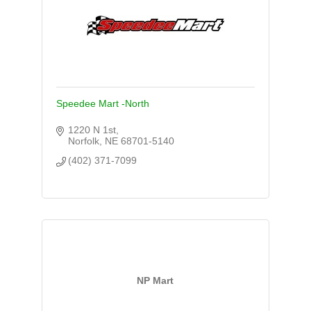
Speedee Mart -North
1220 N 1st
Norfolk
NE
68701-5140
(402) 371-7099
NP Mart