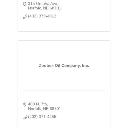
315 Omaha Ave.
Norfolk
NE
68701
(402) 379-4012
Zoubek Oil Company, Inc.
400 N. 7th
Norfolk
NE
68701
(402) 371-4455