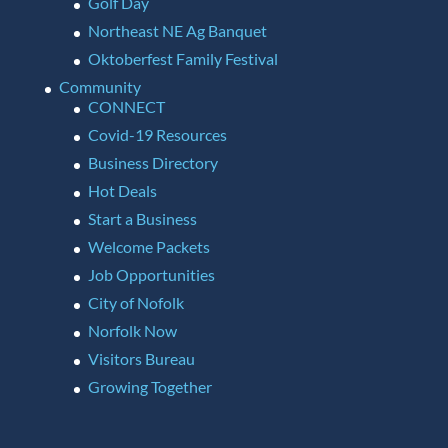
Golf Day
Northeast NE Ag Banquet
Oktoberfest Family Festival
Community
CONNECT
Covid-19 Resources
Business Directory
Hot Deals
Start a Business
Welcome Packets
Job Opportunities
City of Nofolk
Norfolk Now
Visitors Bureau
Growing Together