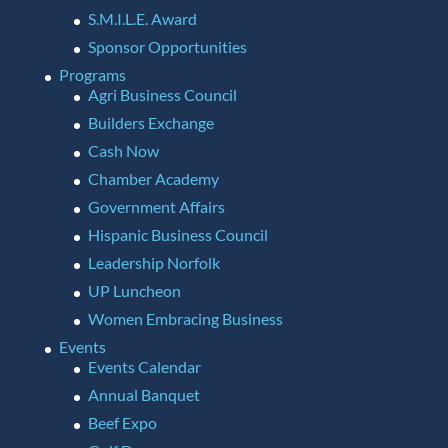
S.M.I.L.E. Award
Sponsor Opportunities
Programs
Agri Business Council
Builders Exchange
Cash Now
Chamber Academy
Government Affairs
Hispanic Business Council
Leadership Norfolk
UP Luncheon
Women Embracing Business
Events
Events Calendar
Annual Banquet
Beef Expo