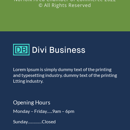
© All Rights Reserved
Lorem Ipsum is simply dummy text of the printing
and typesetting industry. dummy text of the printing
Ltting industry.
Opening Hours
Monday – Friday…..9am – 6pm
Sunday…………Closed