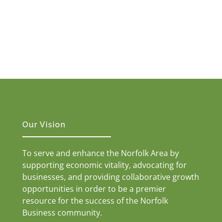
Our Vision
To serve and enhance the Norfolk Area by
supporting economic vitality, advocating for
businesses, and providing collaborative growth
opportunities in order to be a premier
resource for the success of the Norfolk
Business community.