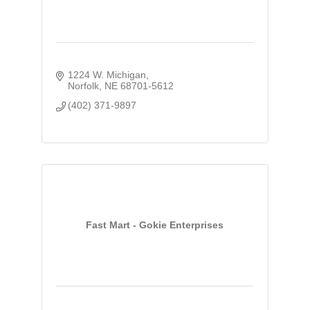
1224 W. Michigan
Norfolk
NE
68701-5612
(402) 371-9897
Fast Mart - Gokie Enterprises