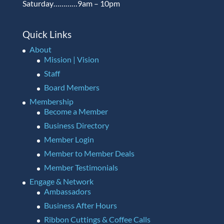
Saturday…………9am – 10pm
Quick Links
About
Mission | Vision
Staff
Board Members
Membership
Become a Member
Business Directory
Member Login
Member to Member Deals
Member Testimonials
Engage & Network
Ambassadors
Business After Hours
Ribbon Cuttings & Coffee Calls