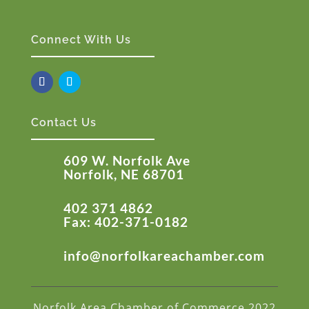
Connect With Us
Contact Us
609 W. Norfolk Ave
Norfolk, NE 68701
402 371 4862
Fax: 402-371-0182
info@norfolkareachamber.com
Norfolk Area Chamber of Commerce 2022