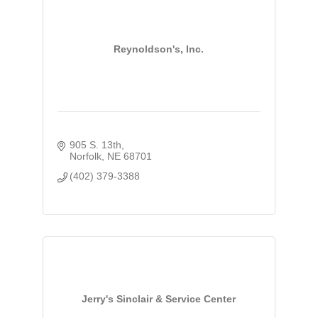
Reynoldson's, Inc.
905 S. 13th
Norfolk
NE
68701
(402) 379-3388
Jerry's Sinclair & Service Center