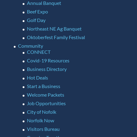
Annual Banquet
Beef Expo
Golf Day
Northeast NE Ag Banquet
Oktoberfest Family Festival
Community
CONNECT
Covid-19 Resources
Business Directory
Hot Deals
Start a Business
Welcome Packets
Job Opportunities
City of Nofolk
Norfolk Now
Visitors Bureau