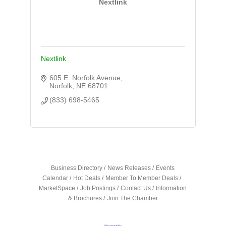
Nextlink
Nextlink
605 E. Norfolk Avenue
Norfolk
NE
68701
(833) 698-5465
Business Directory
News Releases
Events
Calendar
Hot Deals
Member To Member Deals
MarketSpace
Job Postings
Contact Us
Information
& Brochures
Join The Chamber