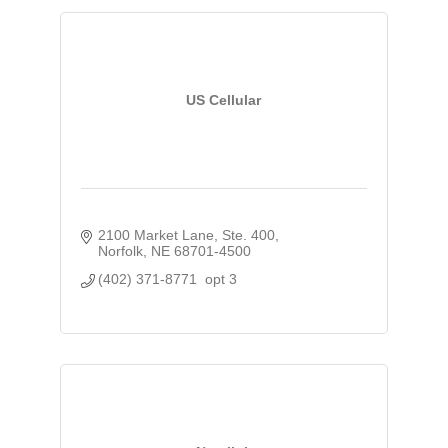
US Cellular
2100 Market Lane, Ste. 400
Norfolk
NE
68701-4500
(402) 371-8771  opt 3