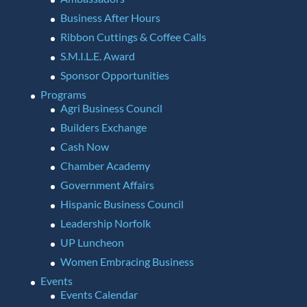
Business After Hours
Ribbon Cuttings & Coffee Calls
S.M.I.L.E. Award
Sponsor Opportunities
Programs
Agri Business Council
Builders Exchange
Cash Now
Chamber Academy
Government Affairs
Hispanic Business Council
Leadership Norfolk
UP Luncheon
Women Embracing Business
Events
Events Calendar