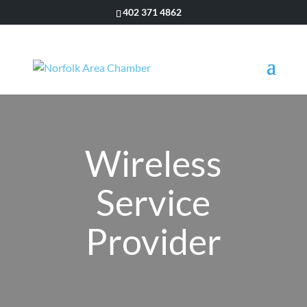
402 371 4862
Wireless
Service
Provider