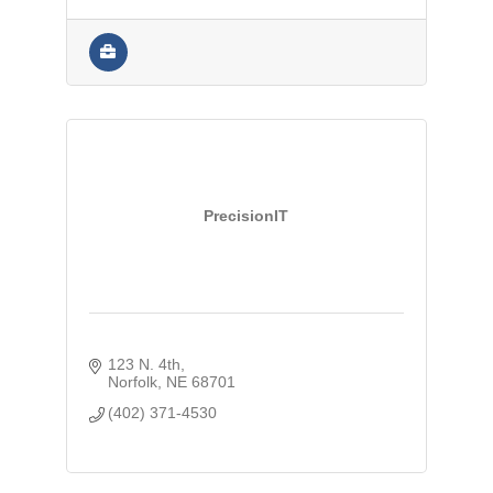
PrecisionIT
123 N. 4th
Norfolk
NE
68701
(402) 371-4530