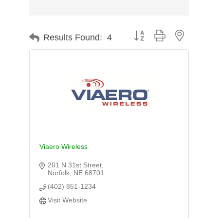
Button group with nested d
Results Found:
4
Viaero Wireless
201 N 31st Street
Norfolk
NE
68701
(402) 851-1234
Visit Website