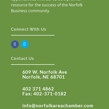
resource for the success of the Norfolk
Business community.
Connect With Us
Contact Us
609 W. Norfolk Ave
Norfolk, NE 68701
402 371 4862
Fax: 402-371-0182
info@norfolkareachamber.com