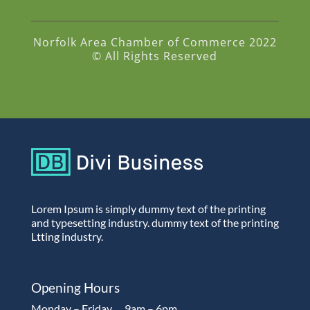
Norfolk Area Chamber of Commerce 2022
© All Rights Reserved
Lorem Ipsum is simply dummy text of the printing
and typesetting industry. dummy text of the printing
Ltting industry.
Opening Hours
Monday – Friday…..9am – 6pm