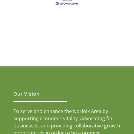
Our Vision
To serve and enhance the Norfolk Area by
supporting economic vitality, advocating for
businesses, and providing collaborative growth
opportunities in order to be a premier