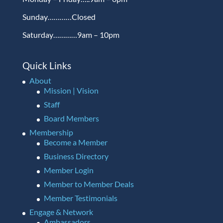
Sunday…………Closed
Saturday…………9am – 10pm
Quick Links
About
Mission | Vision
Staff
Board Members
Membership
Become a Member
Business Directory
Member Login
Member to Member Deals
Member Testimonials
Engage & Network
Ambassadors