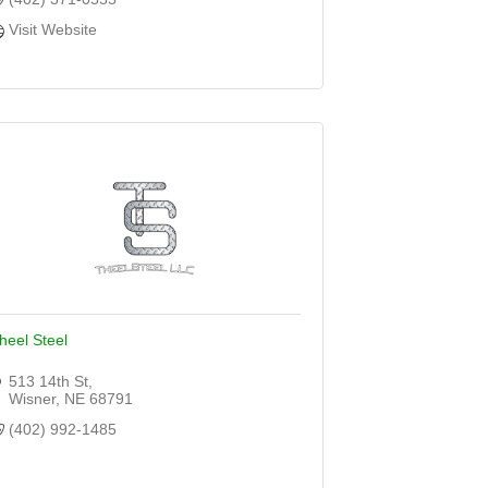
Visit Website
heel Steel
513 14th St
Wisner
NE
68791
(402) 992-1485