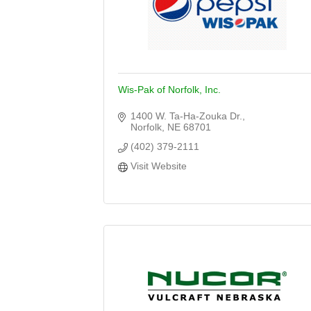
Wis-Pak of Norfolk, Inc.
1400 W. Ta-Ha-Zouka Dr.
Norfolk
NE
68701
(402) 379-2111
Visit Website