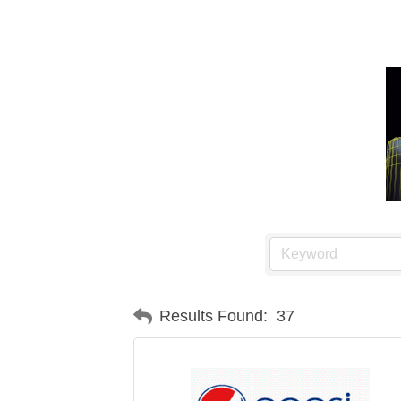
Results Found:
37