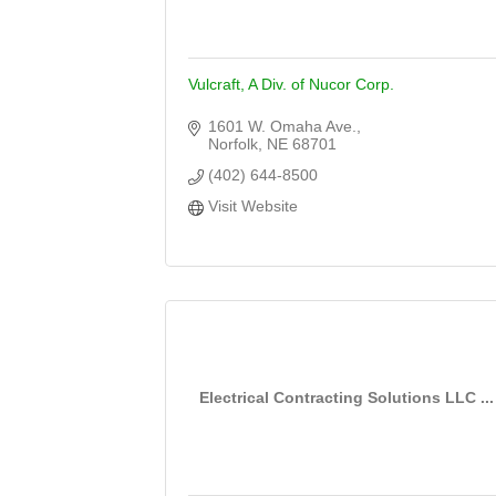
Vulcraft, A Div. of Nucor Corp.
1601 W. Omaha Ave.
Norfolk
NE
68701
(402) 644-8500
Visit Website
Electrical Contracting Solutions LLC ...