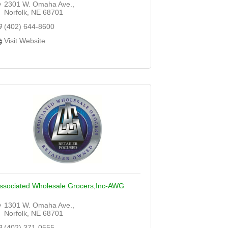
2301 W. Omaha Ave.
Norfolk
NE
68701
(402) 644-8600
Visit Website
ssociated Wholesale Grocers,Inc-AWG
1301 W. Omaha Ave.
Norfolk
NE
68701
(402) 371-0555