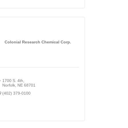
Colonial Research Chemical Corp.
1700 S. 4th
Norfolk
NE
68701
(402) 379-0100