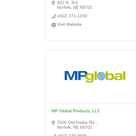
402 N. 3rd
Norfolk
NE
68701
(402) 371-1150
Visit Website
MP Global Products, LLC
2500 Old Hadar Rd.
Norfolk
NE
68701
(402) 379-9695