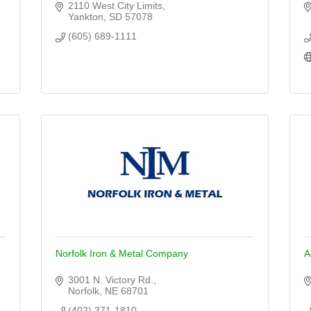
2110 West City Limits
Yankton
SD
57078
(605) 689-1111
Norfolk Iron & Metal Company
A
3001 N. Victory Rd.
Norfolk
NE
68701
(402) 371-1810