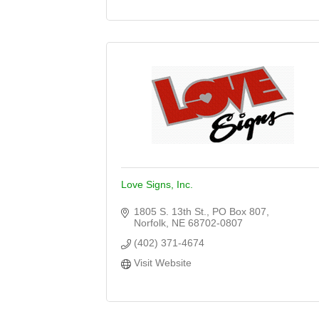
Love Signs, Inc.
1805 S. 13th St.
PO Box 807
Norfolk
NE
68702-0807
(402) 371-4674
Visit Website