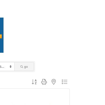
go
Button group with nested dropdown