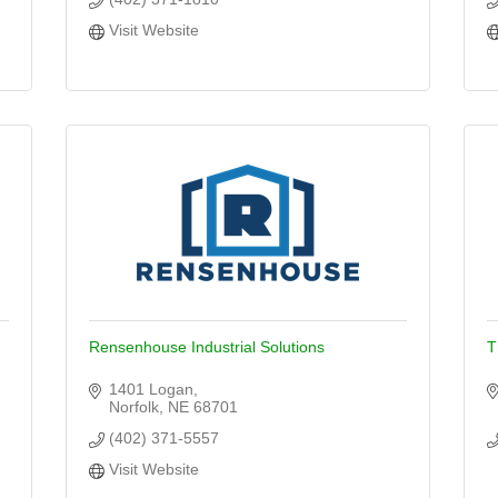
Visit Website
Rensenhouse Industrial Solutions
T
1401 Logan
Norfolk
NE
68701
(402) 371-5557
Visit Website