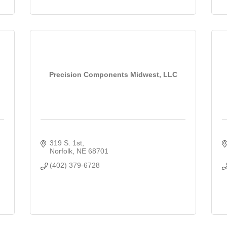
Precision Components Midwest, LLC
319 S. 1st
Norfolk
NE
68701
(402) 379-6728