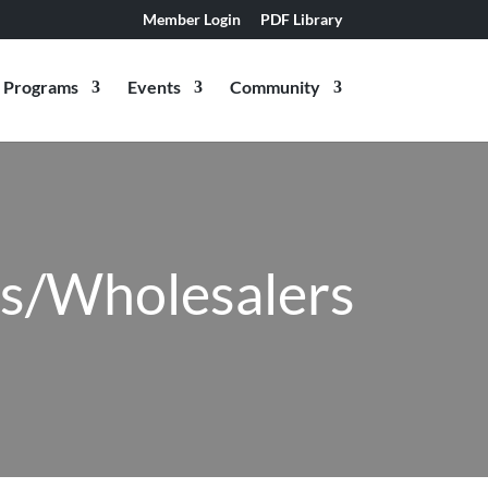
Member Login
PDF Library
Programs
Events
Community
rs/Wholesalers