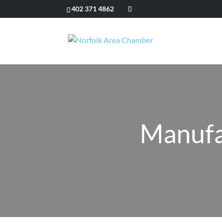
402 371 4862
Manufa