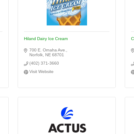
Hiland Dairy Ice Cream
C
700 E. Omaha Ave.
Norfolk
NE
68701
(402) 371-3660
Visit Website