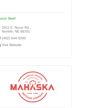
ucor Steel
2911 E. Nucor Rd.
Norfolk
NE
68701
(402) 644-0200
Visit Website