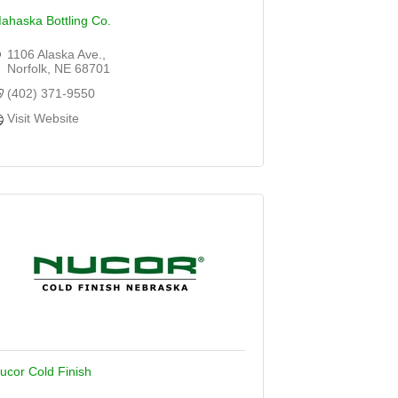
ahaska Bottling Co.
1106 Alaska Ave.
Norfolk
NE
68701
(402) 371-9550
Visit Website
ucor Cold Finish