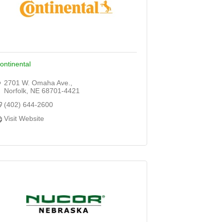
ontinental
2701 W. Omaha Ave.
Norfolk
NE
68701-4421
(402) 644-2600
Visit Website