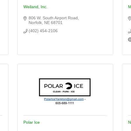
Weiland, Inc.
M
806 W. South Airport Road
Norfolk
NE
68701
(402) 454-2106
Polar Ice
N