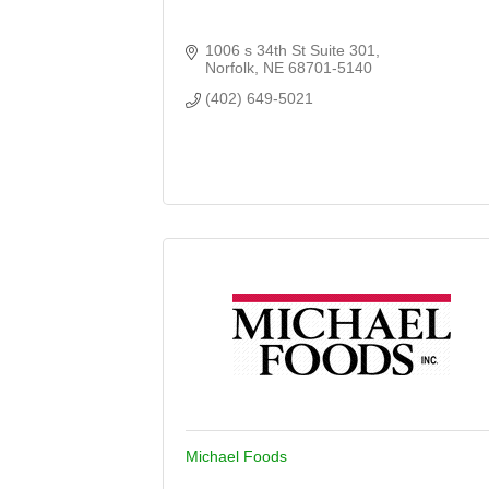
1006 s 34th St Suite 301
Norfolk
NE
68701-5140
(402) 649-5021
Michael Foods