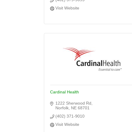
Visit Website
Cardinal Health
1222 Sherwood Rd
Norfolk
NE
68701
(402) 371-9010
Visit Website