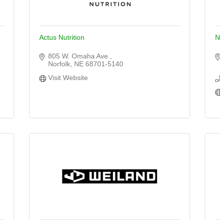
Actus Nutrition
N
805 W. Omaha Ave.
Norfolk
NE
68701-5140
Visit Website