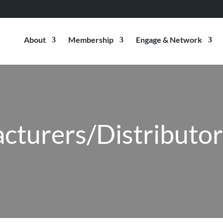
About
Membership
Engage & Network
cturers/Distributo