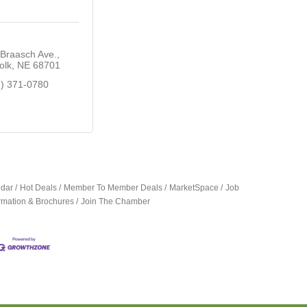
Braasch Ave.
olk
NE
68701
2) 371-0780
ndar
Hot Deals
Member To Member Deals
MarketSpace
Job
ormation & Brochures
Join The Chamber