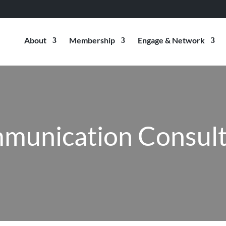
About
Membership
Engage & Network
munication Consult