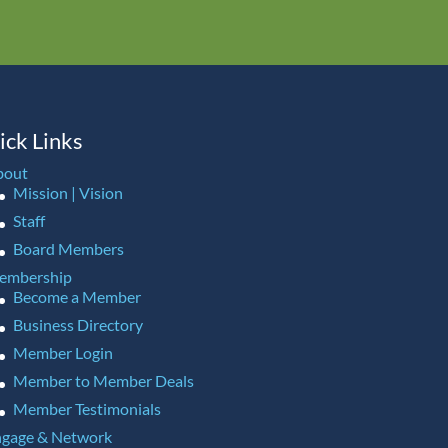
ick Links
bout
Mission | Vision
Staff
Board Members
embership
Become a Member
Business Directory
Member Login
Member to Member Deals
Member Testimonials
gage & Network