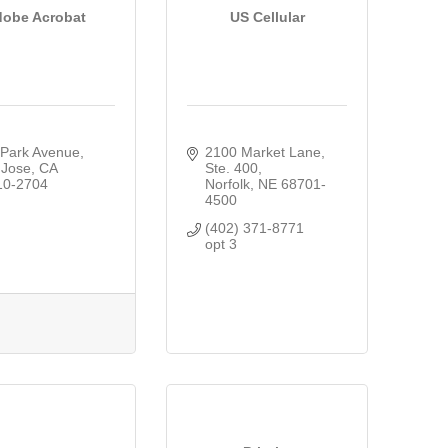
obe Acrobat
US Cellular
 Park Avenue
2100 Market Lane, 
 Jose
CA
Ste. 400
10-2704
Norfolk
NE
68701-
4500
(402) 371-8771  
opt 3