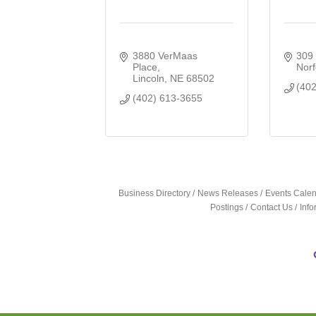
3880 VerMaas 
309 
Place
Norf
Lincoln
NE
68502
(40
(402) 613-3655
Business Directory
News Releases
Events Cale
Postings
Contact Us
Inf