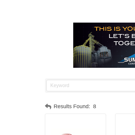
Results Found:
8