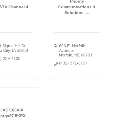
Priority
V-TV Channel 4
Communications &
Solutions, ...
 Signal Hill Dr.
606 E. Norfolk 
x City
IA
51108
Avenue
Norfolk
NE
68701
2) 239-4100
(402) 371-8757
JAG/106KIX
ntry/97.5KEXL