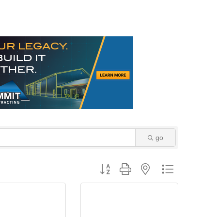
go
Button group with nested dropdown