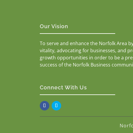
Our Vision
To serve and enhance the Norfolk Area b
vitality, advocating for businesses, and p
growth opportunities in order to be a pr
success of the Norfolk Business communi
Connect With Us
Norf