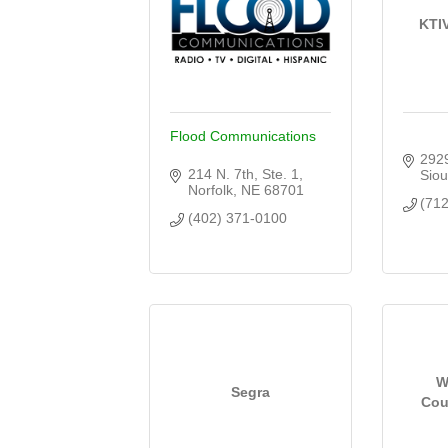
KTI
Flood Communications
2929
214 N. 7th, Ste. 1
Siou
Norfolk
NE
68701
(71
(402) 371-0100
W
Segra
Cou