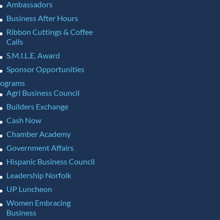
Ambassadors
Business After Hours
Ribbon Cuttings & Coffee
Calls
S.M.I.L.E. Award
Sponsor Opportunities
rograms
Agri Business Council
Builders Exchange
Cash Now
Chamber Academy
Government Affairs
Hispanic Business Council
Leadership Norfolk
UP Luncheon
Women Embracing
Business