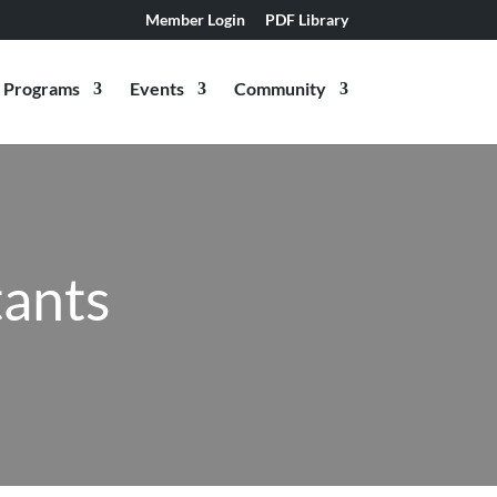
Member Login
PDF Library
Programs
Events
Community
ants