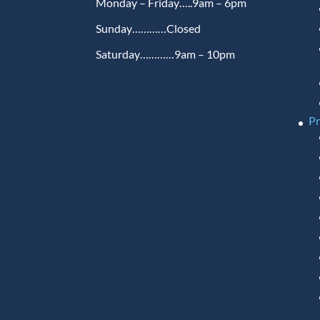
Monday – Friday…..9am – 6pm
Sunday…………Closed
Saturday…………9am – 10pm
P