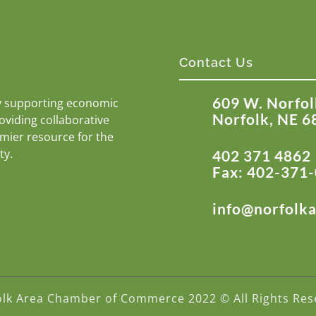
Contact Us
609 W. Norfol
y supporting economic
Norfolk, NE 6
roviding collaborative
emier resource for the
ty.
402 371 4862
Fax: 402-371
info@norfolk
olk Area Chamber of Commerce 2022 © All Rights Res