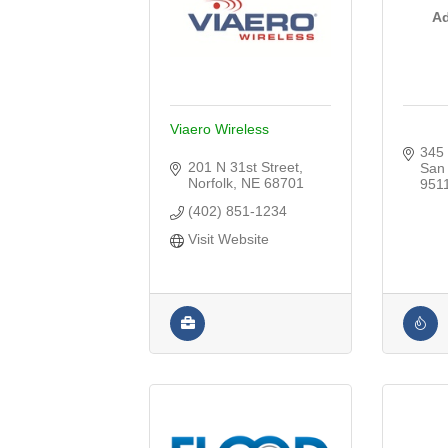
Ad
Viaero Wireless
345
201 N 31st Street
San
Norfolk
NE
68701
951
(402) 851-1234
Visit Website