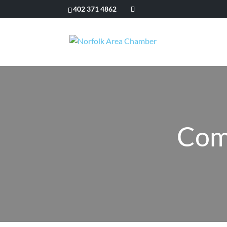
402 371 4862
Com