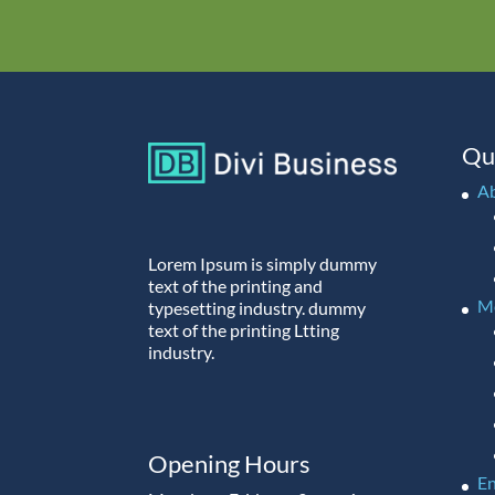
Qu
A
Lorem Ipsum is simply dummy
text of the printing and
M
typesetting industry. dummy
text of the printing Ltting
industry.
Opening Hours
En