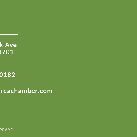
k Ave
8701
-0182
areachamber.com
erved