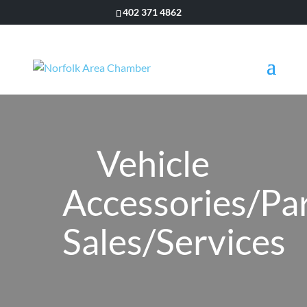
402 371 4862
Vehicle
Accessories/Pa
Sales/Services