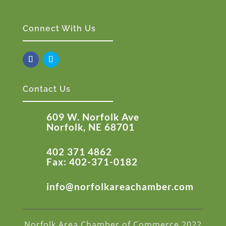
Connect With Us
Contact Us
609 W. Norfolk Ave
Norfolk, NE 68701
402 371 4862
Fax: 402-371-0182
info@norfolkareachamber.com
Norfolk Area Chamber of Commerce 2022