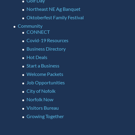
Golf Day
Northeast NE Ag Banquet
Oktoberfest Family Festival
Community
CONNECT
Covid-19 Resources
Business Directory
Hot Deals
Start a Business
Welcome Packets
Job Opportunities
City of Nofolk
Norfolk Now
Visitors Bureau
Growing Together