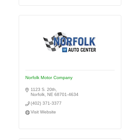
Norfolk Motor Company
1123 S. 20th
Norfolk
NE
68701-4634
(402) 371-3377
Visit Website