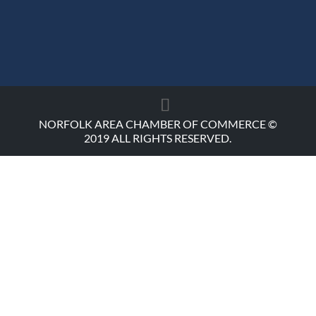
NORFOLK AREA CHAMBER OF COMMERCE ©
2019 ALL RIGHTS RESERVED.