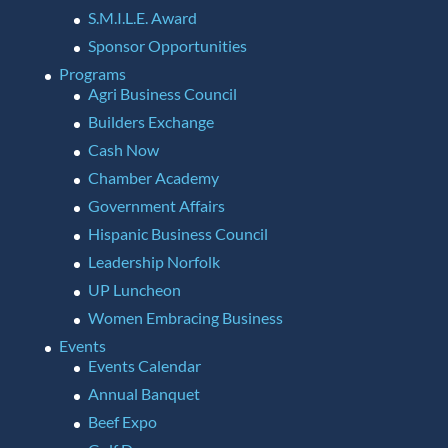
S.M.I.L.E. Award
Sponsor Opportunities
Programs
Agri Business Council
Builders Exchange
Cash Now
Chamber Academy
Government Affairs
Hispanic Business Council
Leadership Norfolk
UP Luncheon
Women Embracing Business
Events
Events Calendar
Annual Banquet
Beef Expo