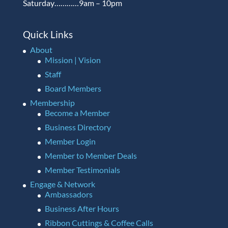
Saturday…………9am – 10pm
Quick Links
About
Mission | Vision
Staff
Board Members
Membership
Become a Member
Business Directory
Member Login
Member to Member Deals
Member Testimonials
Engage & Network
Ambassadors
Business After Hours
Ribbon Cuttings & Coffee Calls