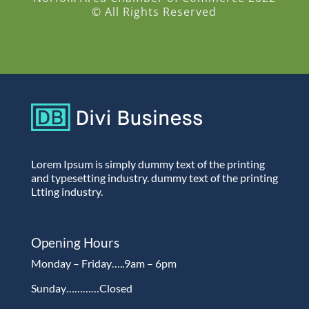
© All Rights Reserved
Lorem Ipsum is simply dummy text of the printing
and typesetting industry. dummy text of the printing
Ltting industry.
Opening Hours
Monday – Friday…..9am – 6pm
Sunday…………Closed