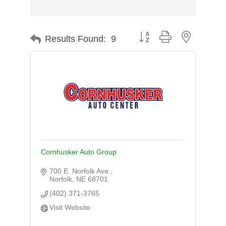
Button group with nested d
Results Found:
9
Cornhusker Auto Group
700 E. Norfolk Ave.
Norfolk
NE
68701
(402) 371-3765
Visit Website