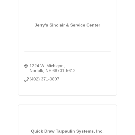
Jerry's Sinclair & Service Center
1224 W. Michigan
Norfolk
NE
68701-5612
(402) 371-9897
Quick Draw Tarpaulin Systems, Inc.