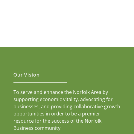
Our Vision
To serve and enhance the Norfolk Area by
supporting economic vitality, advocating for
businesses, and providing collaborative growth
opportunities in order to be a premier
resource for the success of the Norfolk
Business community.