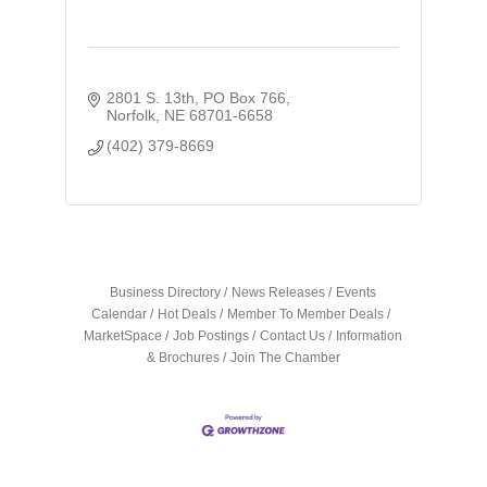
2801 S. 13th
PO Box 766
Norfolk
NE
68701-6658
(402) 379-8669
Business Directory
News Releases
Events
Calendar
Hot Deals
Member To Member Deals
MarketSpace
Job Postings
Contact Us
Information
& Brochures
Join The Chamber