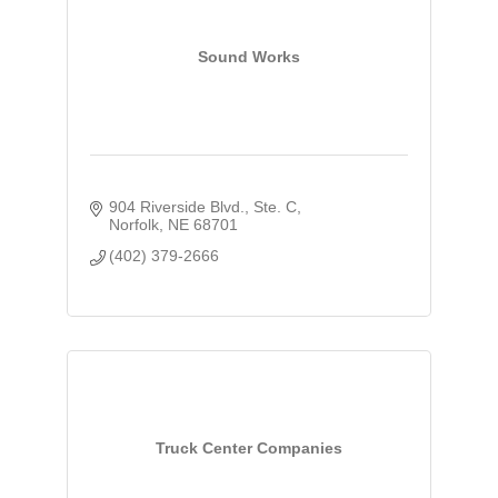
Sound Works
904 Riverside Blvd., Ste. C
Norfolk
NE
68701
(402) 379-2666
Truck Center Companies