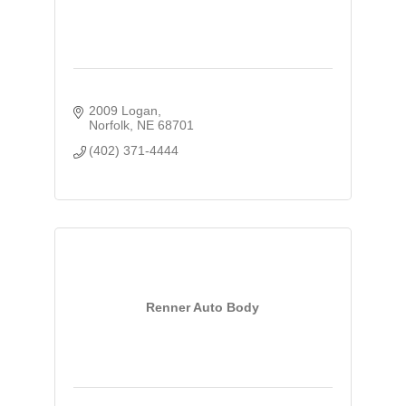
2009 Logan
Norfolk
NE
68701
(402) 371-4444
Renner Auto Body