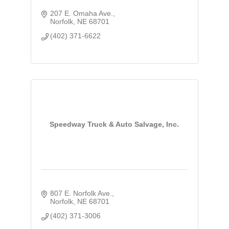
207 E. Omaha Ave.
Norfolk
NE
68701
(402) 371-6622
Speedway Truck & Auto Salvage, Inc.
807 E. Norfolk Ave.
Norfolk
NE
68701
(402) 371-3006