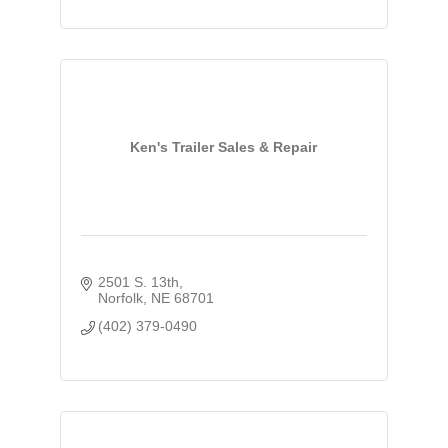
Ken's Trailer Sales & Repair
2501 S. 13th
Norfolk
NE
68701
(402) 379-0490