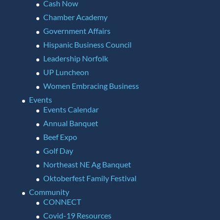
Cash Now
Chamber Academy
Government Affairs
Hispanic Business Council
Leadership Norfolk
UP Luncheon
Women Embracing Business
Events
Events Calendar
Annual Banquet
Beef Expo
Golf Day
Northeast NE Ag Banquet
Oktoberfest Family Festival
Community
CONNECT
Covid-19 Resources