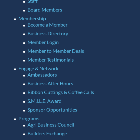
Staff
Board Members
Membership
Become a Member
Business Directory
Member Login
Member to Member Deals
Member Testimonials
Engage & Network
Ambassadors
Business After Hours
Ribbon Cuttings & Coffee Calls
S.M.I.L.E. Award
Sponsor Opportunities
Programs
Agri Business Council
Builders Exchange