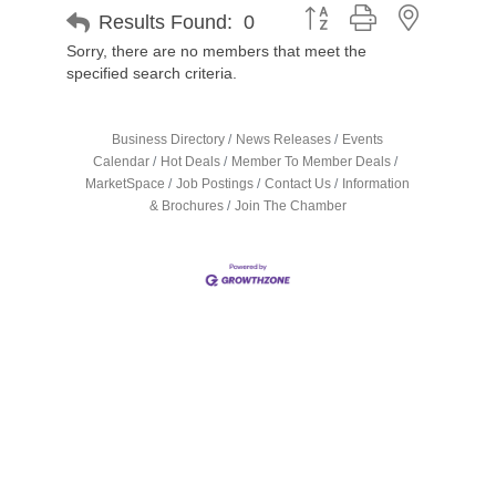
Button group with nested d
Results Found:
0
Sorry, there are no members that meet the
specified search criteria.
Business Directory
News Releases
Events
Calendar
Hot Deals
Member To Member Deals
MarketSpace
Job Postings
Contact Us
Information
& Brochures
Join The Chamber