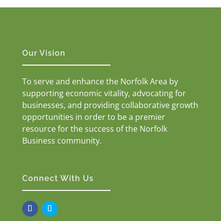
Our Vision
To serve and enhance the Norfolk Area by
supporting economic vitality, advocating for
businesses, and providing collaborative growth
opportunities in order to be a premier
resource for the success of the Norfolk
Business community.
Connect With Us