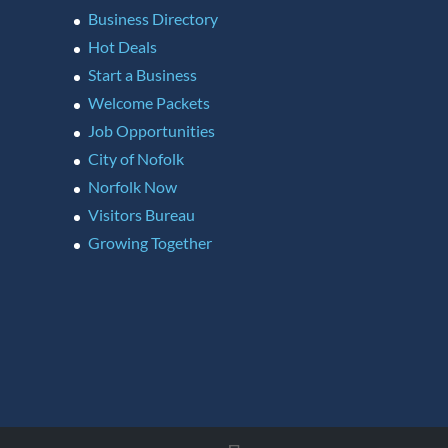
Business Directory
Hot Deals
Start a Business
Welcome Packets
Job Opportunities
City of Nofolk
Norfolk Now
Visitors Bureau
Growing Together