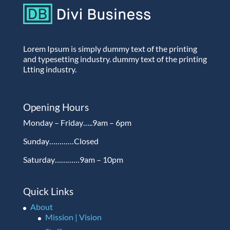
Lorem Ipsum is simply dummy text of the printing
and typesetting industry. dummy text of the printing
Ltting industry.
Opening Hours
Monday – Friday…..9am – 6pm
Sunday…………Closed
Saturday…………9am – 10pm
Quick Links
About
Mission | Vision