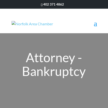
402 371 4862
Attorney -
Bankruptcy