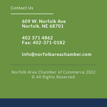
Contact Us
609 W. Norfolk Ave
Norfolk, NE 68701
402 371 4862
Fax: 402-371-0182
info@norfolkareachamber.com
Norfolk Area Chamber of Commerce 2022
© All Rights Reserved