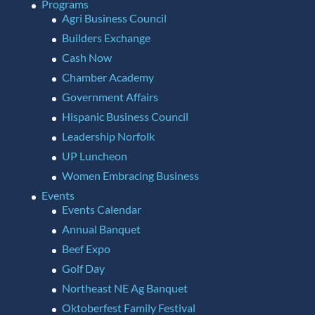
Programs
Agri Business Council
Builders Exchange
Cash Now
Chamber Academy
Government Affairs
Hispanic Business Council
Leadership Norfolk
UP Luncheon
Women Embracing Business
Events
Events Calendar
Annual Banquet
Beef Expo
Golf Day
Northeast NE Ag Banquet
Oktoberfest Family Festival