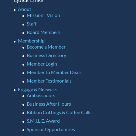
About
Mission | Vision
Staff
Board Members
Membership
Become a Member
Business Directory
Member Login
Member to Member Deals
Member Testimonials
Engage & Network
Ambassadors
Business After Hours
Ribbon Cuttings & Coffee Calls
S.M.I.L.E. Award
Sponsor Opportunities