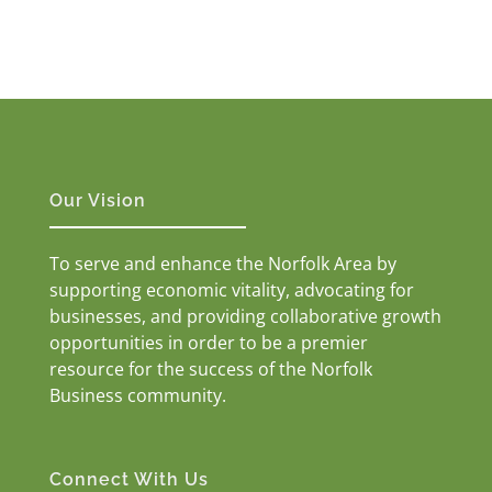
Our Vision
To serve and enhance the Norfolk Area by
supporting economic vitality, advocating for
businesses, and providing collaborative growth
opportunities in order to be a premier
resource for the success of the Norfolk
Business community.
Connect With Us