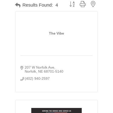
Button group with nested d
Results Found:
4
The Vibe
207 W Norfolk Ave
Norfolk
NE
68701-5140
(402) 940-2597