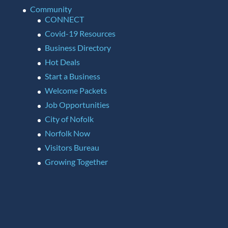
Community
CONNECT
Covid-19 Resources
Business Directory
Hot Deals
Start a Business
Welcome Packets
Job Opportunities
City of Nofolk
Norfolk Now
Visitors Bureau
Growing Together