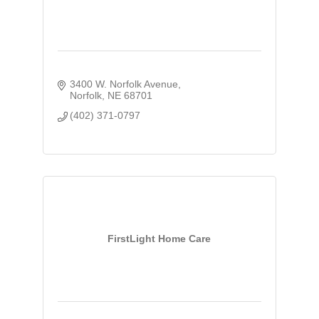
3400 W. Norfolk Avenue
Norfolk
NE
68701
(402) 371-0797
FirstLight Home Care