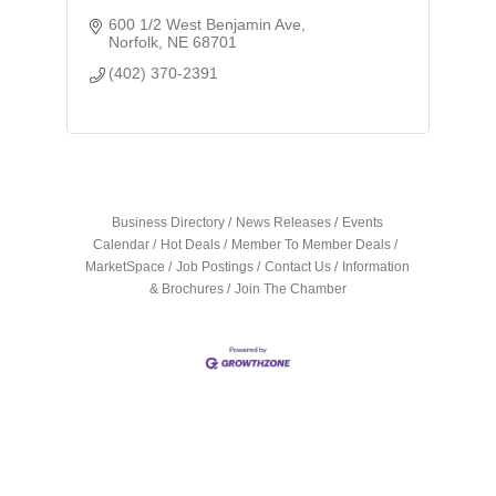
600 1/2 West Benjamin Ave
Norfolk
NE
68701
(402) 370-2391
Business Directory
News Releases
Events
Calendar
Hot Deals
Member To Member Deals
MarketSpace
Job Postings
Contact Us
Information
& Brochures
Join The Chamber