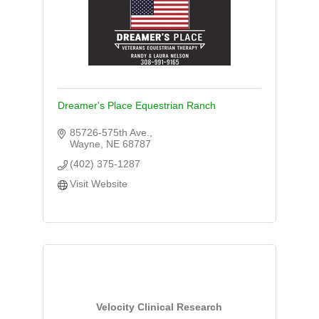
Dreamer's Place Equestrian Ranch
85726-575th Ave.
Wayne
NE
68787
(402) 375-1287
Visit Website
Velocity Clinical Research