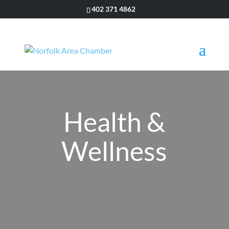
402 371 4862
Health &
Wellness