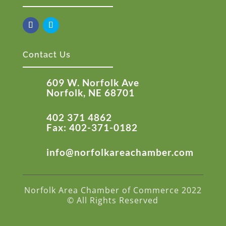
Contact Us
609 W. Norfolk Ave
Norfolk, NE 68701
402 371 4862
Fax: 402-371-0182
info@norfolkareachamber.com
Norfolk Area Chamber of Commerce 2022
© All Rights Reserved