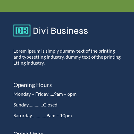
Lorem Ipsum is simply dummy text of the printing
and typesetting industry. dummy text of the printing
Ltting industry.
Opening Hours
Monday – Friday…..9am – 6pm
Sunday…………Closed
Saturday…………9am – 10pm
Quick Links