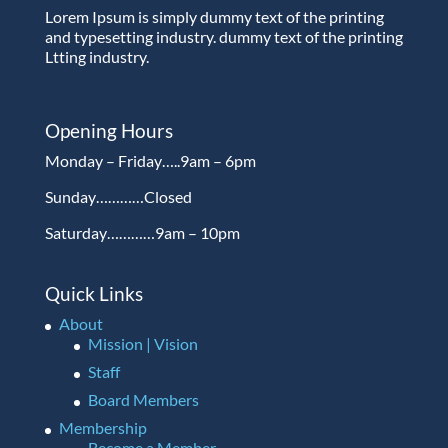
Lorem Ipsum is simply dummy text of the printing
and typesetting industry. dummy text of the printing
Ltting industry.
Opening Hours
Monday – Friday…..9am – 6pm
Sunday…………Closed
Saturday…………9am – 10pm
Quick Links
About
Mission | Vision
Staff
Board Members
Membership
Become a Member