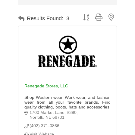
Button group with nested d
Results Found:
3
Renegade Stores, LLC
Shop Western wear, Work wear, and fashion
wear from all your favorite brands. Find
quality clothing, boots, hats and accessories.
Shop for Women, Men, or Kids. In Store or
1700 Market Lane, #390
Online Shopping!
Norfolk
NE
68701
(402) 371-0866
Visit Website