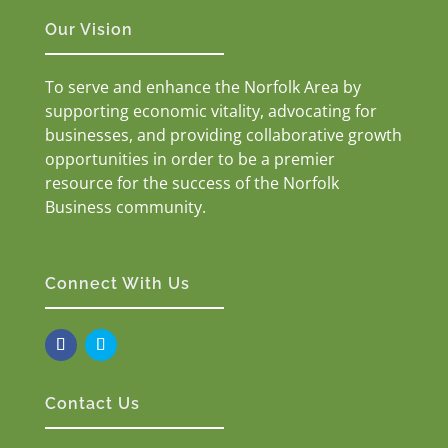
Our Vision
To serve and enhance the Norfolk Area by
supporting economic vitality, advocating for
businesses, and providing collaborative growth
opportunities in order to be a premier
resource for the success of the Norfolk
Business community.
Connect With Us
Contact Us