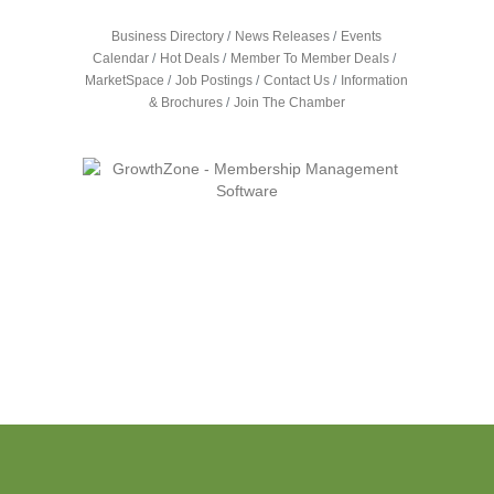
Business Directory
News Releases
Events
Calendar
Hot Deals
Member To Member Deals
MarketSpace
Job Postings
Contact Us
Information
& Brochures
Join The Chamber