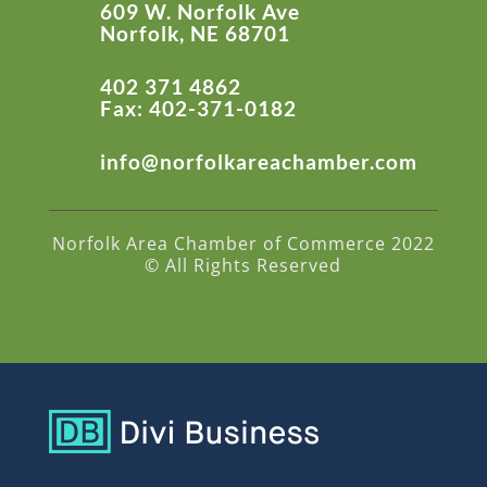
609 W. Norfolk Ave
Norfolk, NE 68701
402 371 4862
Fax: 402-371-0182
info@norfolkareachamber.com
Norfolk Area Chamber of Commerce 2022
© All Rights Reserved