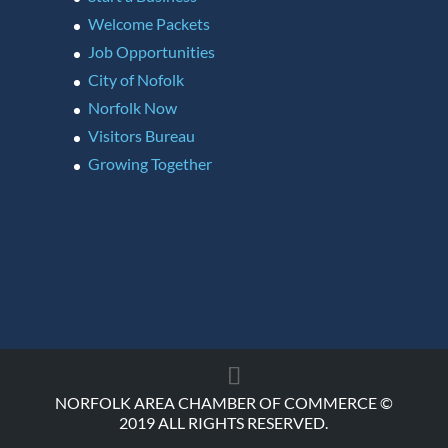
Welcome Packets
Job Opportunities
City of Nofolk
Norfolk Now
Visitors Bureau
Growing Together
NORFOLK AREA CHAMBER OF COMMERCE ©
2019 ALL RIGHTS RESERVED.