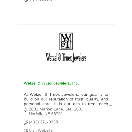
Wetzel & Truex Jewelers, Inc.
At Wetzel & Truex Jewelers, our goal is to
build on our reputation of trust, quality, and
personal care. It is our aim to treat each
customer with respect, taking the time our
2001 Market Lane, Ste. 100
customers need to serve
Norfolk
NE
68701
(402) 371-9338
Visit Website