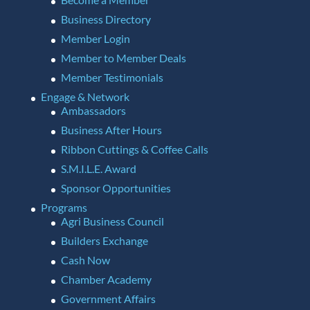
Business Directory
Member Login
Member to Member Deals
Member Testimonials
Engage & Network
Ambassadors
Business After Hours
Ribbon Cuttings & Coffee Calls
S.M.I.L.E. Award
Sponsor Opportunities
Programs
Agri Business Council
Builders Exchange
Cash Now
Chamber Academy
Government Affairs