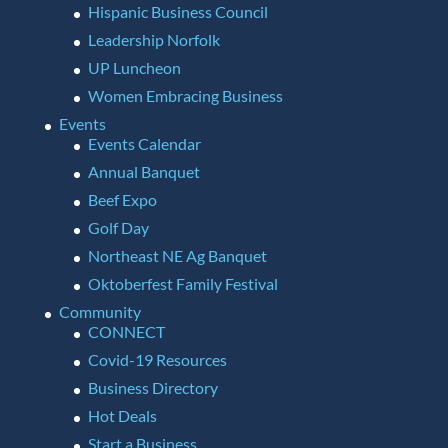
Hispanic Business Council
Leadership Norfolk
UP Luncheon
Women Embracing Business
Events
Events Calendar
Annual Banquet
Beef Expo
Golf Day
Northeast NE Ag Banquet
Oktoberfest Family Festival
Community
CONNECT
Covid-19 Resources
Business Directory
Hot Deals
Start a Business