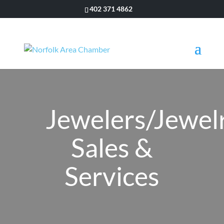
402 371 4862
Jewelers/Jewel
Sales &
Services