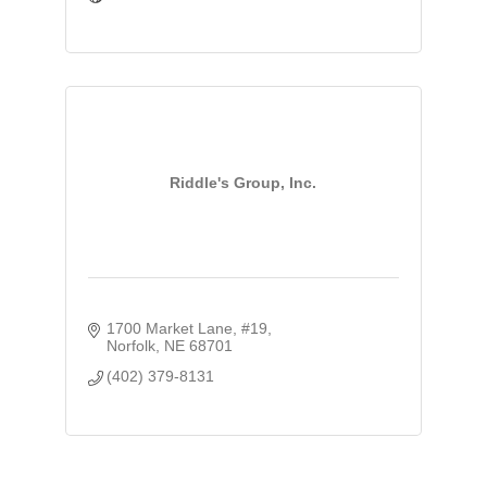
Riddle's Group, Inc.
1700 Market Lane, #19
Norfolk
NE
68701
(402) 379-8131