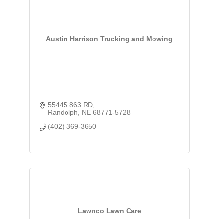
Austin Harrison Trucking and Mowing
55445 863 RD
Randolph
NE
68771-5728
(402) 369-3650
Lawnco Lawn Care