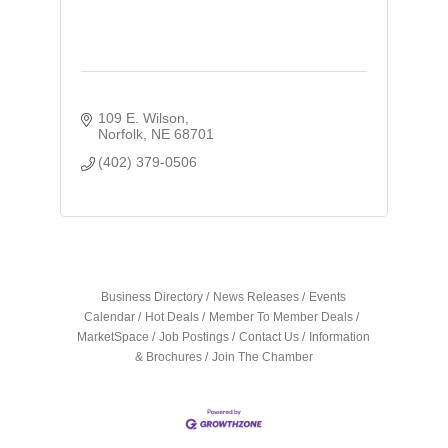
109 E. Wilson
Norfolk
NE
68701
(402) 379-0506
Business Directory
News Releases
Events
Calendar
Hot Deals
Member To Member Deals
MarketSpace
Job Postings
Contact Us
Information
& Brochures
Join The Chamber