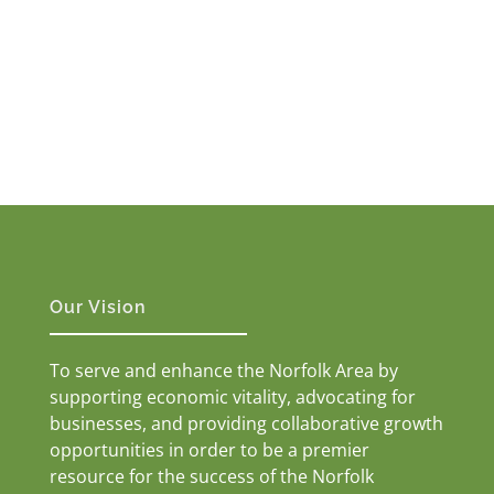
Our Vision
To serve and enhance the Norfolk Area by
supporting economic vitality, advocating for
businesses, and providing collaborative growth
opportunities in order to be a premier
resource for the success of the Norfolk