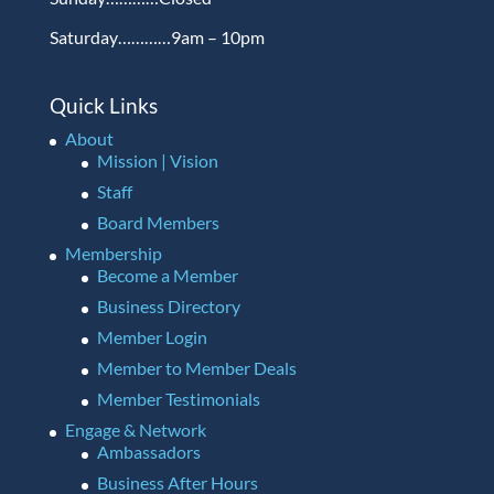
Saturday…………9am – 10pm
Quick Links
About
Mission | Vision
Staff
Board Members
Membership
Become a Member
Business Directory
Member Login
Member to Member Deals
Member Testimonials
Engage & Network
Ambassadors
Business After Hours