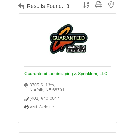
Button group with nested d
Results Found:
3
Guaranteed Landscaping & Sprinklers, LLC
3705 S. 13th
Norfolk
NE
68701
(402) 640-0047
Visit Website