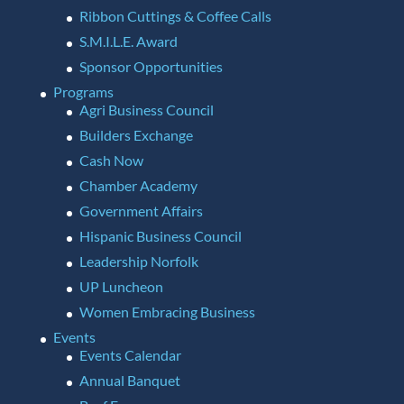
Ribbon Cuttings & Coffee Calls
S.M.I.L.E. Award
Sponsor Opportunities
Programs
Agri Business Council
Builders Exchange
Cash Now
Chamber Academy
Government Affairs
Hispanic Business Council
Leadership Norfolk
UP Luncheon
Women Embracing Business
Events
Events Calendar
Annual Banquet