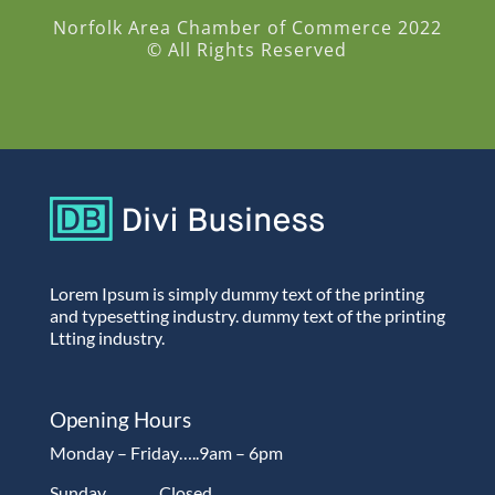
Norfolk Area Chamber of Commerce 2022
© All Rights Reserved
Lorem Ipsum is simply dummy text of the printing
and typesetting industry. dummy text of the printing
Ltting industry.
Opening Hours
Monday – Friday…..9am – 6pm
Sunday…………Closed