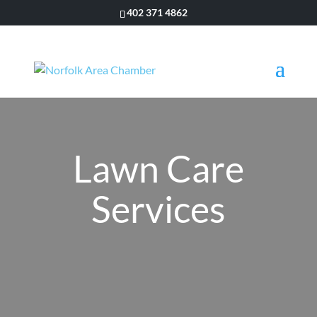
402 371 4862
Lawn Care
Services