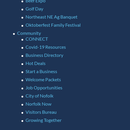
Beef Expo
Golf Day
Northeast NE Ag Banquet
Oktoberfest Family Festival
Community
CONNECT
Covid-19 Resources
Business Directory
Hot Deals
Start a Business
Welcome Packets
Job Opportunities
City of Nofolk
Norfolk Now
Visitors Bureau
Growing Together