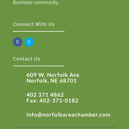
Business community.
Connect With Us
Contact Us
609 W. Norfolk Ave
Norfolk, NE 68701
402 371 4862
Fax: 402-371-0182
info@norfolkareachamber.com