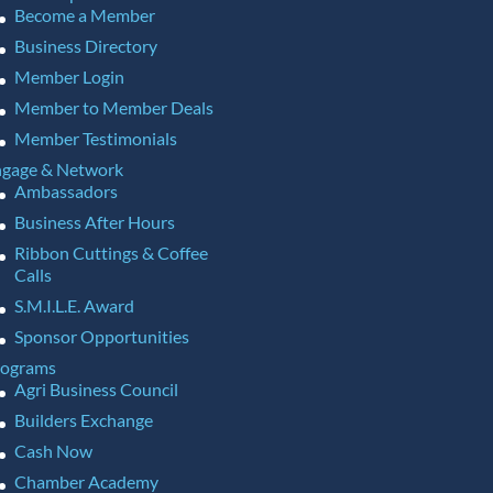
Become a Member
Business Directory
Member Login
Member to Member Deals
Member Testimonials
gage & Network
Ambassadors
Business After Hours
Ribbon Cuttings & Coffee
Calls
S.M.I.L.E. Award
Sponsor Opportunities
rograms
Agri Business Council
Builders Exchange
Cash Now
Chamber Academy