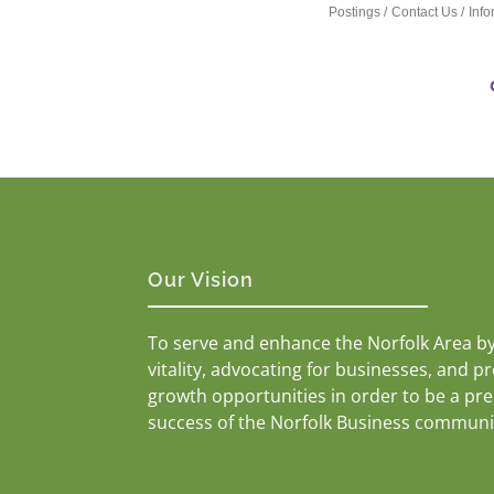
Postings
Contact Us
Inf
Our Vision
To serve and enhance the Norfolk Area b
vitality, advocating for businesses, and p
growth opportunities in order to be a pr
success of the Norfolk Business communi