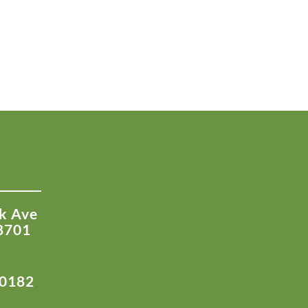
k Ave
8701
-0182