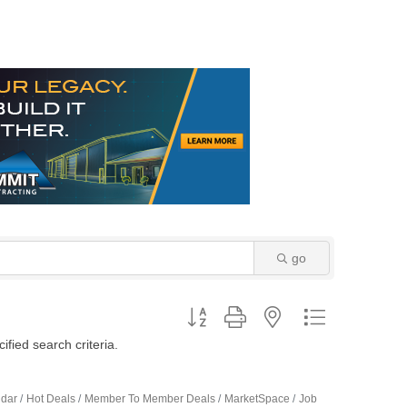
go
Button group with nested dropdown
fied search criteria.
ndar
Hot Deals
Member To Member Deals
MarketSpace
Job