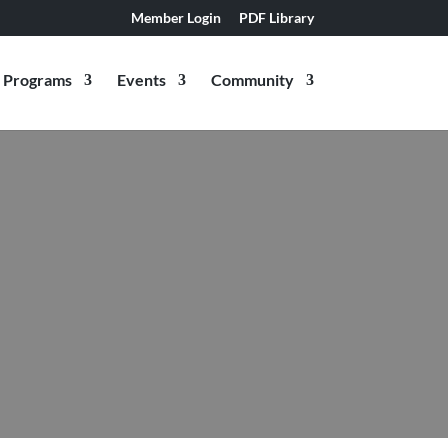
Member Login
PDF Library
Programs
Events
Community