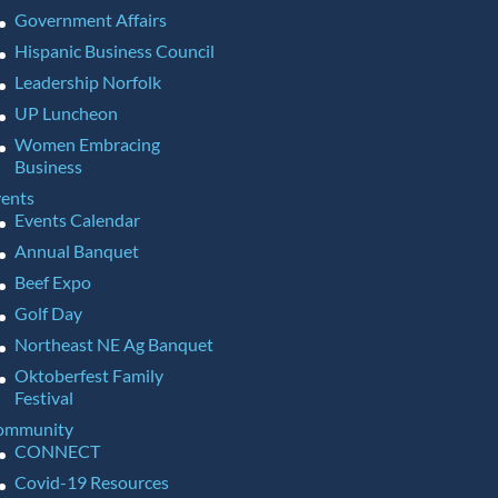
Government Affairs
Hispanic Business Council
Leadership Norfolk
UP Luncheon
Women Embracing
Business
ents
Events Calendar
Annual Banquet
Beef Expo
Golf Day
Northeast NE Ag Banquet
Oktoberfest Family
Festival
ommunity
CONNECT
Covid-19 Resources