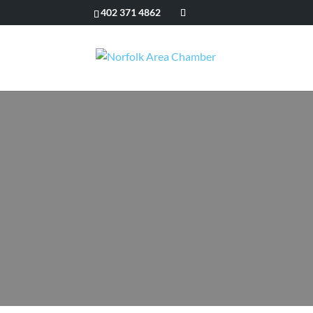
402 371 4862