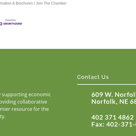
ormation & Brochures
Join The Chamber
Contact Us
609 W. Norfol
y supporting economic
Norfolk, NE 6
roviding collaborative
emier resource for the
ty.
402 371 4862
Fax: 402-371