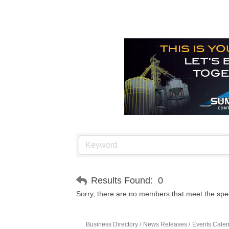
Results Found:
0
Sorry, there are no members that meet the speci
Business Directory
News Releases
Events Cale