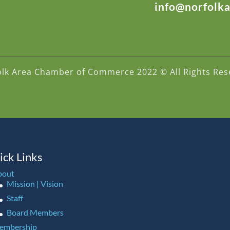
info@norfolk
olk Area Chamber of Commerce 2022 © All Rights Res
ick Links
bout
Mission | Vision
Staff
Board Members
embership