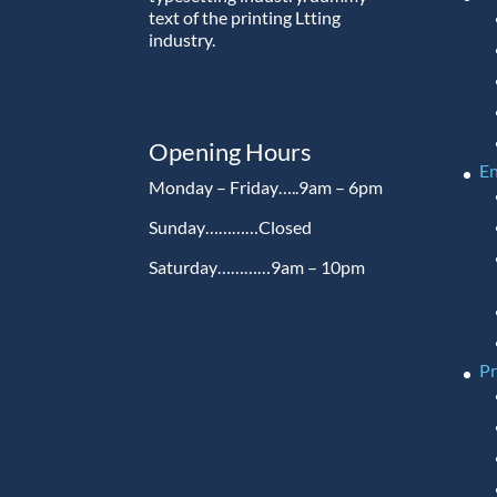
text of the printing Ltting
industry.
Opening Hours
En
Monday – Friday…..9am – 6pm
Sunday…………Closed
Saturday…………9am – 10pm
P