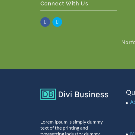
Connect With Us
Norf
Qu
A
Lorem Ipsum is simply dummy
text of the printing and
M
typesetting industry. dummy