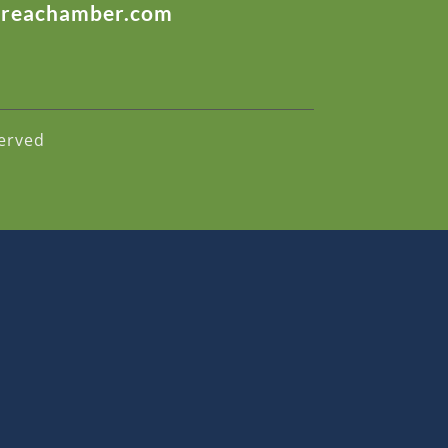
areachamber.com
erved