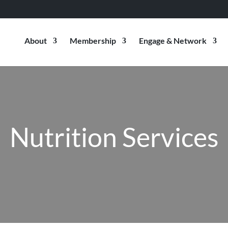
About
Membership
Engage & Network
Nutrition Services