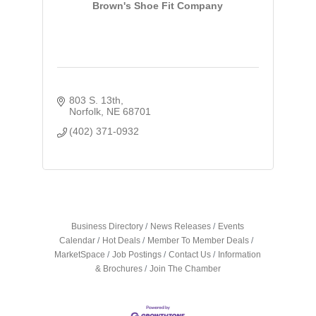
Brown's Shoe Fit Company
803 S. 13th
Norfolk
NE
68701
(402) 371-0932
Business Directory
News Releases
Events
Calendar
Hot Deals
Member To Member Deals
MarketSpace
Job Postings
Contact Us
Information
& Brochures
Join The Chamber