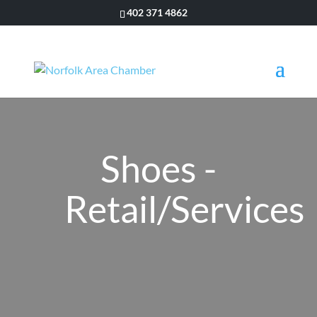
402 371 4862
Shoes -
Retail/Services