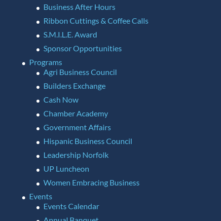
Business After Hours
Ribbon Cuttings & Coffee Calls
S.M.I.L.E. Award
Sponsor Opportunities
Programs
Agri Business Council
Builders Exchange
Cash Now
Chamber Academy
Government Affairs
Hispanic Business Council
Leadership Norfolk
UP Luncheon
Women Embracing Business
Events
Events Calendar
Annual Banquet