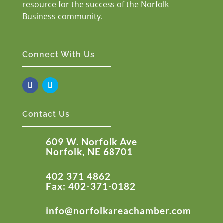
resource for the success of the Norfolk
Business community.
Connect With Us
Contact Us
609 W. Norfolk Ave
Norfolk, NE 68701
402 371 4862
Fax: 402-371-0182
info@norfolkareachamber.com