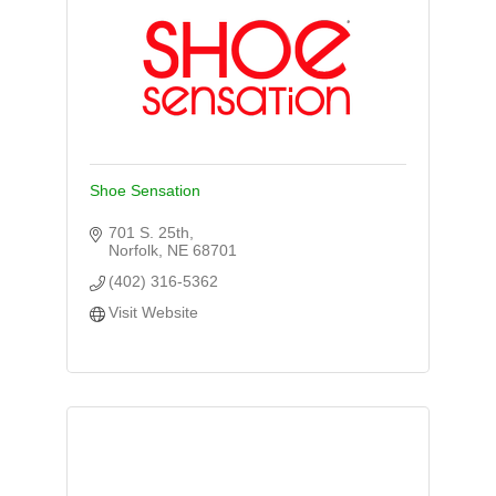
Shoe Sensation
701 S. 25th
Norfolk
NE
68701
(402) 316-5362
Visit Website