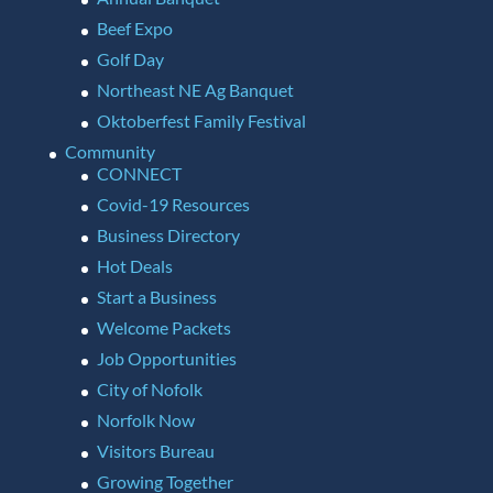
Beef Expo
Golf Day
Northeast NE Ag Banquet
Oktoberfest Family Festival
Community
CONNECT
Covid-19 Resources
Business Directory
Hot Deals
Start a Business
Welcome Packets
Job Opportunities
City of Nofolk
Norfolk Now
Visitors Bureau
Growing Together