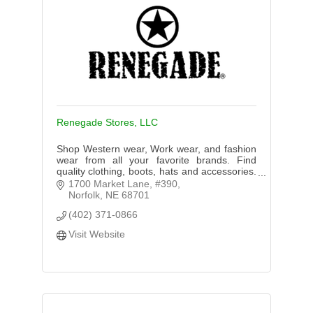
Renegade Stores, LLC
Shop Western wear, Work wear, and fashion
wear from all your favorite brands. Find
quality clothing, boots, hats and accessories.
Shop for Women, Men, or Kids. In Store or
1700 Market Lane, #390
Online Shopping!
Norfolk
NE
68701
(402) 371-0866
Visit Website