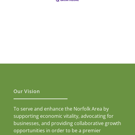
Our Vision
To serve and enhance the Norfolk Area by
supporting economic vitality, advocating for
businesses, and providing collaborative growth
opportunities in order to be a premier