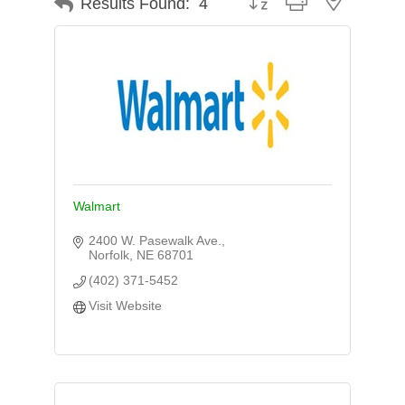
Results Found:
4
Walmart
2400 W. Pasewalk Ave.
Norfolk
NE
68701
(402) 371-5452
Visit Website