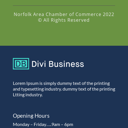
Norfolk Area Chamber of Commerce 2022
© All Rights Reserved
Lorem Ipsum is simply dummy text of the printing
and typesetting industry. dummy text of the printing
Ltting industry.
Opening Hours
Monday – Friday…..9am – 6pm