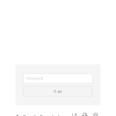
go
Button group with nested d