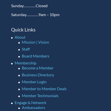
Sunday…………Closed
Saturday…………9am – 10pm
Quick Links
About
Mission | Vision
Staff
Board Members
Membership
Become a Member
Business Directory
Member Login
Member to Member Deals
Member Testimonials
Engage & Network
Ambassadors