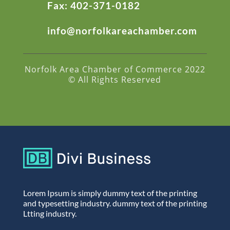
Fax: 402-371-0182
info@norfolkareachamber.com
Norfolk Area Chamber of Commerce 2022
© All Rights Reserved
Lorem Ipsum is simply dummy text of the printing
and typesetting industry. dummy text of the printing
Ltting industry.