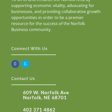
supporting economic vitality, advocating for
businesses, and providing collaborative growth
opportunities in order to be a premier
resource for the success of the Norfolk
Business community.
Connect With Us
Contact Us
609 W. Norfolk Ave
Norfolk, NE 68701
402 371 4862