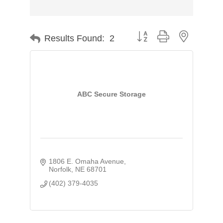
Button group with nested d
Results Found:
2
ABC Secure Storage
1806 E. Omaha Avenue
Norfolk
NE
68701
(402) 379-4035