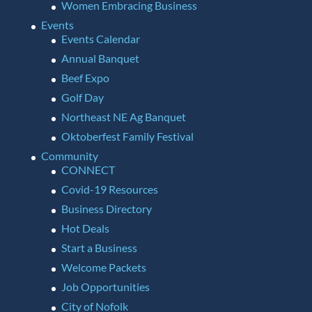
Women Embracing Business
Events
Events Calendar
Annual Banquet
Beef Expo
Golf Day
Northeast NE Ag Banquet
Oktoberfest Family Festival
Community
CONNECT
Covid-19 Resources
Business Directory
Hot Deals
Start a Business
Welcome Packets
Job Opportunities
City of Nofolk