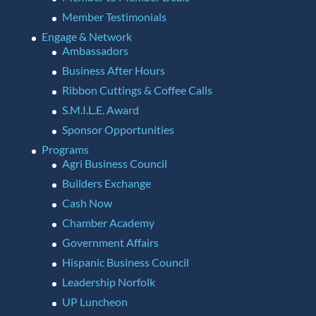
Member Testimonials
Engage & Network
Ambassadors
Business After Hours
Ribbon Cuttings & Coffee Calls
S.M.I.L.E. Award
Sponsor Opportunities
Programs
Agri Business Council
Builders Exchange
Cash Now
Chamber Academy
Government Affairs
Hispanic Business Council
Leadership Norfolk
UP Luncheon