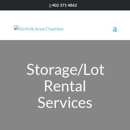
402 371 4862
Storage/Lot
Rental
Services