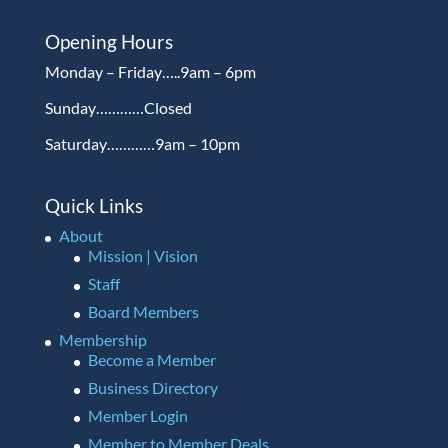
Opening Hours
Monday – Friday…..9am – 6pm
Sunday…………Closed
Saturday…………9am – 10pm
Quick Links
About
Mission | Vision
Staff
Board Members
Membership
Become a Member
Business Directory
Member Login
Member to Member Deals