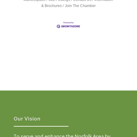
& Brochures
Join The Chamber
Our Vision
To serve and enhance the Norfolk Area by