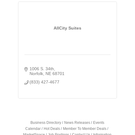
AllCity Suites
1006 S. 34th
Norfolk
NE
68701
(833) 427-4677
Business Directory
News Releases
Events
Calendar
Hot Deals
Member To Member Deals
MarketSpace
Job Postings
Contact Us
Information