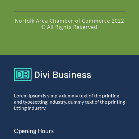
Norfolk Area Chamber of Commerce 2022
© All Rights Reserved
Lorem Ipsum is simply dummy text of the printing
and typesetting industry. dummy text of the printing
Ltting industry.
Opening Hours