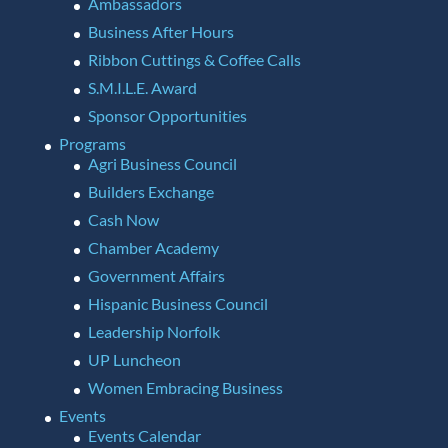
Ambassadors
Business After Hours
Ribbon Cuttings & Coffee Calls
S.M.I.L.E. Award
Sponsor Opportunities
Programs
Agri Business Council
Builders Exchange
Cash Now
Chamber Academy
Government Affairs
Hispanic Business Council
Leadership Norfolk
UP Luncheon
Women Embracing Business
Events
Events Calendar