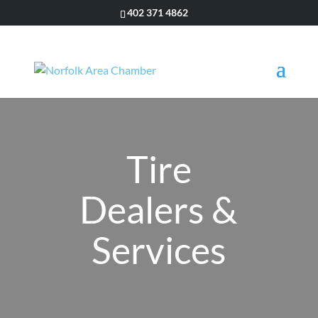
402 371 4862
Tire
Dealers &
Services