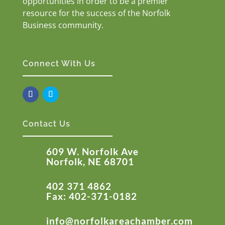
opportunities in order to be a premier
resource for the success of the Norfolk
Business community.
Connect With Us
Contact Us
609 W. Norfolk Ave
Norfolk, NE 68701
402 371 4862
Fax: 402-371-0182
info@norfolkareachamber.com