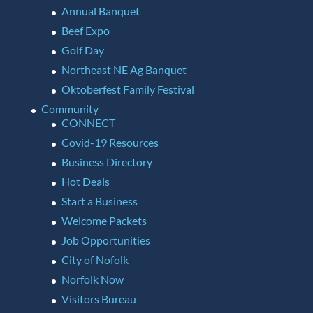
Annual Banquet
Beef Expo
Golf Day
Northeast NE Ag Banquet
Oktoberfest Family Festival
Community
CONNECT
Covid-19 Resources
Business Directory
Hot Deals
Start a Business
Welcome Packets
Job Opportunities
City of Nofolk
Norfolk Now
Visitors Bureau