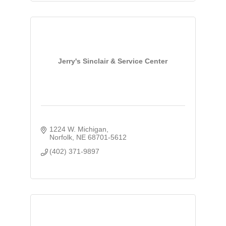
Jerry's Sinclair & Service Center
1224 W. Michigan
Norfolk
NE
68701-5612
(402) 371-9897