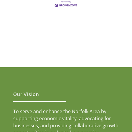
Our Vision
To serve and enhance the Norfolk Area by
supporting economic vitality, advocating for
businesses, and providing collaborative growth