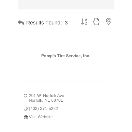
Button group with nested d
Results Found:
3
Pomp's Tire Service, Inc.
201 W. Norfolk Ave.
Norfolk
NE
68701
(402) 371-5282
Visit Website