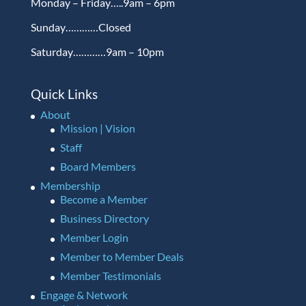
Monday – Friday…..9am – 6pm
Sunday…………Closed
Saturday…………9am – 10pm
Quick Links
About
Mission | Vision
Staff
Board Members
Membership
Become a Member
Business Directory
Member Login
Member to Member Deals
Member Testimonials
Engage & Network