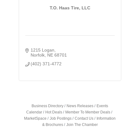
T.O. Haas Tire, LLC
1215 Logan
Norfolk
NE
68701
(402) 371-4772
Business Directory
News Releases
Events
Calendar
Hot Deals
Member To Member Deals
MarketSpace
Job Postings
Contact Us
Information
& Brochures
Join The Chamber