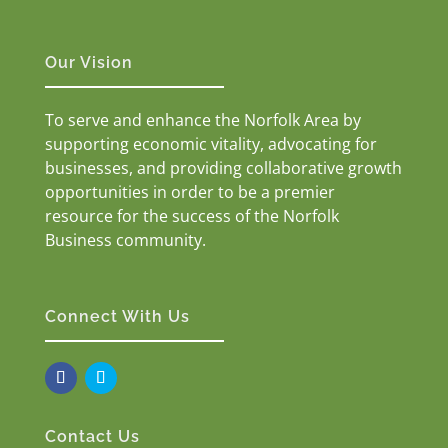
Our Vision
To serve and enhance the Norfolk Area by
supporting economic vitality, advocating for
businesses, and providing collaborative growth
opportunities in order to be a premier
resource for the success of the Norfolk
Business community.
Connect With Us
Contact Us