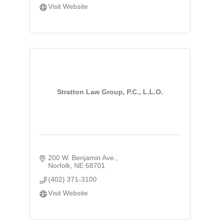
Visit Website
Stratton Law Group, P.C., L.L.O.
200 W. Benjamin Ave.
Norfolk
NE
68701
(402) 371-3100
Visit Website