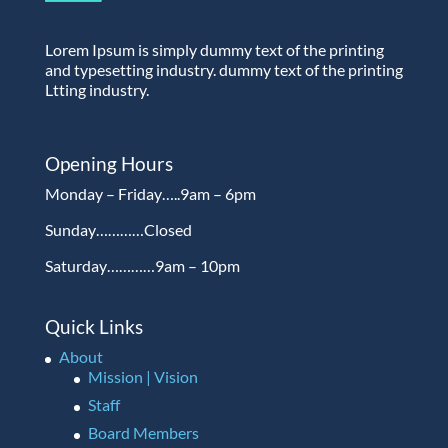
Lorem Ipsum is simply dummy text of the printing
and typesetting industry. dummy text of the printing
Ltting industry.
Opening Hours
Monday – Friday…..9am – 6pm
Sunday…………Closed
Saturday…………9am – 10pm
Quick Links
About
Mission | Vision
Staff
Board Members