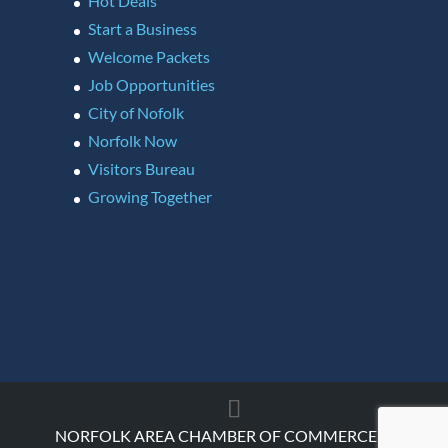
Hot Deals
Start a Business
Welcome Packets
Job Opportunities
City of Nofolk
Norfolk Now
Visitors Bureau
Growing Together
NORFOLK AREA CHAMBER OF COMMERCE ©