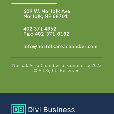
609 W. Norfolk Ave
Norfolk, NE 68701
402 371 4862
Fax: 402-371-0182
info@norfolkareachamber.com
Norfolk Area Chamber of Commerce 2022
© All Rights Reserved