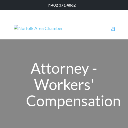
402 371 4862
Attorney -
Workers'
Compensation