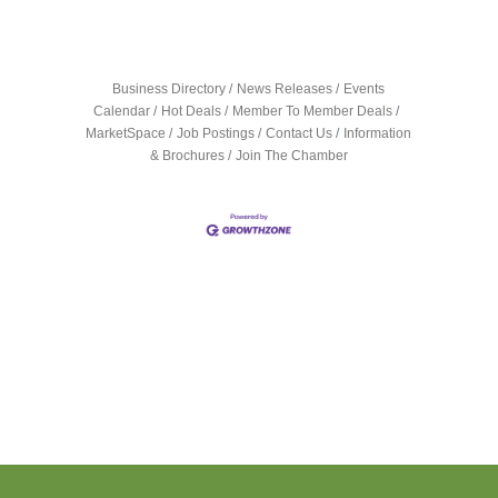
Business Directory
News Releases
Events
Calendar
Hot Deals
Member To Member Deals
MarketSpace
Job Postings
Contact Us
Information
& Brochures
Join The Chamber