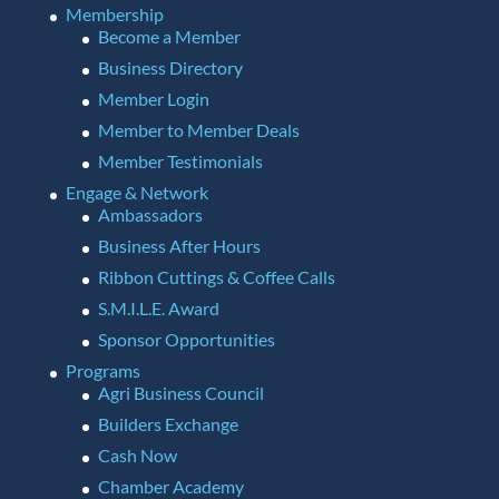
Membership
Become a Member
Business Directory
Member Login
Member to Member Deals
Member Testimonials
Engage & Network
Ambassadors
Business After Hours
Ribbon Cuttings & Coffee Calls
S.M.I.L.E. Award
Sponsor Opportunities
Programs
Agri Business Council
Builders Exchange
Cash Now
Chamber Academy