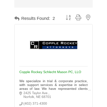
Button group with nested d
Results Found:
2
Copple Rockey Schlecht Mason PC, LLO
We specialize in trial & corporate practice,
with support services & expertise in select
areas of law. We have represented clients
throughout the Midwest. We practice in
2425 Taylor Ave.
Nebraska, New York & Wyoming.
Norfolk
NE
68701
(402) 371-4300