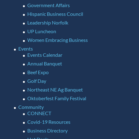
Government Affairs
Hispanic Business Council
Leadership Norfolk
UP Luncheon
Women Embracing Business
Events
Events Calendar
Annual Banquet
Beef Expo
Golf Day
Northeast NE Ag Banquet
Oktoberfest Family Festival
Community
CONNECT
Covid-19 Resources
Business Directory