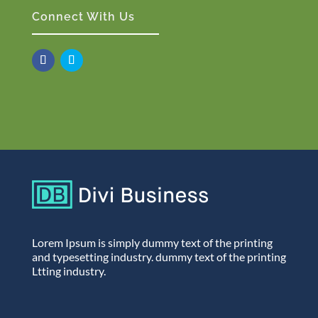
Connect With Us
Lorem Ipsum is simply dummy text of the printing
and typesetting industry. dummy text of the printing
Ltting industry.