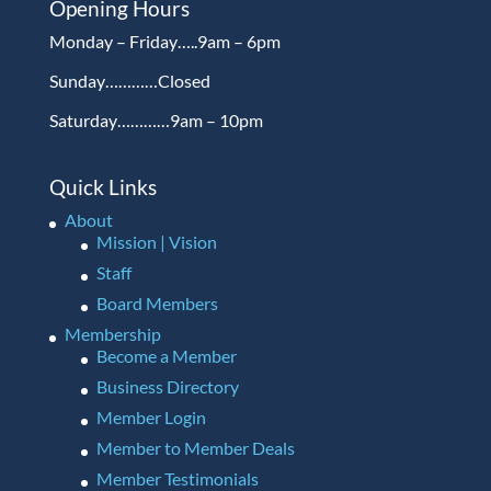
Opening Hours
Monday – Friday…..9am – 6pm
Sunday…………Closed
Saturday…………9am – 10pm
Quick Links
About
Mission | Vision
Staff
Board Members
Membership
Become a Member
Business Directory
Member Login
Member to Member Deals
Member Testimonials