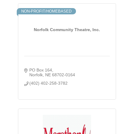
NON-PROFIT/HOMEBASED
Norfolk Community Theatre, Inc.
PO Box 164
Norfolk
NE
68702-0164
(402) 402-258-3782