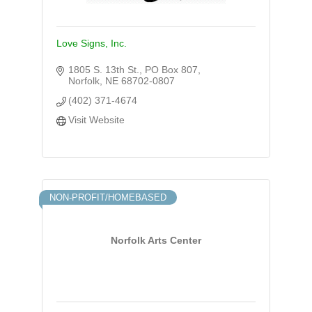
Love Signs, Inc.
1805 S. 13th St.
PO Box 807
Norfolk
NE
68702-0807
(402) 371-4674
Visit Website
NON-PROFIT/HOMEBASED
Norfolk Arts Center