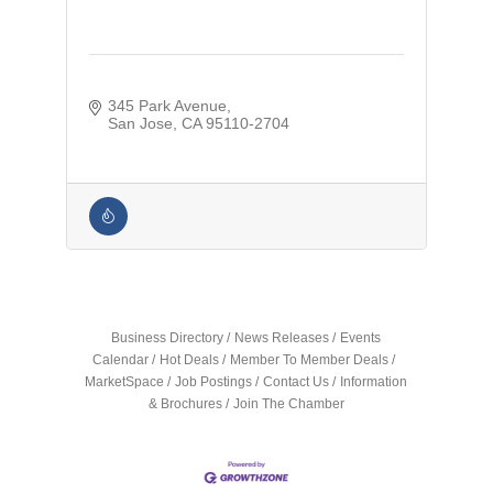
345 Park Avenue
San Jose
CA
95110-2704
Business Directory
News Releases
Events
Calendar
Hot Deals
Member To Member Deals
MarketSpace
Job Postings
Contact Us
Information
& Brochures
Join The Chamber