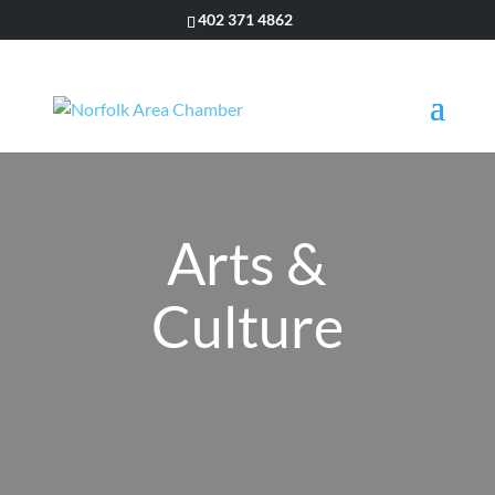
402 371 4862
Arts &
Culture