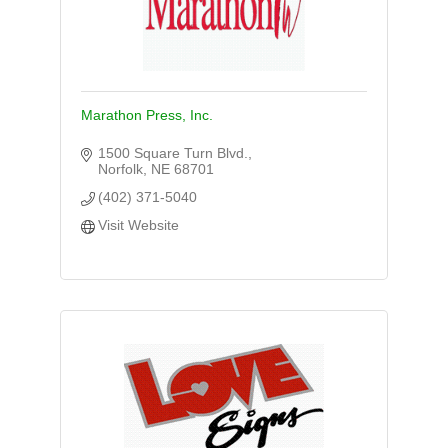
Marathon Press, Inc.
1500 Square Turn Blvd.
Norfolk
NE
68701
(402) 371-5040
Visit Website