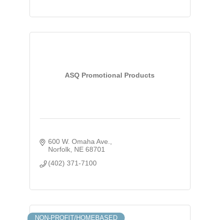
ASQ Promotional Products
600 W. Omaha Ave.
Norfolk
NE
68701
(402) 371-7100
NON-PROFIT/HOMEBASED