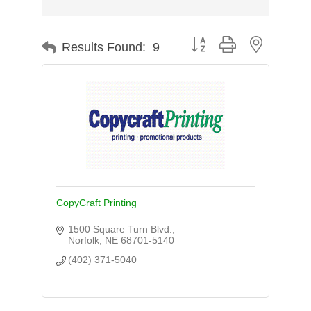
Button group with nested d
Results Found:
9
CopyCraft Printing
1500 Square Turn Blvd.
Norfolk
NE
68701-5140
(402) 371-5040