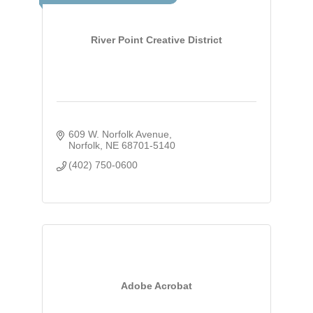
River Point Creative District
609 W. Norfolk Avenue
Norfolk
NE
68701-5140
(402) 750-0600
Adobe Acrobat