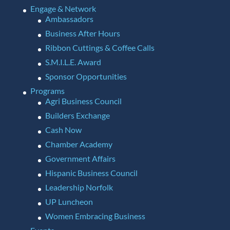
Engage & Network
Ambassadors
Business After Hours
Ribbon Cuttings & Coffee Calls
S.M.I.L.E. Award
Sponsor Opportunities
Programs
Agri Business Council
Builders Exchange
Cash Now
Chamber Academy
Government Affairs
Hispanic Business Council
Leadership Norfolk
UP Luncheon
Women Embracing Business