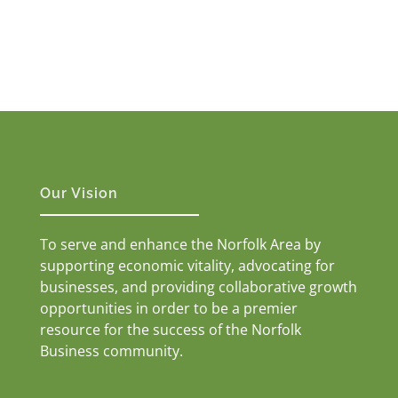
Our Vision
To serve and enhance the Norfolk Area by
supporting economic vitality, advocating for
businesses, and providing collaborative growth
opportunities in order to be a premier
resource for the success of the Norfolk
Business community.