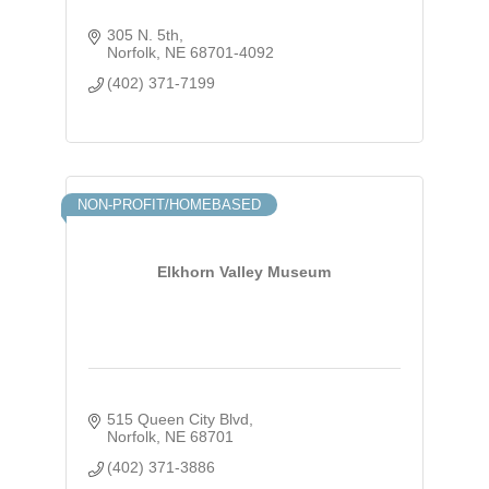
305 N. 5th
Norfolk
NE
68701-4092
(402) 371-7199
NON-PROFIT/HOMEBASED
Elkhorn Valley Museum
515 Queen City Blvd
Norfolk
NE
68701
(402) 371-3886