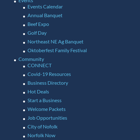
Events
Events Calendar
Annual Banquet
Beef Expo
Golf Day
Northeast NE Ag Banquet
Oktoberfest Family Festival
Community
CONNECT
Covid-19 Resources
Business Directory
Hot Deals
Start a Business
Welcome Packets
Job Opportunities
City of Nofolk
Norfolk Now