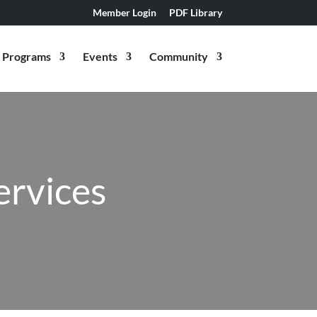
Member Login
PDF Library
Programs
Events
Community
ervices