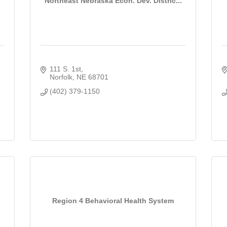
Northeast Nebraska Econ. Dev. Distric...
111 S. 1st
Norfolk
NE
68701
(402) 379-1150
Region 4 Behavioral Health System