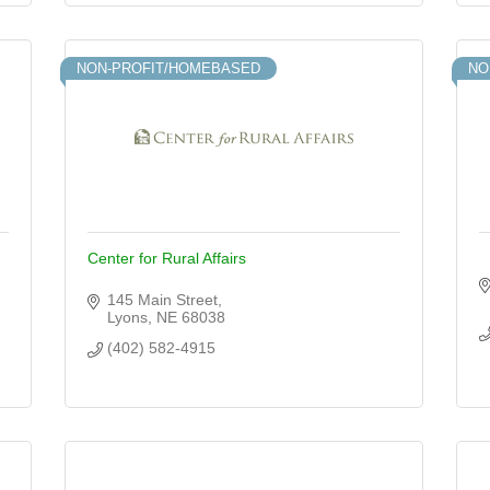
NON-PROFIT/HOMEBASED
NO
Center for Rural Affairs
145 Main Street
Lyons
NE
68038
(402) 582-4915