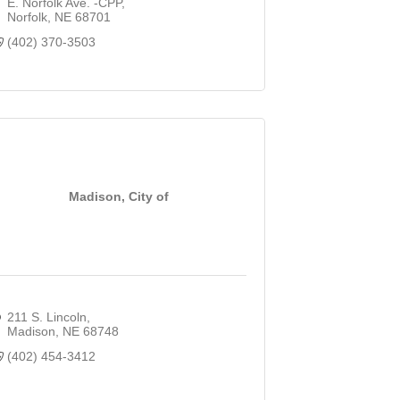
E. Norfolk Ave. -CPP
Norfolk
NE
68701
(402) 370-3503
Madison, City of
211 S. Lincoln
Madison
NE
68748
(402) 454-3412