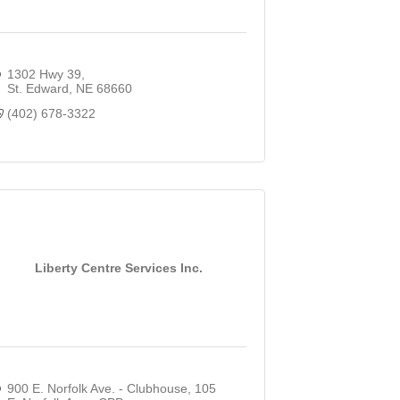
1302 Hwy 39
St. Edward
NE
68660
(402) 678-3322
Liberty Centre Services Inc.
900 E. Norfolk Ave. - Clubhouse
105 