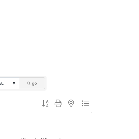
go
Button group with nested dropdown