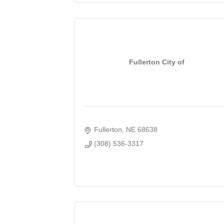
Fullerton City of
Fullerton
NE
68638
(308) 536-3317