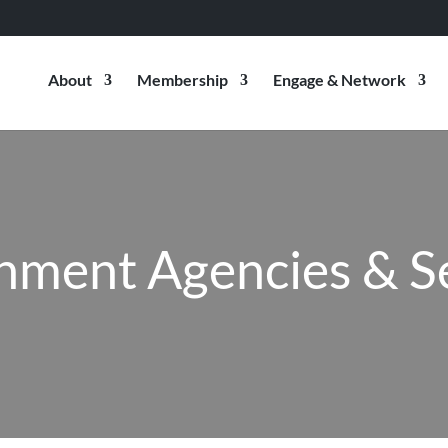
About
Membership
Engage & Network
ment Agencies & S