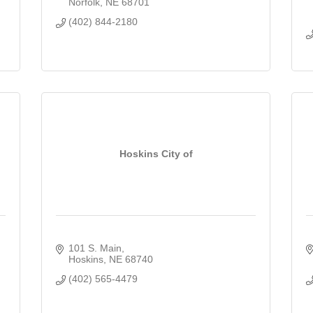
Norfolk
NE
68701
(402) 844-2180
Hoskins City of
101 S. Main
Hoskins
NE
68740
(402) 565-4479