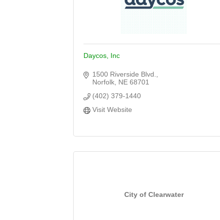
Daycos, Inc
1500 Riverside Blvd.
Norfolk
NE
68701
(402) 379-1440
Visit Website
City of Clearwater