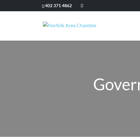
402 371 4862
Govern