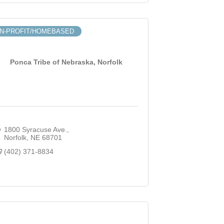
N-PROFIT/HOMEBASED
Ponca Tribe of Nebraska, Norfolk
1800 Syracuse Ave.
Norfolk
NE
68701
(402) 371-8834