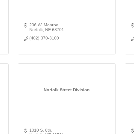
206 W. Monroe
Norfolk
NE
68701
(402) 370-3100
Norfolk Street Division
1010 S. 8th