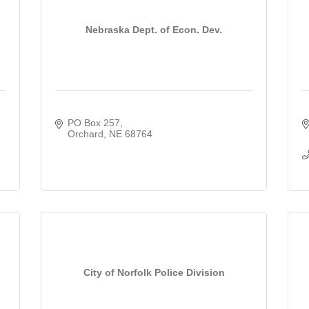
Nebraska Dept. of Econ. Dev.
PO Box 257
Orchard
NE
68764
City of Norfolk Police Division