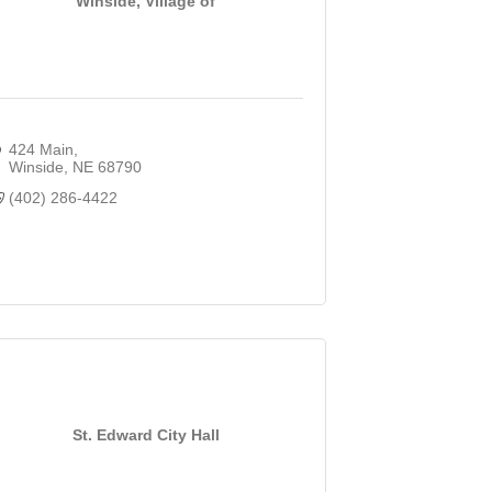
Winside, Village of
424 Main
Winside
NE
68790
(402) 286-4422
St. Edward City Hall