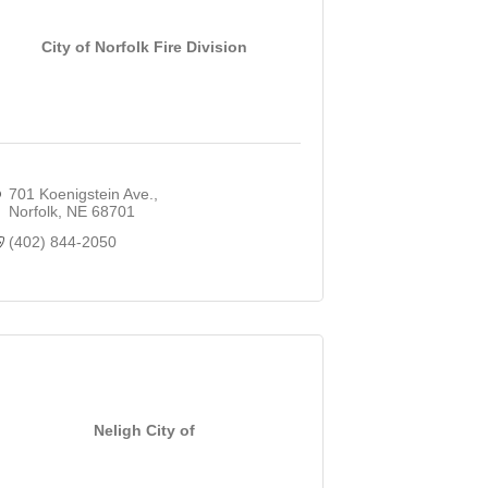
City of Norfolk Fire Division
701 Koenigstein Ave.
Norfolk
NE
68701
(402) 844-2050
Neligh City of