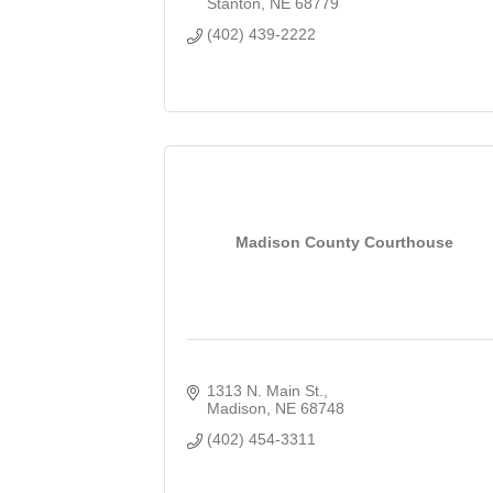
Stanton
NE
68779
(402) 439-2222
Madison County Courthouse
1313 N. Main St.
Madison
NE
68748
(402) 454-3311