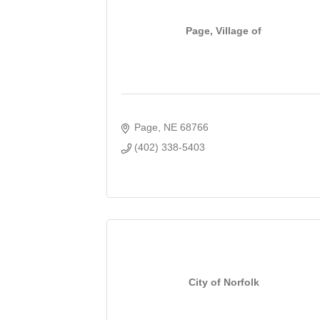
Page, Village of
Page
NE
68766
(402) 338-5403
City of Norfolk