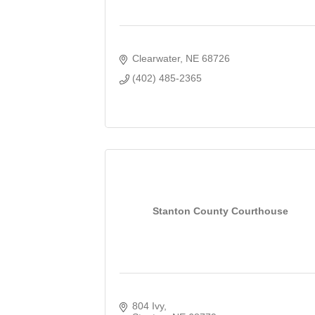
Clearwater
NE
68726
(402) 485-2365
Stanton County Courthouse
804 Ivy