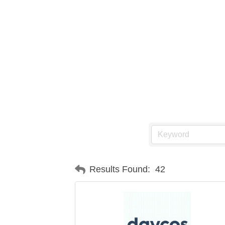
Results Found:
42