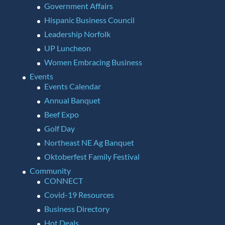
Government Affairs
Hispanic Business Council
Leadership Norfolk
UP Luncheon
Women Embracing Business
Events
Events Calendar
Annual Banquet
Beef Expo
Golf Day
Northeast NE Ag Banquet
Oktoberfest Family Festival
Community
CONNECT
Covid-19 Resources
Business Directory
Hot Deals