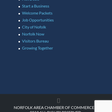
Start a Business
Welcome Packets
Job Opportunities
City of Nofolk
Norfolk Now
Visitors Bureau
Growing Together
NORFOLK AREA CHAMBER OF COMMERCE ©