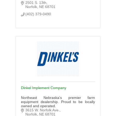
2501 S. 13th
Norfolk
NE
68701
(402) 379-0490
Dinkel Implement Company
Northeast Nebraska's premier farm
equipment dealership. Proud to be locally
owned and operated.
3615 W. Norfolk Ave.
Norfolk
NE
68701