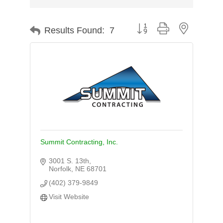
Button group with nested d
Results Found:
7
Summit Contracting, Inc.
3001 S. 13th
Norfolk
NE
68701
(402) 379-9849
Visit Website