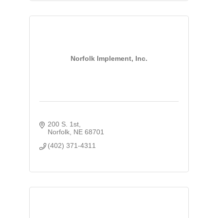
Norfolk Implement, Inc.
200 S. 1st
Norfolk
NE
68701
(402) 371-4311