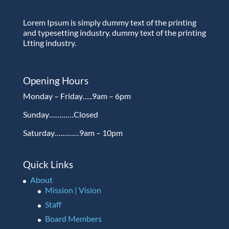
Lorem Ipsum is simply dummy text of the printing
and typesetting industry. dummy text of the printing
Ltting industry.
Opening Hours
Monday – Friday…..9am – 6pm
Sunday…………Closed
Saturday…………9am – 10pm
Quick Links
About
Mission | Vision
Staff
Board Members