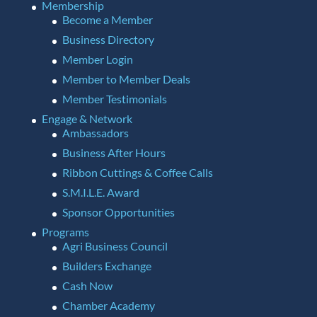
Membership
Become a Member
Business Directory
Member Login
Member to Member Deals
Member Testimonials
Engage & Network
Ambassadors
Business After Hours
Ribbon Cuttings & Coffee Calls
S.M.I.L.E. Award
Sponsor Opportunities
Programs
Agri Business Council
Builders Exchange
Cash Now
Chamber Academy