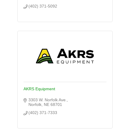
(402) 371-5092
AKRS Equipment
3303 W. Norfolk Ave.
Norfolk
NE
68701
(402) 371-7333