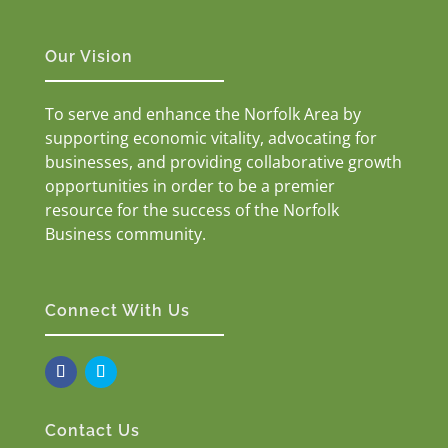
Our Vision
To serve and enhance the Norfolk Area by
supporting economic vitality, advocating for
businesses, and providing collaborative growth
opportunities in order to be a premier
resource for the success of the Norfolk
Business community.
Connect With Us
Contact Us