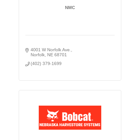
NMC
4001 W Norfolk Ave.
Norfolk
NE
68701
(402) 379-1699