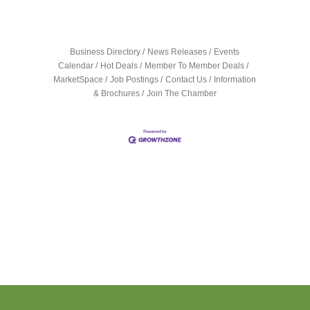
Business Directory
News Releases
Events
Calendar
Hot Deals
Member To Member Deals
MarketSpace
Job Postings
Contact Us
Information
& Brochures
Join The Chamber