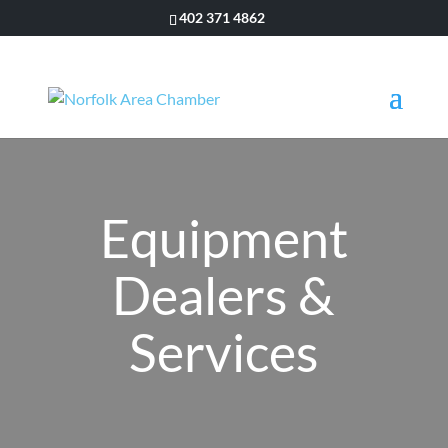
402 371 4862
Equipment
Dealers &
Services