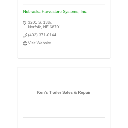
Nebraska Harvestore Systems, Inc.
3201 S. 13th
Norfolk
NE
68701
(402) 371-0144
Visit Website
Ken's Trailer Sales & Repair