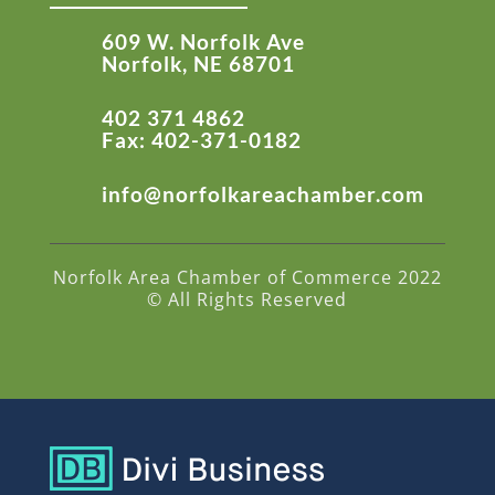
609 W. Norfolk Ave
Norfolk, NE 68701
402 371 4862
Fax: 402-371-0182
info@norfolkareachamber.com
Norfolk Area Chamber of Commerce 2022
© All Rights Reserved