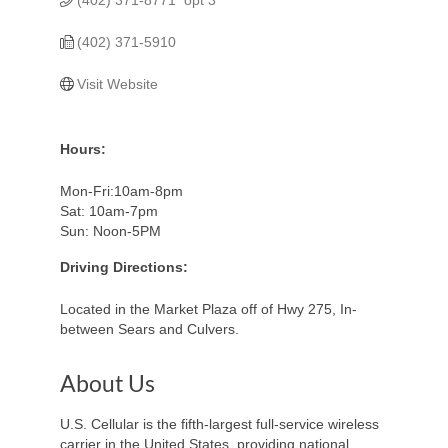
(402) 371-5910
Visit Website
Hours:
Mon-Fri:10am-8pm
Sat: 10am-7pm
Sun: Noon-5PM
Driving Directions:
Located in the Market Plaza off of Hwy 275, In-
between Sears and Culvers.
About Us
U.S. Cellular is the fifth-largest full-service wireless
carrier in the United States, providing national