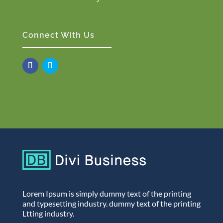
Connect With Us
Lorem Ipsum is simply dummy text of the printing
and typesetting industry. dummy text of the printing
Ltting industry.