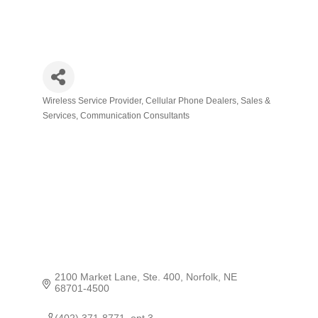
Wireless Service Provider
Cellular Phone Dealers, Sales &
Categories
Services
Communication Consultants
2100 Market Lane, Ste. 400
Norfolk
NE
68701-4500
(402) 371-8771  opt 3