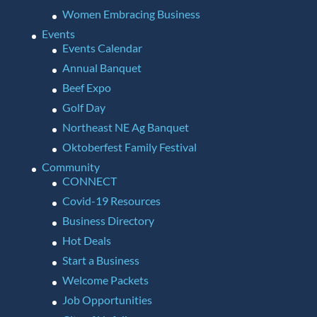
Women Embracing Business
Events
Events Calendar
Annual Banquet
Beef Expo
Golf Day
Northeast NE Ag Banquet
Oktoberfest Family Festival
Community
CONNECT
Covid-19 Resources
Business Directory
Hot Deals
Start a Business
Welcome Packets
Job Opportunities