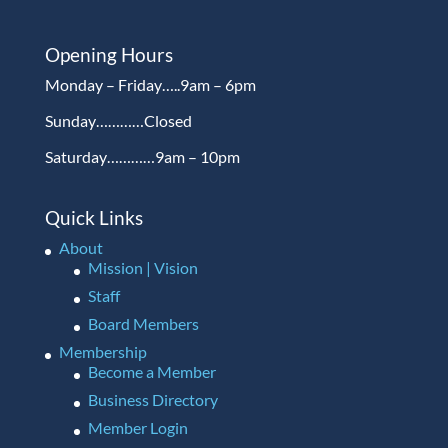
Opening Hours
Monday – Friday…..9am – 6pm
Sunday…………Closed
Saturday…………9am – 10pm
Quick Links
About
Mission | Vision
Staff
Board Members
Membership
Become a Member
Business Directory
Member Login