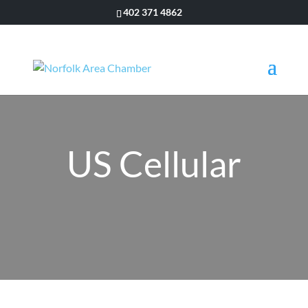
402 371 4862
US Cellular