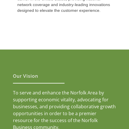
network coverage and industry-leading innovations
designed to elevate the customer experience.
Our Vision
To serve and enhance the Norfolk Area by
supporting economic vitality, advocating for
businesses, and providing collaborative growth
opportunities in order to be a premier
resource for the success of the Norfolk
Business community.