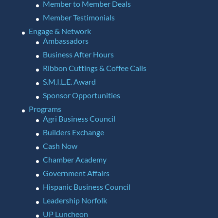
Member to Member Deals
Member Testimonials
Engage & Network
Ambassadors
Business After Hours
Ribbon Cuttings & Coffee Calls
S.M.I.L.E. Award
Sponsor Opportunities
Programs
Agri Business Council
Builders Exchange
Cash Now
Chamber Academy
Government Affairs
Hispanic Business Council
Leadership Norfolk
UP Luncheon